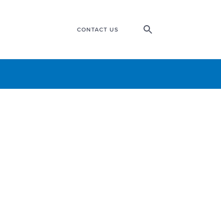
CONTACT US