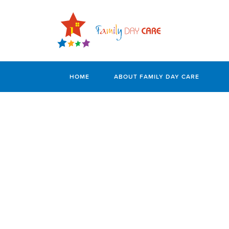
HOME
ABOUT FAMILY DAY CARE