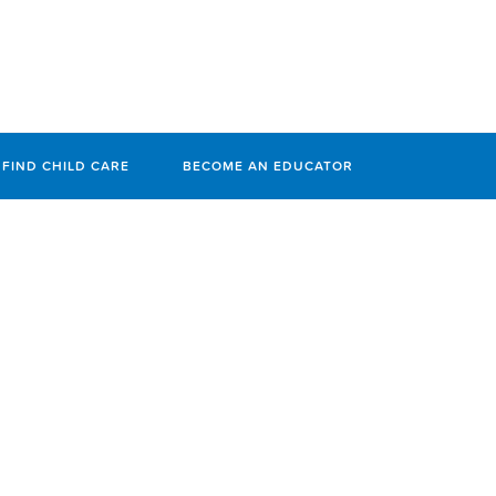
FIND CHILD CARE
BECOME AN EDUCATOR