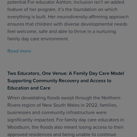
potential.For educator Ashton, inclusion isn’t an added
feature of her program, it’s the foundation on which
everything is built. Her neurodiversity-affirming approach
ensures that children with diverse developmental needs
feel welcome, safe and able to thrive in a nurturing
family day care environment.
Read more
Two Educators, One Venue: A Family Day Care Model
Supporting Community Recovery and Access to
Education and Care
When devastating floods swept through the Northern
Rivers region of New South Wales in 2022, families,
businesses and community infrastructure were
significantly impacted. For family day care educators in
Woodburn, the floods also meant losing access to their
approved residences and being unable to continue