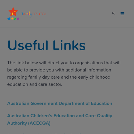
Useful Links
The link below will direct you to organisations that will
be able to provide you with additional information
regarding family day care and the early childhood
education and care sector.
Australian Government Department of Education
Australian Children's Education and Care Quality
Authority (ACECQA)