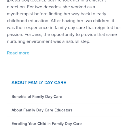
direction. For two decades, she worked as a
myotherapist before finding her way back to early
childhood education. After having her two children, it
was their experience in family day care that reignited her
passion. For Jess, the opportunity to provide that same
nurturing environment was a natural step.
Read more
ABOUT FAMILY DAY CARE
Benefits of Family Day Care
About Family Day Care Educators
Enrolling Your Child in Family Day Care