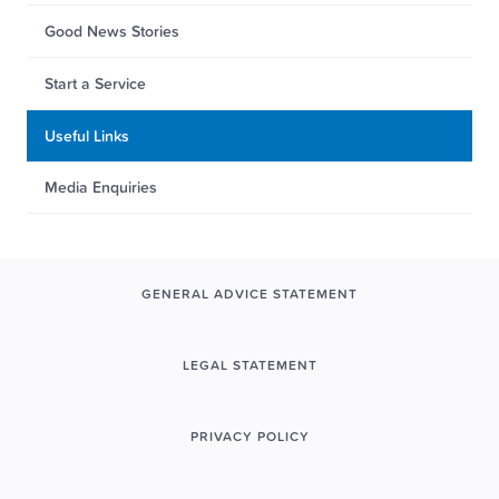
Good News Stories
Start a Service
Useful Links
Media Enquiries
GENERAL ADVICE STATEMENT
LEGAL STATEMENT
PRIVACY POLICY