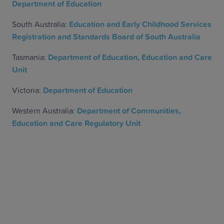
Department of Education
South Australia:
Education and Early Childhood Services
Registration and Standards Board of South Australia
Tasmania:
Department of Education, Education and Care
Unit
Victoria:
Department of Education
Western Australia:
Department of Communities,
Education and Care Regulatory Unit