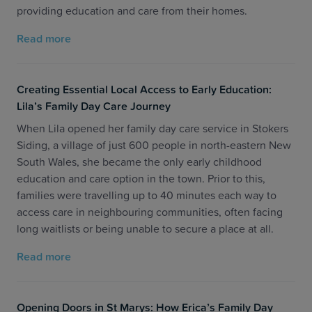
providing education and care from their homes.
Read more
Creating Essential Local Access to Early Education:
Lila’s Family Day Care Journey
When Lila opened her family day care service in Stokers
Siding, a village of just 600 people in north-eastern New
South Wales, she became the only early childhood
education and care option in the town. Prior to this,
families were travelling up to 40 minutes each way to
access care in neighbouring communities, often facing
long waitlists or being unable to secure a place at all.
Read more
Opening Doors in St Marys: How Erica’s Family Day