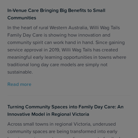
In-Venue Care Bringing Big Benefits to Small
Communities
In the heart of rural Western Australia, Willi Wag Tails
Family Day Care is showing how innovation and
community spirit can work hand in hand. Since gaining
service approval in 2019, Willi Wag Tails has created
meaningful early learning opportunities in towns where
traditional long day care models are simply not
sustainable.
Read more
Turning Community Spaces into Family Day Care: An
Innovative Model in Regional Victoria
Across small towns in regional Victoria, underused
community spaces are being transformed into early