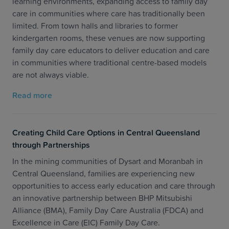
learning environments, expanding access to family day
care in communities where care has traditionally been
limited. From town halls and libraries to former
kindergarten rooms, these venues are now supporting
family day care educators to deliver education and care
in communities where traditional centre-based models
are not always viable.
Read more
Creating Child Care Options in Central Queensland
through Partnerships
In the mining communities of Dysart and Moranbah in
Central Queensland, families are experiencing new
opportunities to access early education and care through
an innovative partnership between BHP Mitsubishi
Alliance (BMA), Family Day Care Australia (FDCA) and
Excellence in Care (EIC) Family Day Care.