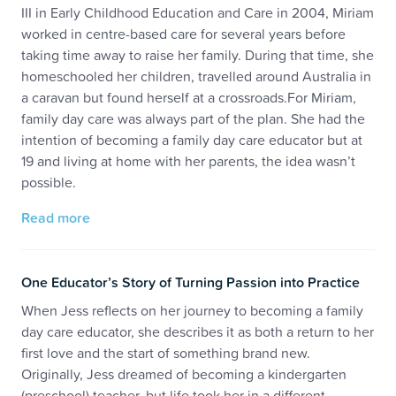
III in Early Childhood Education and Care in 2004, Miriam
worked in centre-based care for several years before
taking time away to raise her family. During that time, she
homeschooled her children, travelled around Australia in
a caravan but found herself at a crossroads.For Miriam,
family day care was always part of the plan. She had the
intention of becoming a family day care educator but at
19 and living at home with her parents, the idea wasn’t
possible.
Read more
One Educator’s Story of Turning Passion into Practice
When Jess reflects on her journey to becoming a family
day care educator, she describes it as both a return to her
first love and the start of something brand new.
Originally, Jess dreamed of becoming a kindergarten
(preschool) teacher, but life took her in a different