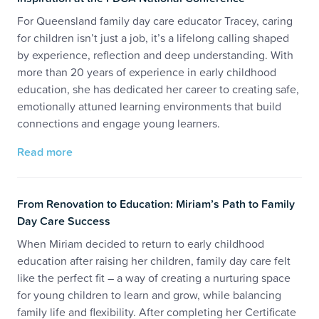
For Queensland family day care educator Tracey, caring
for children isn’t just a job, it’s a lifelong calling shaped
by experience, reflection and deep understanding. With
more than 20 years of experience in early childhood
education, she has dedicated her career to creating safe,
emotionally attuned learning environments that build
connections and engage young learners.
Read more
From Renovation to Education: Miriam’s Path to Family
Day Care Success
When Miriam decided to return to early childhood
education after raising her children, family day care felt
like the perfect fit – a way of creating a nurturing space
for young children to learn and grow, while balancing
family life and flexibility. After completing her Certificate