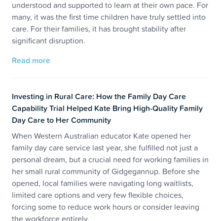
understood and supported to learn at their own pace. For
many, it was the first time children have truly settled into
care. For their families, it has brought stability after
significant disruption.
Read more
Investing in Rural Care: How the Family Day Care
Capability Trial Helped Kate Bring High-Quality Family
Day Care to Her Community
When Western Australian educator Kate opened her
family day care service last year, she fulfilled not just a
personal dream, but a crucial need for working families in
her small rural community of Gidgegannup. Before she
opened, local families were navigating long waitlists,
limited care options and very few flexible choices,
forcing some to reduce work hours or consider leaving
the workforce entirely.