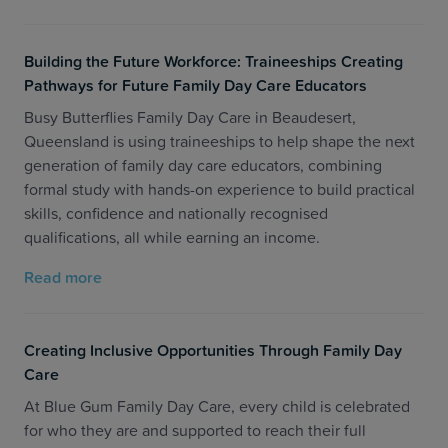
Building the Future Workforce: Traineeships Creating
Pathways for Future Family Day Care Educators
Busy Butterflies Family Day Care in Beaudesert,
Queensland is using traineeships to help shape the next
generation of family day care educators, combining
formal study with hands-on experience to build practical
skills, confidence and nationally recognised
qualifications, all while earning an income.
Read more
Creating Inclusive Opportunities Through Family Day
Care
At Blue Gum Family Day Care, every child is celebrated
for who they are and supported to reach their full