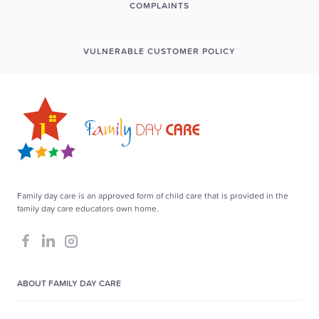
COMPLAINTS
VULNERABLE CUSTOMER POLICY
Family day care is an approved form of child care that is provided in the
family day care educators own home.
ABOUT FAMILY DAY CARE