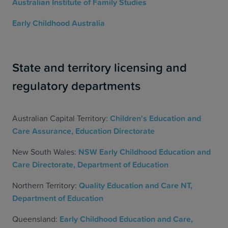
Australian Institute of Family Studies
Early Childhood Australia
State and territory licensing and
regulatory departments
Australian Capital Territory:
Children's Education and
Care Assurance, Education Directorate
New South Wales:
NSW Early Childhood Education and
Care Directorate, Department of Education
Northern Territory:
Quality Education and Care NT,
Department of Education
Queensland:
Early Childhood Education and Care,