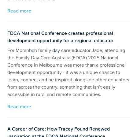
Read more
FDCA National Conference creates professional
development opportunity for a regional educator
For Moranbah family day care educator Jade, attending
the Family Day Care Australia (FDCA) 2025 National
Conference in Melbourne was more than a professional
development opportunity - it was a unique chance to
learn, connect and be inspired alongside other educators
from across the country, something that isn’t easily
accessible in rural and remote communities.
Read more
A Career of Care: How Tracey Found Renewed
Inspiration at the FDCA National Conference