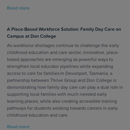
Read more
A Place-Based Workforce Solution: Family Day Care on
Campus at Don College
As workforce shortages continue to challenge the early
childhood education and care sector, innovative, place-
based approaches are emerging as powerful ways to
strengthen local educator pipelines while expanding
access to care for families.In Devonport, Tasmania, a
partnership between Thrive Group and Don College is
demonstrating how family day care can play a dual role in
supporting local families with much-needed early
learning places, while also creating accessible training
pathways for students working towards careers in early
childhood education and care.
Read more