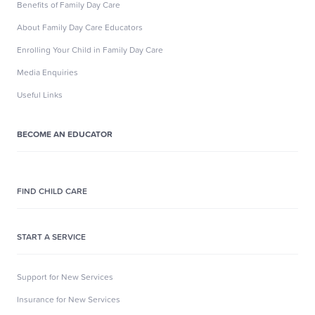
Benefits of Family Day Care
About Family Day Care Educators
Enrolling Your Child in Family Day Care
Media Enquiries
Useful Links
BECOME AN EDUCATOR
FIND CHILD CARE
START A SERVICE
Support for New Services
Insurance for New Services