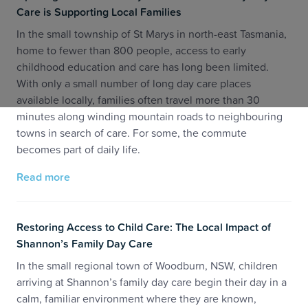
Care is Supporting Local Families
In the small township of St Marys in north-east Tasmania,
home to fewer than 800 people, access to early
childhood education and care has long been limited.
With only a small number of long day care places
available locally, families often travel more than 30
minutes along winding mountain roads to neighbouring
towns in search of care. For some, the commute
becomes part of daily life.
Read more
Restoring Access to Child Care: The Local Impact of
Shannon’s Family Day Care
In the small regional town of Woodburn, NSW, children
arriving at Shannon’s family day care begin their day in a
calm, familiar environment where they are known,