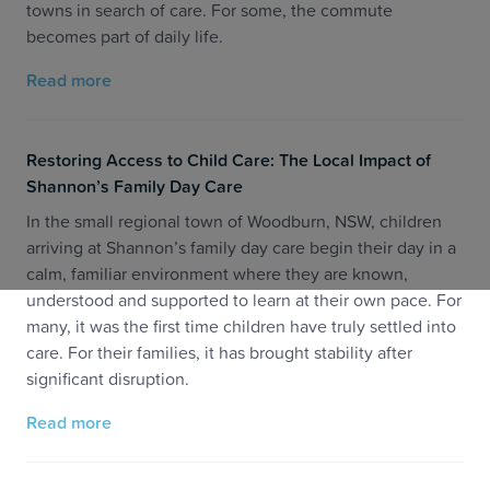
towns in search of care. For some, the commute
becomes part of daily life.
Read more
Restoring Access to Child Care: The Local Impact of
Shannon’s Family Day Care
In the small regional town of Woodburn, NSW, children
arriving at Shannon’s family day care begin their day in a
calm, familiar environment where they are known,
understood and supported to learn at their own pace. For
many, it was the first time children have truly settled into
care. For their families, it has brought stability after
significant disruption.
Read more