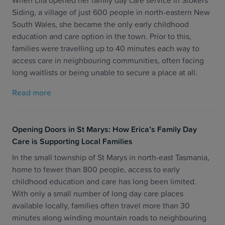
When Lila opened her family day care service in Stokers
Siding, a village of just 600 people in north-eastern New
South Wales, she became the only early childhood
education and care option in the town. Prior to this,
families were travelling up to 40 minutes each way to
access care in neighbouring communities, often facing
long waitlists or being unable to secure a place at all.
Read more
Opening Doors in St Marys: How Erica’s Family Day
Care is Supporting Local Families
In the small township of St Marys in north-east Tasmania,
home to fewer than 800 people, access to early
childhood education and care has long been limited.
With only a small number of long day care places
available locally, families often travel more than 30
minutes along winding mountain roads to neighbouring