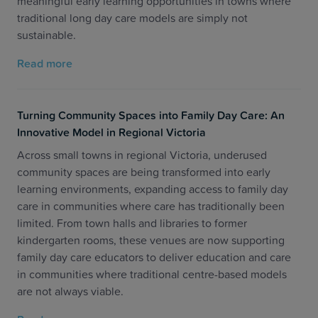
meaningful early learning opportunities in towns where
traditional long day care models are simply not
sustainable.
Read more
Turning Community Spaces into Family Day Care: An
Innovative Model in Regional Victoria
Across small towns in regional Victoria, underused
community spaces are being transformed into early
learning environments, expanding access to family day
care in communities where care has traditionally been
limited. From town halls and libraries to former
kindergarten rooms, these venues are now supporting
family day care educators to deliver education and care
in communities where traditional centre-based models
are not always viable.