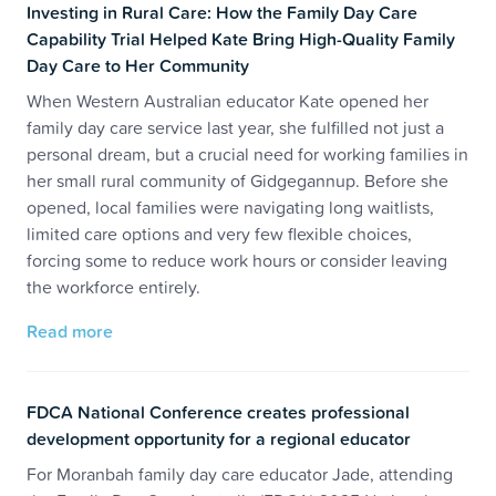
Investing in Rural Care: How the Family Day Care
Capability Trial Helped Kate Bring High-Quality Family
Day Care to Her Community
When Western Australian educator Kate opened her
family day care service last year, she fulfilled not just a
personal dream, but a crucial need for working families in
her small rural community of Gidgegannup. Before she
opened, local families were navigating long waitlists,
limited care options and very few flexible choices,
forcing some to reduce work hours or consider leaving
the workforce entirely.
Read more
FDCA National Conference creates professional
development opportunity for a regional educator
For Moranbah family day care educator Jade, attending