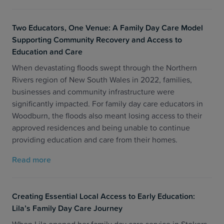
Two Educators, One Venue: A Family Day Care Model
Supporting Community Recovery and Access to
Education and Care
When devastating floods swept through the Northern
Rivers region of New South Wales in 2022, families,
businesses and community infrastructure were
significantly impacted. For family day care educators in
Woodburn, the floods also meant losing access to their
approved residences and being unable to continue
providing education and care from their homes.
Read more
Creating Essential Local Access to Early Education:
Lila’s Family Day Care Journey