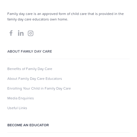
Family day care is an approved form of child care that is provided in the
family day care educators own home.
ABOUT FAMILY DAY CARE
Benefits of Family Day Care
About Family Day Care Educators
Enrolling Your Child in Family Day Care
Media Enquiries
Useful Links
BECOME AN EDUCATOR