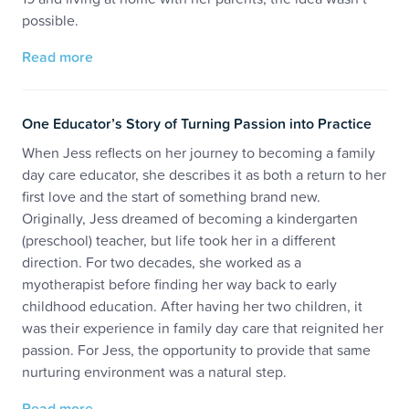
possible.
Read more
One Educator’s Story of Turning Passion into Practice
When Jess reflects on her journey to becoming a family
day care educator, she describes it as both a return to her
first love and the start of something brand new.
Originally, Jess dreamed of becoming a kindergarten
(preschool) teacher, but life took her in a different
direction. For two decades, she worked as a
myotherapist before finding her way back to early
childhood education. After having her two children, it
was their experience in family day care that reignited her
passion. For Jess, the opportunity to provide that same
nurturing environment was a natural step.
Read more