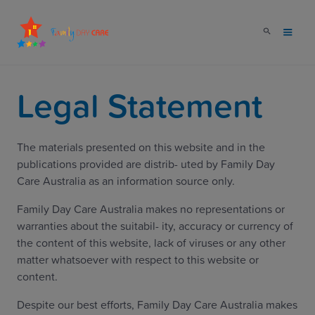
Legal Statement
The materials presented on this website and in the
publications provided are distrib- uted by Family Day
Care Australia as an information source only.
Family Day Care Australia makes no representations or
warranties about the suitabil- ity, accuracy or currency of
the content of this website, lack of viruses or any other
matter whatsoever with respect to this website or
content.
Despite our best efforts, Family Day Care Australia makes