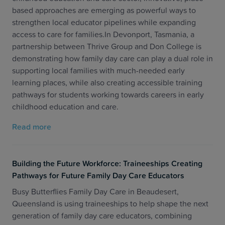
based approaches are emerging as powerful ways to
strengthen local educator pipelines while expanding
access to care for families.In Devonport, Tasmania, a
partnership between Thrive Group and Don College is
demonstrating how family day care can play a dual role in
supporting local families with much-needed early
learning places, while also creating accessible training
pathways for students working towards careers in early
childhood education and care.
Read more
Building the Future Workforce: Traineeships Creating
Pathways for Future Family Day Care Educators
Busy Butterflies Family Day Care in Beaudesert,
Queensland is using traineeships to help shape the next
generation of family day care educators, combining