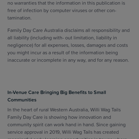
no warranties that the information in this publication is
free of infection by computer viruses or other con-
tamination.
Family Day Care Australia disclaims all responsibility and
all liability (including with- out limitation, liability in
negligence) for all expenses, losses, damages and costs
you might incur as a result of the information being
inaccurate or incomplete in any way, and for any reason.
In-Venue Care Bringing Big Benefits to Small
Communities
In the heart of rural Western Australia, Willi Wag Tails
Family Day Care is showing how innovation and
community spirit can work hand in hand. Since gaining
service approval in 2019, Willi Wag Tails has created