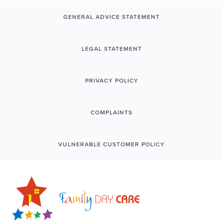
GENERAL ADVICE STATEMENT
LEGAL STATEMENT
PRIVACY POLICY
COMPLAINTS
VULNERABLE CUSTOMER POLICY