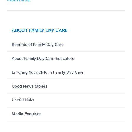
ABOUT FAMILY DAY CARE
Benefits of Family Day Care
About Family Day Care Educators
Enrolling Your Child in Family Day Care
Good News Stories
Useful Links
Media Enquiries