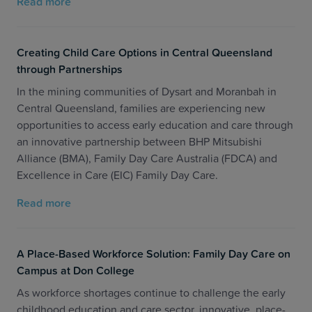
Read more
Creating Child Care Options in Central Queensland
through Partnerships
In the mining communities of Dysart and Moranbah in
Central Queensland, families are experiencing new
opportunities to access early education and care through
an innovative partnership between BHP Mitsubishi
Alliance (BMA), Family Day Care Australia (FDCA) and
Excellence in Care (EIC) Family Day Care.
Read more
A Place-Based Workforce Solution: Family Day Care on
Campus at Don College
As workforce shortages continue to challenge the early
childhood education and care sector, innovative, place-