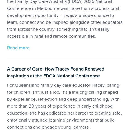
the Family Day Care Australia (FDCA) 2025 National
Conference in Melbourne was more than a professional
development opportunity - it was a unique chance to
learn, connect and be inspired alongside other educators
from across the country, something that isn’t easily
accessible in rural and remote communities.
Read more
A Career of Care: How Tracey Found Renewed
Inspiration at the FDCA National Conference
For Queensland family day care educator Tracey, caring
for children isn’t just a job, it’s a lifelong calling shaped
by experience, reflection and deep understanding. With
more than 20 years of experience in early childhood
education, she has dedicated her career to creating safe,
emotionally attuned learning environments that build
connections and engage young learners.