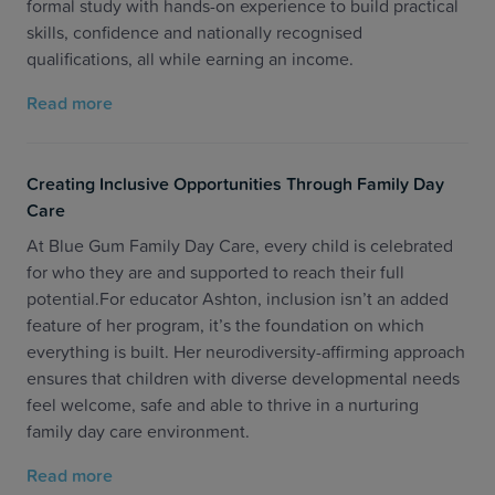
formal study with hands-on experience to build practical
skills, confidence and nationally recognised
qualifications, all while earning an income.
Read more
Creating Inclusive Opportunities Through Family Day
Care
At Blue Gum Family Day Care, every child is celebrated
for who they are and supported to reach their full
potential.For educator Ashton, inclusion isn’t an added
feature of her program, it’s the foundation on which
everything is built. Her neurodiversity-affirming approach
ensures that children with diverse developmental needs
feel welcome, safe and able to thrive in a nurturing
family day care environment.
Read more