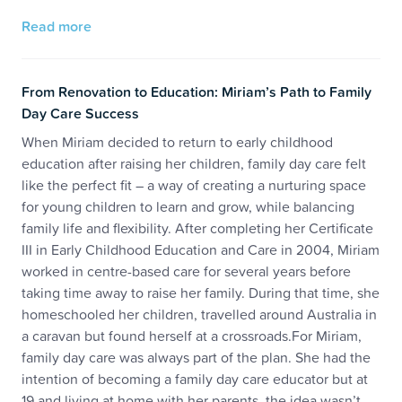
Read more
From Renovation to Education: Miriam’s Path to Family
Day Care Success
When Miriam decided to return to early childhood
education after raising her children, family day care felt
like the perfect fit – a way of creating a nurturing space
for young children to learn and grow, while balancing
family life and flexibility. After completing her Certificate
III in Early Childhood Education and Care in 2004, Miriam
worked in centre-based care for several years before
taking time away to raise her family. During that time, she
homeschooled her children, travelled around Australia in
a caravan but found herself at a crossroads.For Miriam,
family day care was always part of the plan. She had the
intention of becoming a family day care educator but at
19 and living at home with her parents, the idea wasn’t