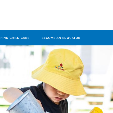
FIND CHILD CARE
BECOME AN EDUCATOR