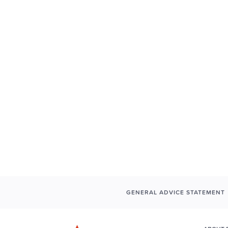
GENERAL ADVICE STATEMENT