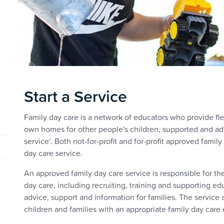
Start a Service
Family day care is a network of educators who provide fle
own homes for other people's children, supported and ad
service’. Both not-for-profit and for-profit approved famil
day care service.
An approved family day care service is responsible for th
day care, including recruiting, training and supporting e
advice, support and information for families. The service 
children and families with an appropriate family day care 