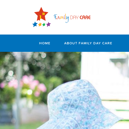
HOME
ABOUT FAMILY DAY CARE