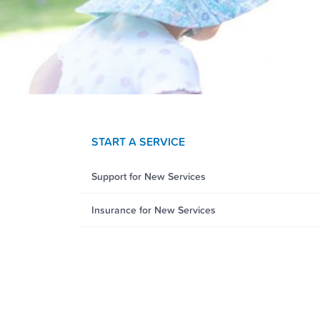
START A SERVICE
Support for New Services
Insurance for New Services