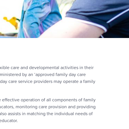
xible care and developmental activities in their
ministered by an ‘approved family day care
y day care service providers may operate a family
e effective operation of all components of family
ducators, monitoring care provision and providing
also assists in matching the individual needs of
educator.