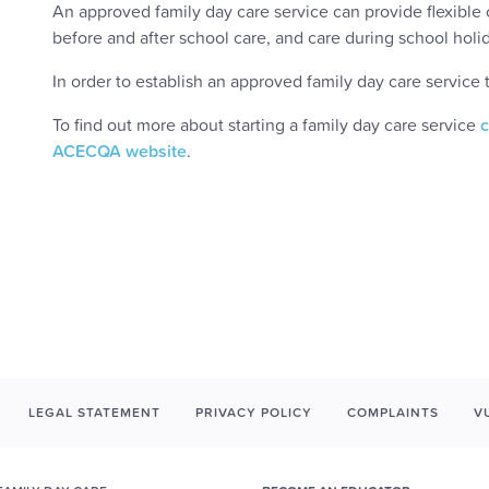
An approved family day care service can provide flexible ca
before and after school care, and care during school hol
In order to establish an approved family day care service
To find out more about starting a family day care service
ACECQA website
.
LEGAL STATEMENT
PRIVACY POLICY
COMPLAINTS
V