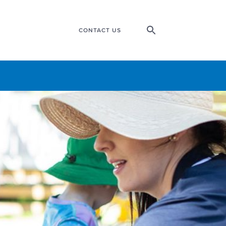
CONTACT US