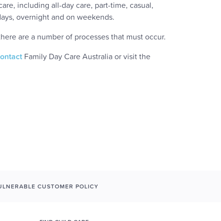
re, including all-day care, part-time, casual,
idays, overnight and on weekends.
 there are a number of processes that must occur.
contact
Family Day Care Australia or visit the
ULNERABLE CUSTOMER POLICY