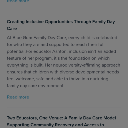
Read more
Creating Inclusive Opportunities Through Family Day
Care
At Blue Gum Family Day Care, every child is celebrated
for who they are and supported to reach their full
potential.For educator Ashton, inclusion isn’t an added
feature of her program, it’s the foundation on which
everything is built. Her neurodiversity-affirming approach
ensures that children with diverse developmental needs
feel welcome, safe and able to thrive in a nurturing
family day care environment.
Read more
Two Educators, One Venue: A Family Day Care Model
Supporting Community Recovery and Access to