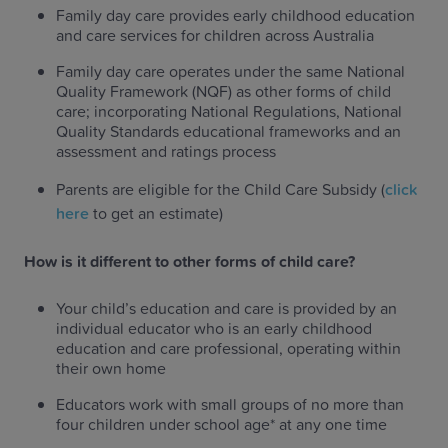
Family day care provides early childhood education
and care services for children across Australia
Family day care operates under the same National
Quality Framework (NQF) as other forms of child
care; incorporating National Regulations, National
Quality Standards educational frameworks and an
assessment and ratings process
Parents are eligible for the Child Care Subsidy (
click
here
to get an estimate)
How is it different to other forms of child care?
Your child’s education and care is provided by an
individual educator who is an early childhood
education and care professional, operating within
their own home
Educators work with small groups of no more than
four children under school age* at any one time