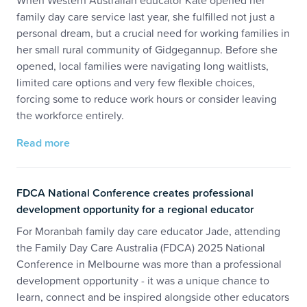
When Western Australian educator Kate opened her
family day care service last year, she fulfilled not just a
personal dream, but a crucial need for working families in
her small rural community of Gidgegannup. Before she
opened, local families were navigating long waitlists,
limited care options and very few flexible choices,
forcing some to reduce work hours or consider leaving
the workforce entirely.
Read more
FDCA National Conference creates professional
development opportunity for a regional educator
For Moranbah family day care educator Jade, attending
the Family Day Care Australia (FDCA) 2025 National
Conference in Melbourne was more than a professional
development opportunity - it was a unique chance to
learn, connect and be inspired alongside other educators