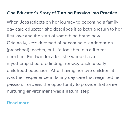
One Educator’s Story of Turning Passion into Practice
When Jess reflects on her journey to becoming a family
day care educator, she describes it as both a return to her
first love and the start of something brand new.
Originally, Jess dreamed of becoming a kindergarten
(preschool) teacher, but life took her in a different
direction. For two decades, she worked as a
myotherapist before finding her way back to early
childhood education. After having her two children, it
was their experience in family day care that reignited her
passion. For Jess, the opportunity to provide that same
nurturing environment was a natural step.
Read more