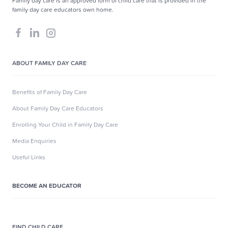
Family day care is an approved form of child care that is provided in the
family day care educators own home.
ABOUT FAMILY DAY CARE
Benefits of Family Day Care
About Family Day Care Educators
Enrolling Your Child in Family Day Care
Media Enquiries
Useful Links
BECOME AN EDUCATOR
FIND CHILD CARE