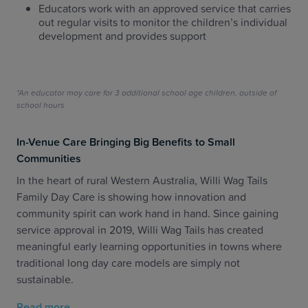
Educators work with an approved service that carries
out regular visits to monitor the children’s individual
development and provides support
*An educator may care for 3 additional school age children, outside of
school hours
In-Venue Care Bringing Big Benefits to Small
Communities
In the heart of rural Western Australia, Willi Wag Tails
Family Day Care is showing how innovation and
community spirit can work hand in hand. Since gaining
service approval in 2019, Willi Wag Tails has created
meaningful early learning opportunities in towns where
traditional long day care models are simply not
sustainable.
Read more