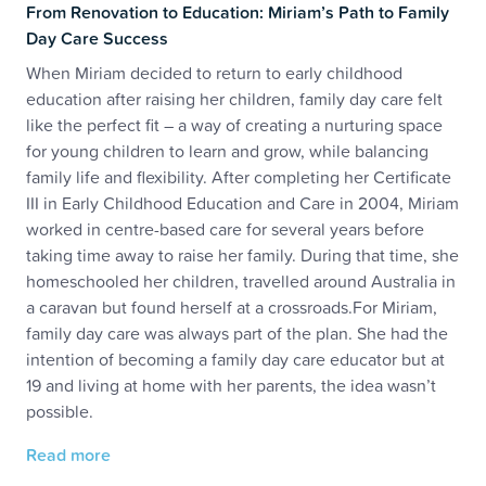
From Renovation to Education: Miriam’s Path to Family
Day Care Success
When Miriam decided to return to early childhood
education after raising her children, family day care felt
like the perfect fit – a way of creating a nurturing space
for young children to learn and grow, while balancing
family life and flexibility. After completing her Certificate
III in Early Childhood Education and Care in 2004, Miriam
worked in centre-based care for several years before
taking time away to raise her family. During that time, she
homeschooled her children, travelled around Australia in
a caravan but found herself at a crossroads.For Miriam,
family day care was always part of the plan. She had the
intention of becoming a family day care educator but at
19 and living at home with her parents, the idea wasn’t
possible.
Read more