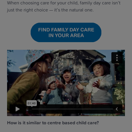
When choosing care for your child, family day care isn’t
just the right choice — it’s the natural one.
How is it similar to centre based child care?