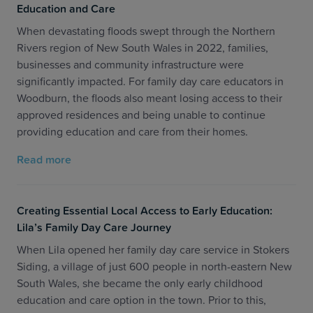
Education and Care
When devastating floods swept through the Northern
Rivers region of New South Wales in 2022, families,
businesses and community infrastructure were
significantly impacted. For family day care educators in
Woodburn, the floods also meant losing access to their
approved residences and being unable to continue
providing education and care from their homes.
Read more
Creating Essential Local Access to Early Education:
Lila’s Family Day Care Journey
When Lila opened her family day care service in Stokers
Siding, a village of just 600 people in north-eastern New
South Wales, she became the only early childhood
education and care option in the town. Prior to this,