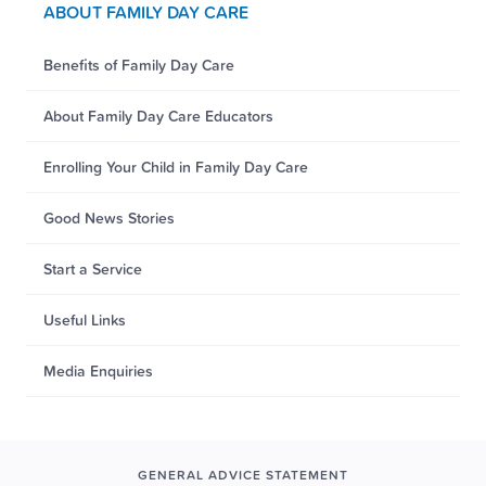
ABOUT FAMILY DAY CARE
Benefits of Family Day Care
About Family Day Care Educators
Enrolling Your Child in Family Day Care
Good News Stories
Start a Service
Useful Links
Media Enquiries
GENERAL ADVICE STATEMENT