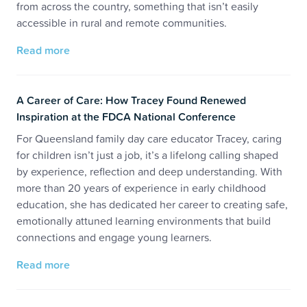
from across the country, something that isn’t easily
accessible in rural and remote communities.
Read more
A Career of Care: How Tracey Found Renewed
Inspiration at the FDCA National Conference
For Queensland family day care educator Tracey, caring
for children isn’t just a job, it’s a lifelong calling shaped
by experience, reflection and deep understanding. With
more than 20 years of experience in early childhood
education, she has dedicated her career to creating safe,
emotionally attuned learning environments that build
connections and engage young learners.
Read more