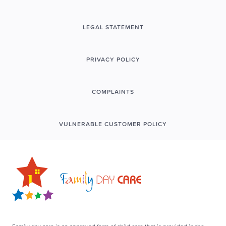
LEGAL STATEMENT
PRIVACY POLICY
COMPLAINTS
VULNERABLE CUSTOMER POLICY