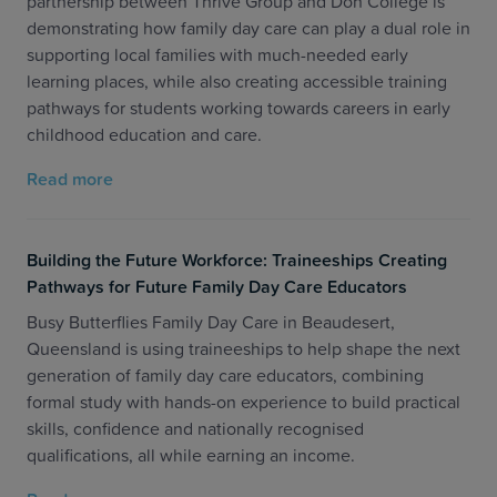
partnership between Thrive Group and Don College is
demonstrating how family day care can play a dual role in
supporting local families with much-needed early
learning places, while also creating accessible training
pathways for students working towards careers in early
childhood education and care.
Read more
Building the Future Workforce: Traineeships Creating
Pathways for Future Family Day Care Educators
Busy Butterflies Family Day Care in Beaudesert,
Queensland is using traineeships to help shape the next
generation of family day care educators, combining
formal study with hands-on experience to build practical
skills, confidence and nationally recognised
qualifications, all while earning an income.