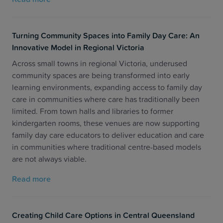
Turning Community Spaces into Family Day Care: An
Innovative Model in Regional Victoria
Across small towns in regional Victoria, underused
community spaces are being transformed into early
learning environments, expanding access to family day
care in communities where care has traditionally been
limited. From town halls and libraries to former
kindergarten rooms, these venues are now supporting
family day care educators to deliver education and care
in communities where traditional centre-based models
are not always viable.
Read more
Creating Child Care Options in Central Queensland