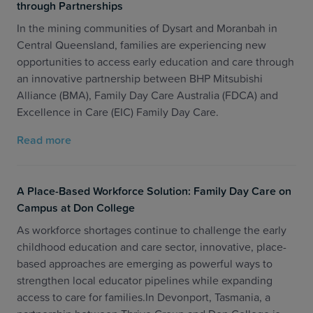
through Partnerships
In the mining communities of Dysart and Moranbah in
Central Queensland, families are experiencing new
opportunities to access early education and care through
an innovative partnership between BHP Mitsubishi
Alliance (BMA), Family Day Care Australia (FDCA) and
Excellence in Care (EIC) Family Day Care.
Read more
A Place-Based Workforce Solution: Family Day Care on
Campus at Don College
As workforce shortages continue to challenge the early
childhood education and care sector, innovative, place-
based approaches are emerging as powerful ways to
strengthen local educator pipelines while expanding
access to care for families.In Devonport, Tasmania, a