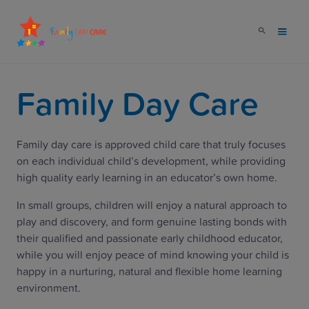
Family Day Care
Family day care is approved child care that truly focuses
on each individual child’s development, while providing
high quality early learning in an educator’s own home.
In small groups, children will enjoy a natural approach to
play and discovery, and form genuine lasting bonds with
their qualified and passionate early childhood educator,
while you will enjoy peace of mind knowing your child is
happy in a nurturing, natural and flexible home learning
environment.