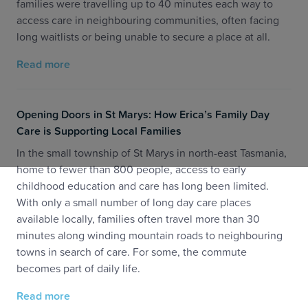
families were travelling up to 40 minutes each way to
access care in neighbouring communities, often facing
long waitlists or being unable to secure a place at all.
Read more
Opening Doors in St Marys: How Erica’s Family Day
Care is Supporting Local Families
In the small township of St Marys in north-east Tasmania,
home to fewer than 800 people, access to early
childhood education and care has long been limited.
With only a small number of long day care places
available locally, families often travel more than 30
minutes along winding mountain roads to neighbouring
towns in search of care. For some, the commute
becomes part of daily life.
Read more