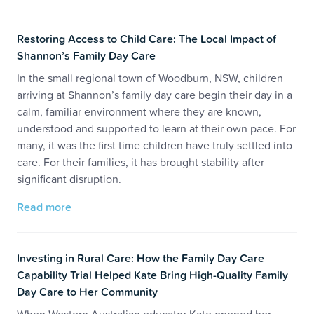
Restoring Access to Child Care: The Local Impact of
Shannon’s Family Day Care
In the small regional town of Woodburn, NSW, children
arriving at Shannon’s family day care begin their day in a
calm, familiar environment where they are known,
understood and supported to learn at their own pace. For
many, it was the first time children have truly settled into
care. For their families, it has brought stability after
significant disruption.
Read more
Investing in Rural Care: How the Family Day Care
Capability Trial Helped Kate Bring High-Quality Family
Day Care to Her Community