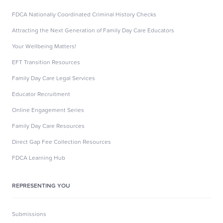
FDCA Nationally Coordinated Criminal History Checks
Attracting the Next Generation of Family Day Care Educators
Your Wellbeing Matters!
EFT Transition Resources
Family Day Care Legal Services
Educator Recruitment
Online Engagement Series
Family Day Care Resources
Direct Gap Fee Collection Resources
FDCA Learning Hub
REPRESENTING YOU
Submissions