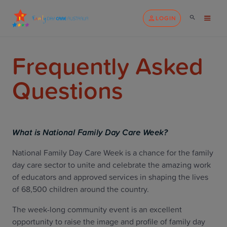
LOGIN
Frequently Asked
Questions
What is National Family Day Care Week?
National Family Day Care Week is a chance for the family
day care sector to unite and celebrate the amazing work
of educators and approved services in shaping the lives
of 68,500 children around the country.
The week-long community event is an excellent
opportunity to raise the image and profile of family day