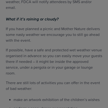
weather, FDCA will notify attendees by SMS and/or
email.
What if it’s raining or cloudy?
If you have planned a picnic and Mother Nature delivers
some nasty weather we encourage you to still go ahead
with the event.
If possible, have a safe and protected wet weather venue
organised in advance so you can easily move your guests
there if needed – it might be inside the approved
service, under a pergola or in your garage or lounge
room.
There are still lots of activities you can offer in the event
of bad weather:
make an artwork exhibition of the children’s wishes