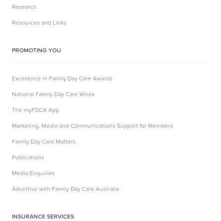
Research
Resources and Links
PROMOTING YOU
Excellence in Family Day Care Awards
National Family Day Care Week
The myFDCA App
Marketing, Media and Communications Support for Members
Family Day Care Matters
Publications
Media Enquiries
Advertise with Family Day Care Australia
INSURANCE SERVICES