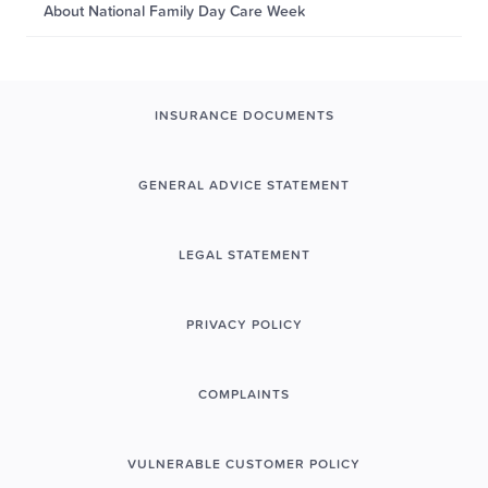
About National Family Day Care Week
INSURANCE DOCUMENTS
GENERAL ADVICE STATEMENT
LEGAL STATEMENT
PRIVACY POLICY
COMPLAINTS
VULNERABLE CUSTOMER POLICY