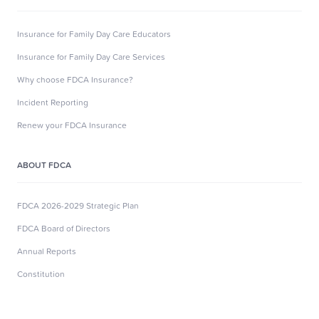
Insurance for Family Day Care Educators
Insurance for Family Day Care Services
Why choose FDCA Insurance?
Incident Reporting
Renew your FDCA Insurance
ABOUT FDCA
FDCA 2026-2029 Strategic Plan
FDCA Board of Directors
Annual Reports
Constitution