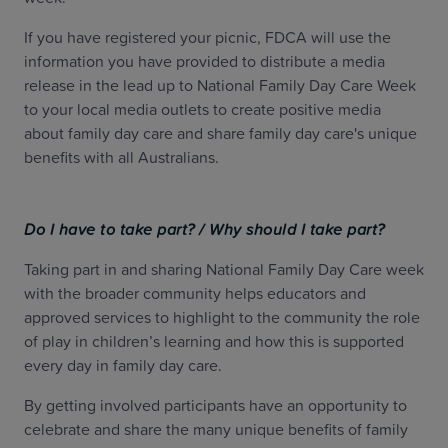
If you have registered your picnic, FDCA will use the
information you have provided to distribute a media
release in the lead up to National Family Day Care Week
to your local media outlets to create positive media
about family day care and share family day care's unique
benefits with all Australians.
Do I have to take part? / Why should I take part?
Taking part in and sharing National Family Day Care week
with the broader community helps educators and
approved services to highlight to the community the role
of play in children’s learning and how this is supported
every day in family day care.
By getting involved participants have an opportunity to
celebrate and share the many unique benefits of family