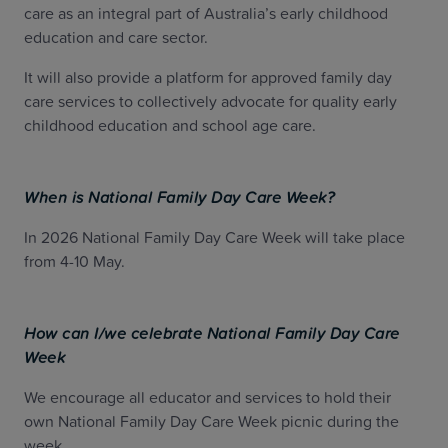
care as an integral part of Australia’s early childhood
education and care sector.
It will also provide a platform for approved family day
care services to collectively advocate for quality early
childhood education and school age care.
When is National Family Day Care Week?
In 2026 National Family Day Care Week will take place
from 4-10 May.
How can I/we celebrate National Family Day Care
Week
We encourage all educator and services to hold their
own National Family Day Care Week picnic during the
week.