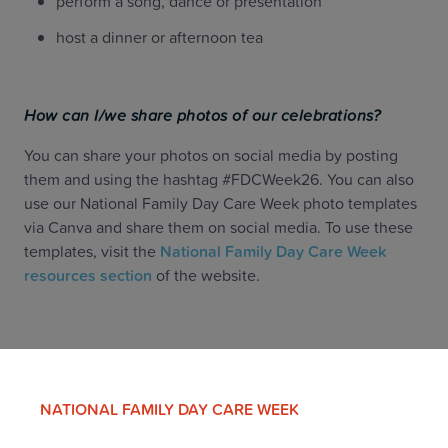
perform a song, dance or presentation
host a dinner or afternoon tea
How can I/we share photos of our celebrations?
You can share your photos on social media by posting
them and using the hashtag #FDCWeek26. You can also
use our National Family Day Care Week photo templates
via Canva and share them on social media. To use these
templates, visit the
National Family Day Care Week
resources section
of the website.
NATIONAL FAMILY DAY CARE WEEK