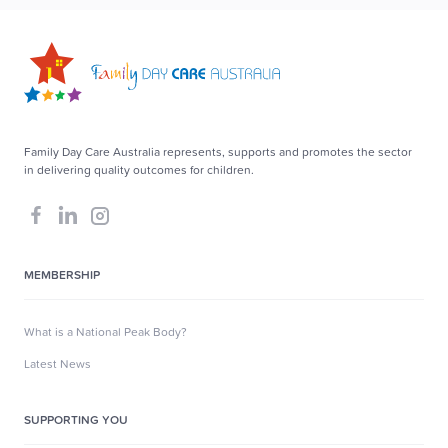
Family Day Care Australia represents, supports and promotes the sector
in delivering quality outcomes for children.
MEMBERSHIP
What is a National Peak Body?
Latest News
SUPPORTING YOU