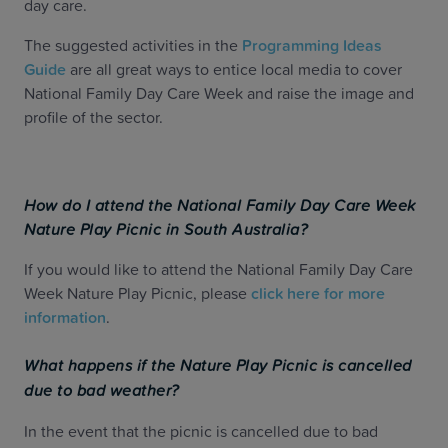
day care.
The suggested activities in the
Programming Ideas
Guide
are all great ways to entice local media to cover
National Family Day Care Week and raise the image and
profile of the sector.
How do I attend the National Family Day Care Week
Nature Play Picnic in South Australia?
If you would like to attend the National Family Day Care
Week Nature Play Picnic, please
click here for more
information
.
What happens if the
Nature Play Picnic is cancelled
due to bad weather?
In the event that the picnic is cancelled due to bad