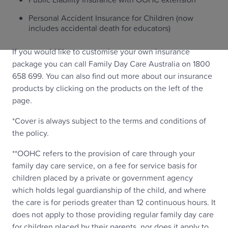
Personal Accident Insurance for Children (now
includes accidental death for educators)
If you would like to customise your own insurance
package you can call Family Day Care Australia on 1800
658 699. You can also find out more about our insurance
products by clicking on the products on the left of the
page.
*Cover is always subject to the terms and conditions of
the policy.
**OOHC refers to the provision of care through your
family day care service, on a fee for service basis for
children placed by a private or government agency
which holds legal guardianship of the child, and where
the care is for periods greater than 12 continuous hours. It
does not apply to those providing regular family day care
for children placed by their parents, nor does it apply to