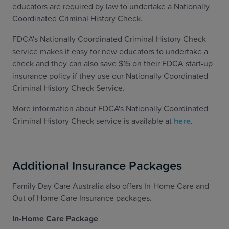
educators are required by law to undertake a Nationally
Coordinated Criminal History Check.
FDCA's Nationally Coordinated Criminal History Check
service makes it easy for new educators to undertake a
check and they can also save $15 on their FDCA start-up
insurance policy if they use our Nationally Coordinated
Criminal History Check Service.
More information about FDCA's Nationally Coordinated
Criminal History Check service is available at
here
.
Additional Insurance Packages
Family Day Care Australia also offers In-Home Care and
Out of Home Care Insurance packages.
In-Home Care Package