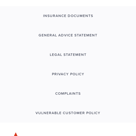
INSURANCE DOCUMENTS
GENERAL ADVICE STATEMENT
LEGAL STATEMENT
PRIVACY POLICY
COMPLAINTS
VULNERABLE CUSTOMER POLICY