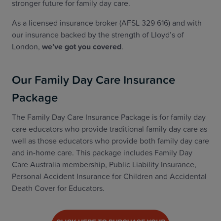
stronger future for family day care.
As a licensed insurance broker (AFSL 329 616) and with
our insurance backed by the strength of Lloyd’s of
London,
we’ve got you covered
.
Our Family Day Care Insurance
Package
The Family Day Care Insurance Package is for family day
care educators who provide traditional family day care as
well as those educators who provide both family day care
and in-home care. This package includes Family Day
Care Australia membership, Public Liability Insurance,
Personal Accident Insurance for Children and Accidental
Death Cover for Educators.