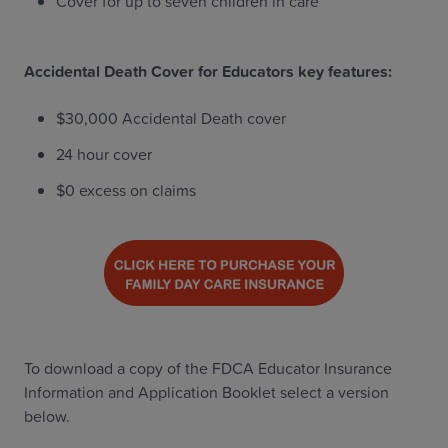
Cover for up to seven children in care
Accidental Death Cover for Educators key features:
$30,000 Accidental Death cover
24 hour cover
$0 excess on claims
To download a copy of the FDCA Educator Insurance
Information and Application Booklet select a version
below.