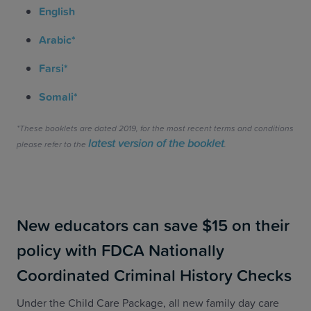
English
Arabic*
Farsi*
Somali*
*These booklets are dated 2019, for the most recent terms and conditions
latest version of the booklet
please refer to the
.
New educators can save $15 on their
policy with FDCA Nationally
Coordinated Criminal History Checks
Under the Child Care Package, all new family day care