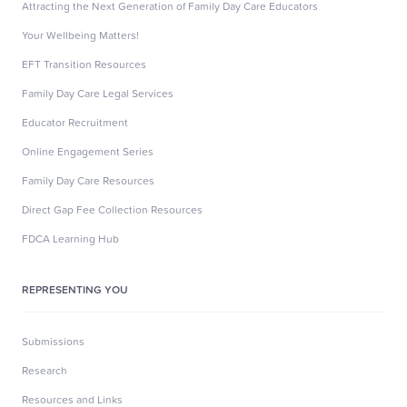
Attracting the Next Generation of Family Day Care Educators
Your Wellbeing Matters!
EFT Transition Resources
Family Day Care Legal Services
Educator Recruitment
Online Engagement Series
Family Day Care Resources
Direct Gap Fee Collection Resources
FDCA Learning Hub
REPRESENTING YOU
Submissions
Research
Resources and Links