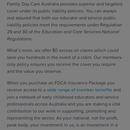
Family Day Care Australia provides superior and targeted
cover under its public liability policies. You can always
rest assured that both our educator and service public
liability policies meet the requirements under Regulation
29 and 30 of the
Education and Care Services National
Regulations.
What’s more, we offer $0 excess on claims which could
save you hundreds in the event of a claim. Our members-
only policy ensures you receive the cover you require
and the value you deserve.
When you purchase an FDCA Insurance Package you
receive access to a
wide range of member benefits
and
join a network of early childhood educators and service
professionals across Australia and you are making a vital
contribution to our work in supporting, promoting and
representing the sector. As your national, not-for-profit,
peak body, your investment in us, is an investment in a