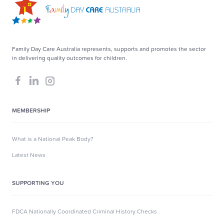
Family Day Care Australia represents, supports and promotes the sector
in delivering quality outcomes for children.
MEMBERSHIP
What is a National Peak Body?
Latest News
SUPPORTING YOU
FDCA Nationally Coordinated Criminal History Checks