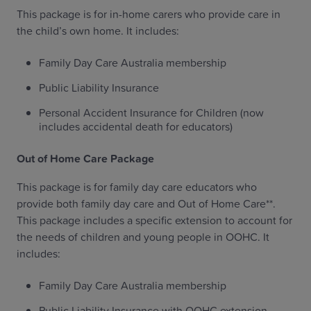
This package is for in-home carers who provide care in
the child’s own home. It includes:
Family Day Care Australia membership
Public Liability Insurance
Personal Accident Insurance for Children (now
includes accidental death for educators)
Out of Home Care Package
This package is for family day care educators who
provide both family day care and Out of Home Care**.
This package includes a specific extension to account for
the needs of children and young people in OOHC. It
includes:
Family Day Care Australia membership
Public Liability Insurance with OOHC extension