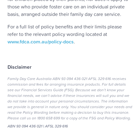
those who provide foster care on an individual private
basis, arranged outside their family day care service.
For a full list of policy benefits and their limits please
refer to the relevant policy wording located at
www.fdca.com.au/policy-docs
.
Disclaimer
Family Day Care Australia ABN 93 094 436 021 AFSL 329 616 receives
commission and fees for arranging insurance products. For full details
see our Financial Services Guide (FSG). Because we don’t know your
financial needs, we can’t advise if these insurances will suit you and we
do not take into account your personal circumstances. The information
we provide is general in nature only. You should consider your needs and
read the Policy Wording before making a decision to buy this insurance.
Please call us on 1800 658 699 for a copy of the FSG and Policy Wording.
ABN 93 094 436 021 | AFSL 329 616