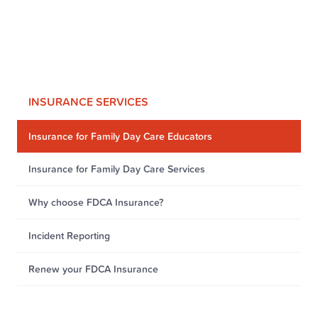
INSURANCE SERVICES
Insurance for Family Day Care Educators
Insurance for Family Day Care Services
Why choose FDCA Insurance?
Incident Reporting
Renew your FDCA Insurance