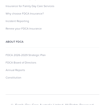
Insurance for Family Day Care Services
Why choose FDCA Insurance?
Incident Reporting
Renew your FDCA Insurance
ABOUT FDCA
FDCA 2026-2029 Strategic Plan
FDCA Board of Directors
Annual Reports
Constitution
© Family Day Care Australia Limited. All Rights Reserved.