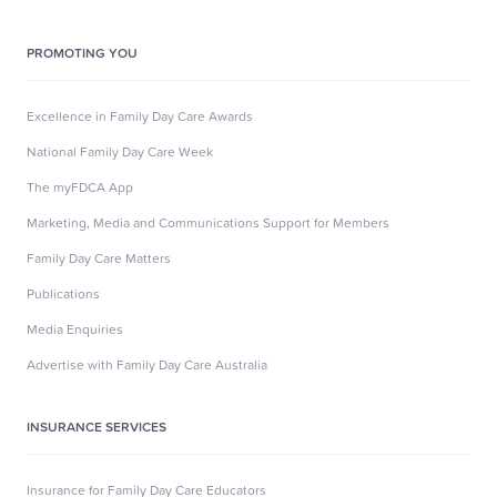
PROMOTING YOU
Excellence in Family Day Care Awards
National Family Day Care Week
The myFDCA App
Marketing, Media and Communications Support for Members
Family Day Care Matters
Publications
Media Enquiries
Advertise with Family Day Care Australia
INSURANCE SERVICES
Insurance for Family Day Care Educators