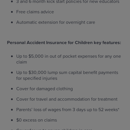
3 and 6 month kick start policies for new educators
Free claims advice
Automatic extension for overnight care
Personal Accident Insurance for Children key features:
Up to $5,000 in out of pocket expenses for any one
claim
Up to $30,000 lump sum capital benefit payments
for specified injuries
Cover for damaged clothing
Cover for travel and accommodation for treatment
Parents’ loss of wages from 3 days up to 52 weeks*
$0 excess on claims