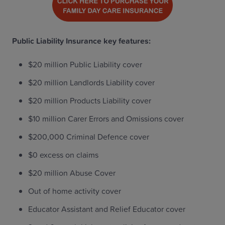
Public Liability Insurance key features:
$20 million Public Liability cover
$20 million Landlords Liability cover
$20 million Products Liability cover
$10 million Carer Errors and Omissions cover
$200,000 Criminal Defence cover
$0 excess on claims
$20 million Abuse Cover
Out of home activity cover
Educator Assistant and Relief Educator cover