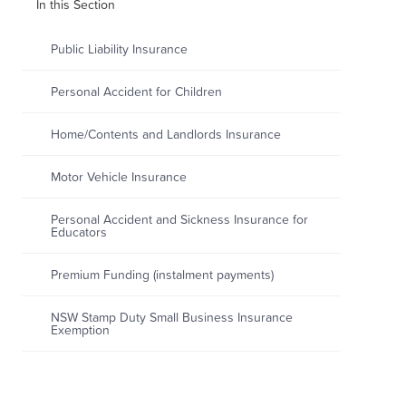
In this Section
Public Liability Insurance
Personal Accident for Children
Home/Contents and Landlords Insurance
Motor Vehicle Insurance
Personal Accident and Sickness Insurance for
Educators
Premium Funding (instalment payments)
NSW Stamp Duty Small Business Insurance
Exemption