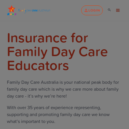
LOGIN
Insurance for
Family Day Care
Educators
Family Day Care Australia is your national peak body for
family day care which is why we care more about family
day care - it’s why we’re here!
With over 35 years of experience representing,
supporting and promoting family day care we know
what’s important to you.