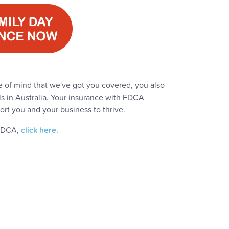
 of mind that we've got you covered, you also
ls in Australia. Your insurance with FDCA
ort you and your business to thrive.
 FDCA,
click here
.