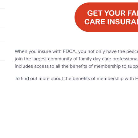
When you insure with FDCA, you not only have the peace
join the largest community of family day care professiona
includes access to all the benefits of membership to supp
To find out more about the benefits of membership with