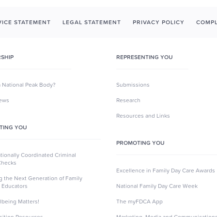
ICE STATEMENT
LEGAL STATEMENT
PRIVACY POLICY
COMPL
SHIP
REPRESENTING YOU
a National Peak Body?
Submissions
News
Research
Resources and Links
TING YOU
PROMOTING YOU
ionally Coordinated Criminal
Checks
Excellence in Family Day Care Awards
ng the Next Generation of Family
 Educators
National Family Day Care Week
lbeing Matters!
The myFDCA App
sition Resources
Marketing, Media and Communication