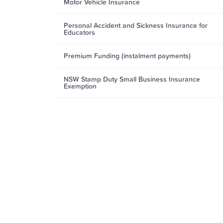
Motor Vehicle Insurance
Personal Accident and Sickness Insurance for
Educators
Premium Funding (instalment payments)
NSW Stamp Duty Small Business Insurance
Exemption