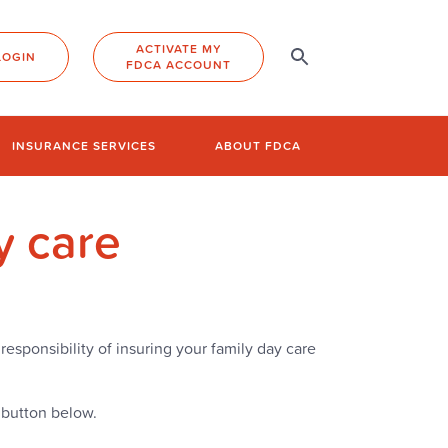
ACTIVATE MY
LOGIN
FDCA ACCOUNT
INSURANCE SERVICES
ABOUT FDCA
y care
responsibility of insuring your family day care
e button below.