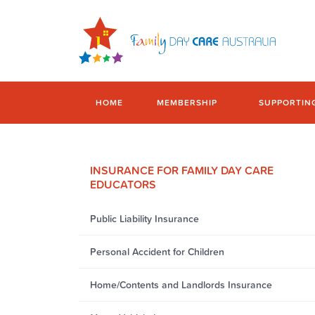
HOME
MEMBERSHIP
SUPPORTIN
INSURANCE FOR FAMILY DAY CARE
EDUCATORS
Public Liability Insurance
Personal Accident for Children
Home/Contents and Landlords Insurance