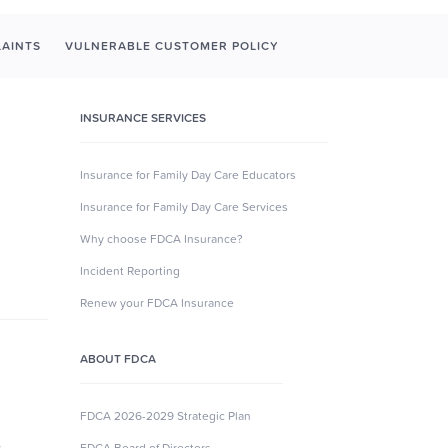
AINTS
VULNERABLE CUSTOMER POLICY
INSURANCE SERVICES
Insurance for Family Day Care Educators
Insurance for Family Day Care Services
Why choose FDCA Insurance?
Incident Reporting
Renew your FDCA Insurance
ABOUT FDCA
FDCA 2026-2029 Strategic Plan
s
FDCA Board of Directors