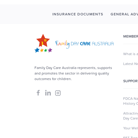
INSURANCE DOCUMENTS
GENERAL ADV
MEMBER
What is 
Latest 
Family Day Care Australia represents, supports
and promotes the sector in delivering quality
outcomes for children.
SUPPOR
FDCA Nat
History 
Attracti
Day Care
Your Wel
EFT Tran