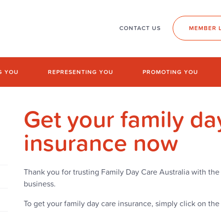
CONTACT US
MEMBER 
G YOU
REPRESENTING YOU
PROMOTING YOU
Get your family da
insurance now
Thank you for trusting Family Day Care Australia with the 
business.
To get your family day care insurance, simply click on th