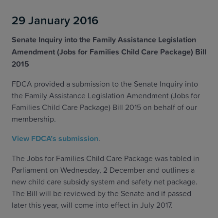
29 January 2016
Senate Inquiry into the Family Assistance Legislation
Amendment (Jobs for Families Child Care Package) Bill
2015
FDCA provided a submission to the Senate Inquiry into
the Family Assistance Legislation Amendment (Jobs for
Families Child Care Package) Bill 2015 on behalf of our
membership.
View FDCA’s submission
.
The Jobs for Families Child Care Package was tabled in
Parliament on Wednesday, 2 December and outlines a
new child care subsidy system and safety net package.
The Bill will be reviewed by the Senate and if passed
later this year, will come into effect in July 2017.