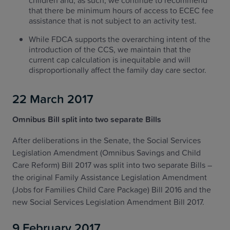
children and, as such, we continue to recommend
that there be minimum hours of access to ECEC fee
assistance that is not subject to an activity test.
While FDCA supports the overarching intent of the
introduction of the CCS, we maintain that the
current cap calculation is inequitable and will
disproportionally affect the family day care sector.
22 March 2017
Omnibus Bill split into two separate Bills
After deliberations in the Senate, the Social Services
Legislation Amendment (Omnibus Savings and Child
Care Reform) Bill 2017 was split into two separate Bills –
the original Family Assistance Legislation Amendment
(Jobs for Families Child Care Package) Bill 2016 and the
new Social Services Legislation Amendment Bill 2017.
9 February 2017