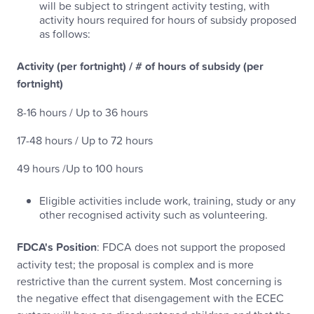
will be subject to stringent activity testing, with
activity hours required for hours of subsidy proposed
as follows:
Activity (per fortnight) / # of hours of subsidy (per
fortnight)
8-16 hours / Up to 36 hours
17-48 hours / Up to 72 hours
49 hours /Up to 100 hours
Eligible activities include work, training, study or any
other recognised activity such as volunteering.
FDCA's Position
: FDCA does not support the proposed
activity test; the proposal is complex and is more
restrictive than the current system. Most concerning is
the negative effect that disengagement with the ECEC