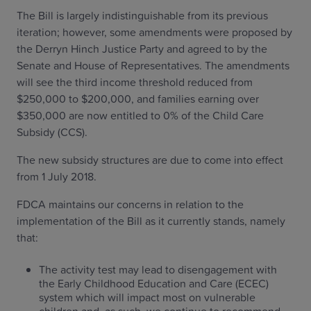
The Bill is largely indistinguishable from its previous
iteration; however, some amendments were proposed by
the Derryn Hinch Justice Party and agreed to by the
Senate and House of Representatives. The amendments
will see the third income threshold reduced from
$250,000 to $200,000, and families earning over
$350,000 are now entitled to 0% of the Child Care
Subsidy (CCS).
The new subsidy structures are due to come into effect
from 1 July 2018.
FDCA maintains our concerns in relation to the
implementation of the Bill as it currently stands, namely
that:
The activity test may lead to disengagement with
the Early Childhood Education and Care (ECEC)
system which will impact most on vulnerable