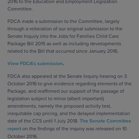
2016 to the Education and Employment Legislation
Committee.
FDCA made a submission to the Committee, largely
through a reiteration of our original submission to the
Senate Inquiry into the Jobs for Families Child Care
Package Bill 2015 as well as including developments
related to the Bill that occurred since January 2016.
View FDCA's submission
.
FDCA also appeared at the Senate Inquiry hearing on 3
October 2016 to give evidence regarding elements of the
Package, and reaffirmed our support of the passage of
legislation subject to minor (albeit important)
amendments, namely the proposed activity test,
inequitable cap pricing, and the delayed implementation
date of the CCS until 1 July 2018.
The Senate Committee
report
on the findings of the inquiry was released on 10
October 2016.