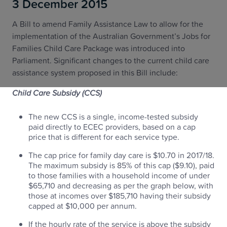
3 December 2015
A Bill to amend Family Assistance Law to allow for the
implementation of the Australian Government’s Jobs for
Families Child Care Package was introduced into
Parliament. Significant changes to the current child care
assistance system proposed in this Bill include:
Child Care Subsidy (CCS)
The new CCS is a single, income-tested subsidy
paid directly to ECEC providers, based on a cap
price that is different for each service type.
The cap price for family day care is $10.70 in 2017/18.
The maximum subsidy is 85% of this cap ($9.10), paid
to those families with a household income of under
$65,710 and decreasing as per the graph below, with
those at incomes over $185,710 having their subsidy
capped at $10,000 per annum.
If the hourly rate of the service is above the subsidy