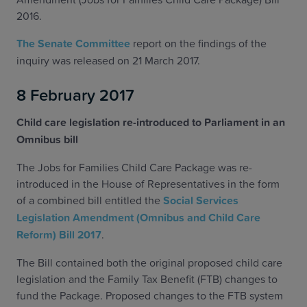
2016.
The Senate Committee
report on the findings of the
inquiry was released on 21 March 2017.
8 February 2017
Child care legislation re-introduced to Parliament in an
Omnibus bill
The Jobs for Families Child Care Package was re-
introduced in the House of Representatives in the form
of a combined bill entitled the
Social Services
Legislation Amendment (Omnibus and Child Care
Reform) Bill 2017
.
The Bill contained both the original proposed child care
legislation and the Family Tax Benefit (FTB) changes to
fund the Package. Proposed changes to the FTB system