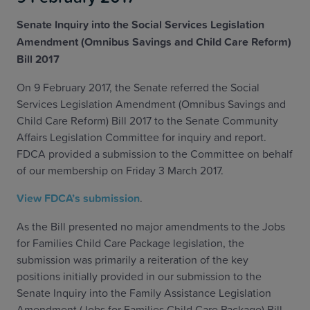
Senate Inquiry into the Social Services Legislation
Amendment (Omnibus Savings and Child Care Reform)
Bill 2017
On 9 February 2017, the Senate referred the Social
Services Legislation Amendment (Omnibus Savings and
Child Care Reform) Bill 2017 to the Senate Community
Affairs Legislation Committee for inquiry and report.
FDCA provided a submission to the Committee on behalf
of our membership on Friday 3 March 2017.
View FDCA’s submission
.
As the Bill presented no major amendments to the Jobs
for Families Child Care Package legislation, the
submission was primarily a reiteration of the key
positions initially provided in our submission to the
Senate Inquiry into the Family Assistance Legislation
Amendment (Jobs for Families Child Care Package) Bill