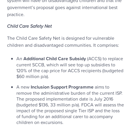
system will have on disadvantaged children and that the
government’s proposal goes against international best
practice.
Child Care Safety Net
The Child Care Safety Net is designed for vulnerable
children and disadvantaged communities. It comprises:
An
Additional Child Care Subsidy
(ACCS) to replace
current SCCB, which will see top up subsidies to
120% of the cap price for ACCS recipients (budgeted
$60 million p/a).
A new
Inclusion Support Programme
aims to
remove the administrative burden of the current ISP.
The proposed implementation date is July 2016
(budgeted $136, 33 million p/a). FDCA will assess the
impact of the proposed single Tier ISP and the loss
of funding for an additional carer to accompany
children on excursions.