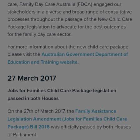
care, Family Day Care Australia (FDCA) engaged our
stakeholders in a diverse and broad range of consultative
processes throughout the passage of the New Child Care
Package legislation to advocate for the best outcomes
for the family day care sector.
For more information about the new child care package
please visit the
Australian Government Department of
Education and Training website
.
27 March 2017
Jobs for Families Child Care Package legislation
passed in both Houses
On the 27th of March 2017, the
Family Assistance
Legislation Amendment (Jobs for Families Child Care
Package) Bill 2016
was officially passed by both Houses
of Parliament.