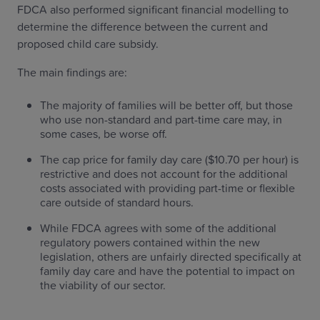
FDCA also performed significant financial modelling to
determine the difference between the current and
proposed child care subsidy.
The main findings are:
The majority of families will be better off, but those
who use non-standard and part-time care may, in
some cases, be worse off.
The cap price for family day care ($10.70 per hour) is
restrictive and does not account for the additional
costs associated with providing part-time or flexible
care outside of standard hours.
While FDCA agrees with some of the additional
regulatory powers contained within the new
legislation, others are unfairly directed specifically at
family day care and have the potential to impact on
the viability of our sector.