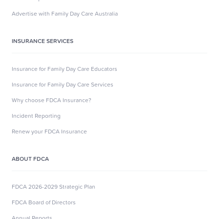
Advertise with Family Day Care Australia
INSURANCE SERVICES
Insurance for Family Day Care Educators
Insurance for Family Day Care Services
Why choose FDCA Insurance?
Incident Reporting
Renew your FDCA Insurance
ABOUT FDCA
FDCA 2026-2029 Strategic Plan
FDCA Board of Directors
Annual Reports