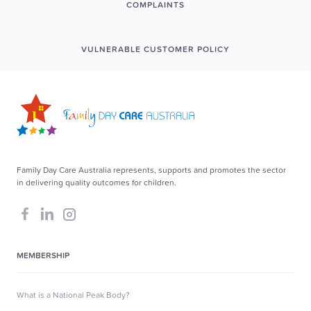
COMPLAINTS
VULNERABLE CUSTOMER POLICY
Family Day Care Australia represents, supports and promotes the sector
in delivering quality outcomes for children.
MEMBERSHIP
What is a National Peak Body?