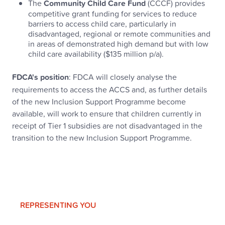
The
Community Child Care Fund
(CCCF) provides
competitive grant funding for services to reduce
barriers to access child care, particularly in
disadvantaged, regional or remote communities and
in areas of demonstrated high demand but with low
child care availability ($135 million p/a).
FDCA's position
: FDCA will closely analyse the
requirements to access the ACCS and, as further details
of the new Inclusion Support Programme become
available, will work to ensure that children currently in
receipt of Tier 1 subsidies are not disadvantaged in the
transition to the new Inclusion Support Programme.
REPRESENTING YOU