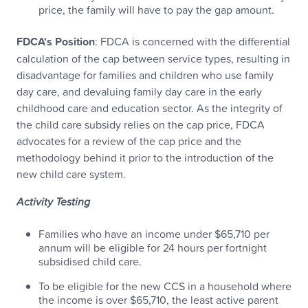
price, the family will have to pay the gap amount.
FDCA's Position
: FDCA is concerned with the differential
calculation of the cap between service types, resulting in
disadvantage for families and children who use family
day care, and devaluing family day care in the early
childhood care and education sector. As the integrity of
the child care subsidy relies on the cap price, FDCA
advocates for a review of the cap price and the
methodology behind it prior to the introduction of the
new child care system.
Activity Testing
Families who have an income under $65,710 per
annum will be eligible for 24 hours per fortnight
subsidised child care.
To be eligible for the new CCS in a household where
the income is over $65,710, the least active parent