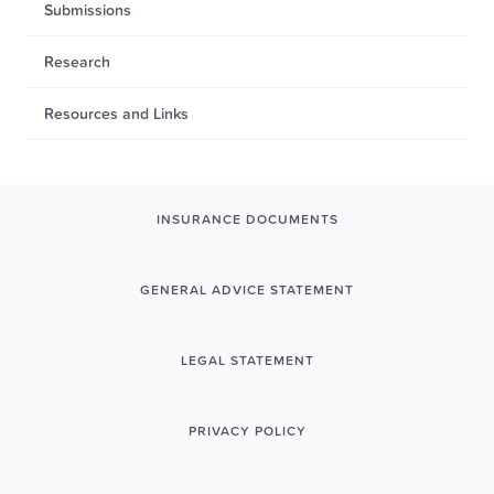
Submissions
Research
Resources and Links
INSURANCE DOCUMENTS
GENERAL ADVICE STATEMENT
LEGAL STATEMENT
PRIVACY POLICY