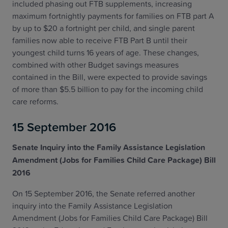
included phasing out FTB supplements, increasing
maximum fortnightly payments for families on FTB part A
by up to $20 a fortnight per child, and single parent
families now able to receive FTB Part B until their
youngest child turns 16 years of age. These changes,
combined with other Budget savings measures
contained in the Bill, were expected to provide savings
of more than $5.5 billion to pay for the incoming child
care reforms.
15 September 2016
Senate Inquiry into the Family Assistance Legislation
Amendment (Jobs for Families Child Care Package) Bill
2016
On 15 September 2016, the Senate referred another
inquiry into the Family Assistance Legislation
Amendment (Jobs for Families Child Care Package) Bill