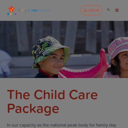
LOGIN
The Child Care
Package
In our capacity as the national peak body for family day