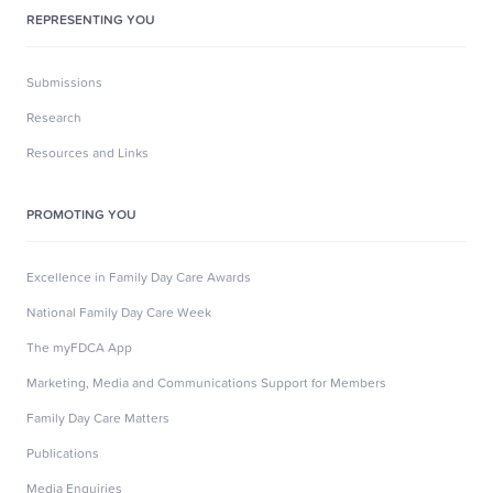
REPRESENTING YOU
Submissions
Research
Resources and Links
PROMOTING YOU
Excellence in Family Day Care Awards
National Family Day Care Week
The myFDCA App
Marketing, Media and Communications Support for Members
Family Day Care Matters
Publications
Media Enquiries