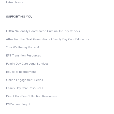
Latest News
SUPPORTING YOU
FDCA Nationally Coordinated Criminal History Checks
Attracting the Next Generation of Family Day Care Educators
Your Wellbeing Matters!
EFT Transition Resources
Family Day Care Legal Services
Educator Recruitment
Online Engagement Series
Family Day Care Resources
Direct Gap Fee Collection Resources
FDCA Learning Hub