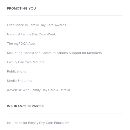
PROMOTING YOU
Excellence in Family Day Care Awards
National Family Day Care Week
The myFDCA App
Marketing, Media and Communications Support for Members
Family Day Care Matters
Publications
Media Enquiries
Advertise with Family Day Care Australia
INSURANCE SERVICES
Insurance for Family Day Care Educators