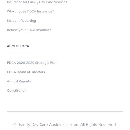
Insurance for Family Day Care Services
Why choose FDCA Insurance?
Incident Reporting
Renew your FDCA Insurance
ABOUT FDCA
FDCA 2026-2029 Strategic Plan
FDCA Board of Directors
Annual Reports
Constitution
© Family Day Care Australia Limited. All Rights Reserved.