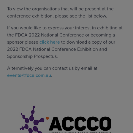
To view the organisations that will be present at the
conference exhibition, please see the list below.
If you would like to express your interest in exhibiting at
the FDCA 2022 National Conference or becoming a
sponsor please
click here
to download a copy of our
2022 FDCA National Conference Exhibition and
Sponsorship Prospectus.
Alternatively you can contact us by email at
events@fdca.com.au
.