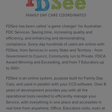
FDSee has been called ‘a game changer’ for Australian
FDC Services. Saving time, increasing quality and
efficiency, and enhancing and demonstrating
compliance. Every day hundreds of users are online with
FDSee, from Services in every State and Territory - from
Government to Council, Community run to Private, FDCA
Award Winning and Exceeding, and from 7 Educators up
to 300+
FDSee is an online system, purpose built for Family Day
Care, and used in parallel with your CCS software. Over 8
years of development provides you with all the
operational tools needed to efficiently manage your
Service, with everything in one place and accessible in
real time from anywhere; Office, Educators visits, even at