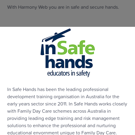
With Harmony Web you are in safe and secure hands.
In Safe Hands has been the leading professional
development training organisation in Australia for the
early years sector since 2011. In Safe Hands works closely
with Family Day Care schemes across Australia in
providing leading edge training and risk management
solutions to enhance the professional and nurturing
educational envornment unique to Family Day Care.