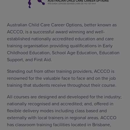
Australian Child Care Career Options, better known as
ACCCO, is a successful award winning and well-
established nationally accredited education and care
training organisation providing qualifications in Early
Childhood Education, School Age Education, Education
Support, and First Aid.
Standing out from other training providers, ACCCO is
renowned for the valuable face to face and on the job
training that students receive throughout their course.
All courses are designed and developed for the industry;
nationally recognised and accredited; and, offered in
flexible delivery modes including class based and
externally with local trainers in regional areas. ACCCO
has classroom training facilities located in Brisbane,