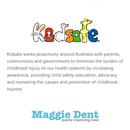
Kidsafe works proactively around Australia with parents,
communities and governments to minimise the burden of
childhood injury on our health systems by increasing
awareness, providing child safety education, advocacy
and reviewing the causes and prevention of childhood
injuries.