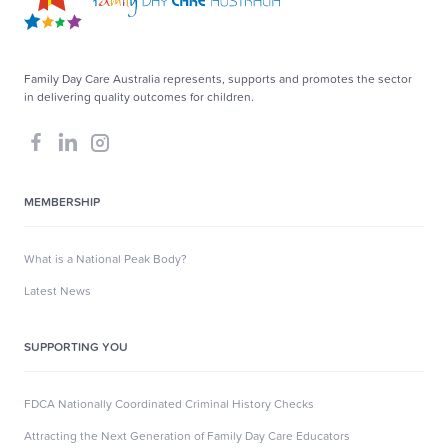
Family Day Care Australia represents, supports and promotes the sector
in delivering quality outcomes for children.
MEMBERSHIP
What is a National Peak Body?
Latest News
SUPPORTING YOU
FDCA Nationally Coordinated Criminal History Checks
Attracting the Next Generation of Family Day Care Educators