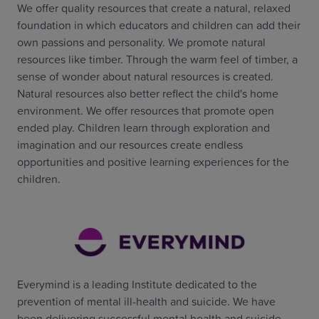
We offer quality resources that create a natural, relaxed
foundation in which educators and children can add their
own passions and personality. We promote natural
resources like timber. Through the warm feel of timber, a
sense of wonder about natural resources is created.
Natural resources also better reflect the child's home
environment. We offer resources that promote open
ended play. Children learn through exploration and
imagination and our resources create endless
opportunities and positive learning experiences for the
children.
Everymind is a leading Institute dedicated to the
prevention of mental ill-health and suicide. We have
been delivering successful mental health and suicide