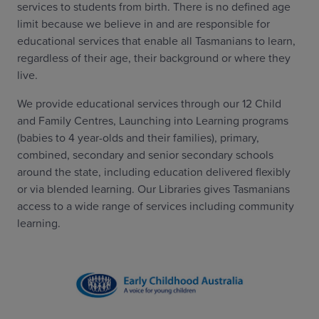
services to students from birth. There is no defined age
limit because we believe in and are responsible for
educational services that enable all Tasmanians to learn,
regardless of their age, their background or where they
live.
We provide educational services through our 12 Child
and Family Centres, Launching into Learning programs
(babies to 4 year-olds and their families), primary,
combined, secondary and senior secondary schools
around the state, including education delivered flexibly
or via blended learning. Our Libraries gives Tasmanians
access to a wide range of services including community
learning.