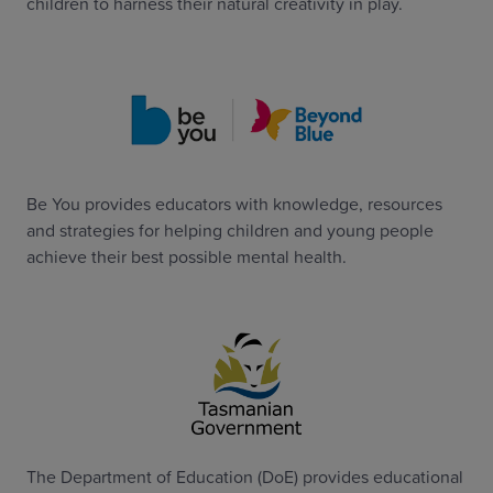
children to harness their natural creativity in play.
Be You provides educators with knowledge, resources
and strategies for helping children and young people
achieve their best possible mental health.
The Department of Education (DoE) provides educational