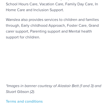
School Hours Care, Vacation Care, Family Day Care, In
Home Care and Inclusion Support.
Wanslea also provides services to children and families
through, Early childhood Approach, Foster Care, Grand
carer support, Parenting support and Mental health
support for children.
*Images in banner courtesy of Alastair Bett (1 and 3) and
Stuart Gibson (2).
Terms and conditions