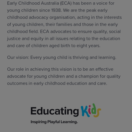
Early Childhood Australia (ECA) has been a voice for
young children since 1938. We are the peak early
childhood advocacy organisation, acting in the interests
of young children, their families and those in the early
childhood field. ECA advocates to ensure quality, social
justice and equity in all issues relating to the education
and care of children aged birth to eight years.
Our vision: Every young child is thriving and learning.
Our role in achieving this vision is to be an effective
advocate for young children and a champion for quality
outcomes in early childhood education and care.