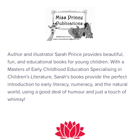
Author and illustrator Sarah Prince provides beautiful,
fun, and educational books for young children. With a
Masters of Early Childhood Education Specialising in
Children's Literature, Sarah's books provide the perfect
introduction to early literacy, numeracy, and the natural
world, using a good deal of humour and just a touch of
whimsy!