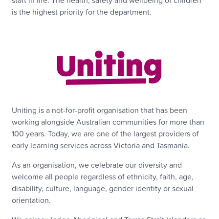
start in life. The health, safety and wellbeing of children
is the highest priority for the department.
Uniting is a not-for-profit organisation that has been
working alongside Australian communities for more than
100 years. Today, we are one of the largest providers of
early learning services across Victoria and Tasmania.
As an organisation, we celebrate our diversity and
welcome all people regardless of ethnicity, faith, age,
disability, culture, language, gender identity or sexual
orientation.