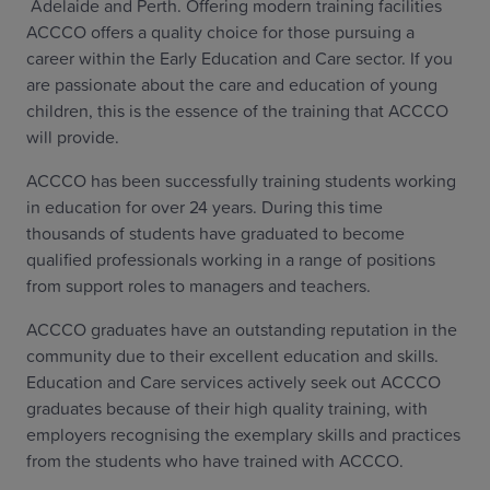
Adelaide and Perth. Offering modern training facilities
ACCCO offers a quality choice for those pursuing a
career within the Early Education and Care sector. If you
are passionate about the care and education of young
children, this is the essence of the training that ACCCO
will provide.
ACCCO has been successfully training students working
in education for over 24 years. During this time
thousands of students have graduated to become
qualified professionals working in a range of positions
from support roles to managers and teachers.
ACCCO graduates have an outstanding reputation in the
community due to their excellent education and skills.
Education and Care services actively seek out ACCCO
graduates because of their high quality training, with
employers recognising the exemplary skills and practices
from the students who have trained with ACCCO.