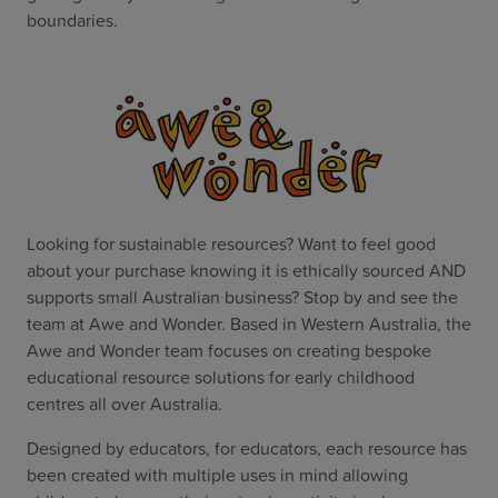
boundaries.
Looking for sustainable resources? Want to feel good
about your purchase knowing it is ethically sourced AND
supports small Australian business? Stop by and see the
team at Awe and Wonder. Based in Western Australia, the
Awe and Wonder team focuses on creating bespoke
educational resource solutions for early childhood
centres all over Australia.
Designed by educators, for educators, each resource has
been created with multiple uses in mind allowing