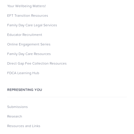
Your Wellbeing Matters!
EFT Transition Resources
Family Day Care Legal Services
Educator Recruitment
Online Engagement Series
Family Day Care Resources
Direct Gap Fee Collection Resources
FDCA Learning Hub
REPRESENTING YOU
Submissions
Research
Resources and Links