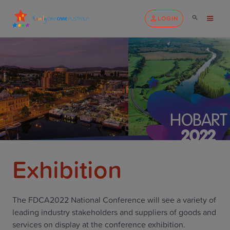
LOGIN
Exhibition
The FDCA2022 National Conference will see a variety of
leading industry stakeholders and suppliers of goods and
services on display at the conference exhibition.