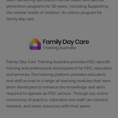
prevention programs for 30 years, including Supporting
the mental health of children: An online program for
family day care.
Family Day Care Training Australia provides FDC-specific
training and professional development for FDC educators
and services. Our training platform provides educators
and staff access to a range of learning modules that have
been developed to enhance the knowledge and skills
required to operate an FDC service. Through our online
community of practice, educators and staff can connect,
network, and share resources with their peers.