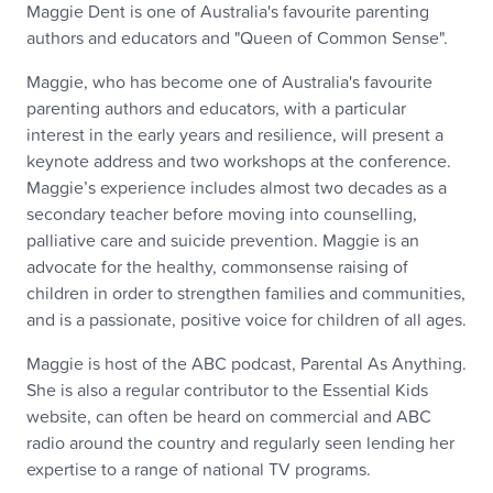
Maggie Dent is one of Australia's favourite parenting
authors and educators and "Queen of Common Sense".
Maggie, who has become one of Australia's favourite
parenting authors and educators, with a particular
interest in the early years and resilience, will present a
keynote address and two workshops at the conference.
Maggie’s experience includes almost two decades as a
secondary teacher before moving into counselling,
palliative care and suicide prevention. Maggie is an
advocate for the healthy, commonsense raising of
children in order to strengthen families and communities,
and is a passionate, positive voice for children of all ages.
Maggie is host of the ABC podcast, Parental As Anything.
She is also a regular contributor to the Essential Kids
website, can often be heard on commercial and ABC
radio around the country and regularly seen lending her
expertise to a range of national TV programs.