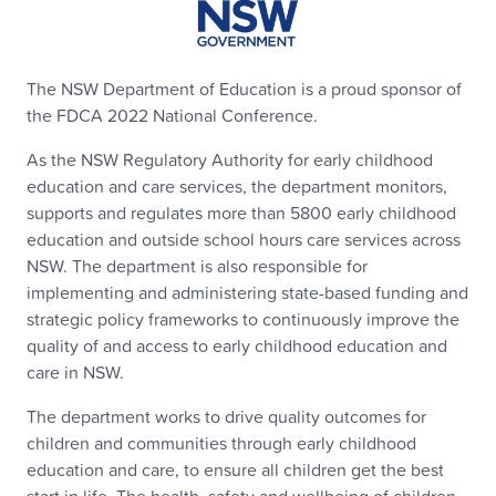
The NSW Department of Education is a proud sponsor of
the FDCA 2022 National Conference.
As the NSW Regulatory Authority for early childhood
education and care services, the department monitors,
supports and regulates more than 5800 early childhood
education and outside school hours care services across
NSW. The department is also responsible for
implementing and administering state-based funding and
strategic policy frameworks to continuously improve the
quality of and access to early childhood education and
care in NSW.
The department works to drive quality outcomes for
children and communities through early childhood
education and care, to ensure all children get the best