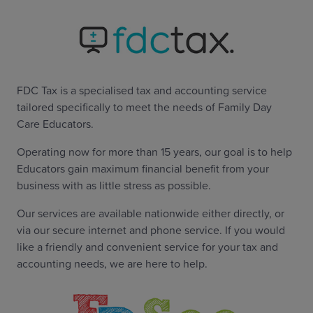
FDC Tax is a specialised tax and accounting service
tailored specifically to meet the needs of Family Day
Care Educators.
Operating now for more than 15 years, our goal is to help
Educators gain maximum financial benefit from your
business with as little stress as possible.
Our services are available nationwide either directly, or
via our secure internet and phone service. If you would
like a friendly and convenient service for your tax and
accounting needs, we are here to help.