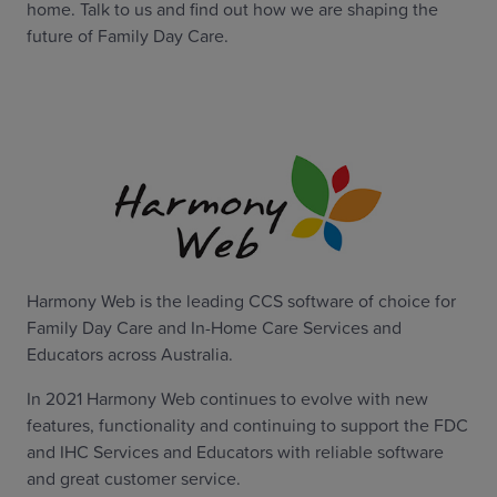
home. Talk to us and find out how we are shaping the
future of Family Day Care.
Harmony Web is the leading CCS software of choice for
Family Day Care and In-Home Care Services and
Educators across Australia.
In 2021 Harmony Web continues to evolve with new
features, functionality and continuing to support the FDC
and IHC Services and Educators with reliable software
and great customer service.