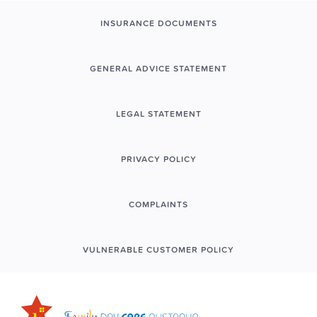
INSURANCE DOCUMENTS
GENERAL ADVICE STATEMENT
LEGAL STATEMENT
PRIVACY POLICY
COMPLAINTS
VULNERABLE CUSTOMER POLICY