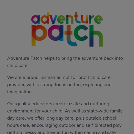
Adventure Patch helps to bring the adventure back into
child care.
We are a proud Tasmanian not-for-profit child care
provider, with a strong focus on fun, exploring and
imagination.
Our quality educators create a safe and nurturing
environment for your child. As well as state-wide family
day care, we offer long day care, plus outside school
hours care, encouraging outdoor and self-directed play,
getting messy and having fun within caring and safe