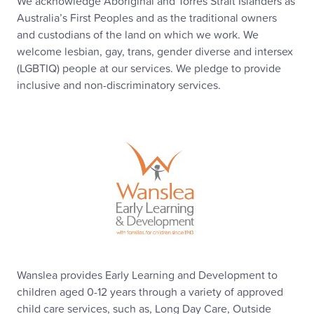
We acknowledge Aboriginal and Torres Strait Islanders as
Australia’s First Peoples and as the traditional owners
and custodians of the land on which we work. We
welcome lesbian, gay, trans, gender diverse and intersex
(LGBTIQ) people at our services. We pledge to provide
inclusive and non-discriminatory services.
Wanslea provides Early Learning and Development to
children aged 0-12 years through a variety of approved
child care services, such as, Long Day Care, Outside