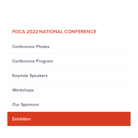
FDCA 2022 NATIONAL CONFERENCE
Conference Photos
Conference Program
Keynote Speakers
Workshops
Our Sponsors
Exhibition