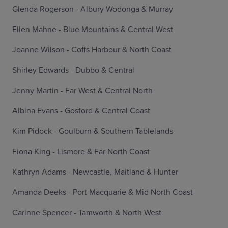
Glenda Rogerson - Albury Wodonga & Murray
Ellen Mahne - Blue Mountains & Central West
Joanne Wilson - Coffs Harbour & North Coast
Shirley Edwards - Dubbo & Central
Jenny Martin - Far West & Central North
Albina Evans - Gosford & Central Coast
Kim Pidock - Goulburn & Southern Tablelands
Fiona King - Lismore & Far North Coast
Kathryn Adams - Newcastle, Maitland & Hunter
Amanda Deeks - Port Macquarie & Mid North Coast
Carinne Spencer - Tamworth & North West