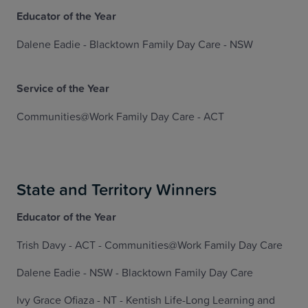
Educator of the Year
Dalene Eadie - Blacktown Family Day Care - NSW
Service of the Year
Communities@Work Family Day Care - ACT
State and Territory Winners
Educator of the Year
Trish Davy - ACT - Communities@Work Family Day Care
Dalene Eadie - NSW - Blacktown Family Day Care
Ivy Grace Ofiaza - NT - Kentish Life-Long Learning and