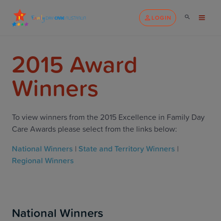
LOGIN
2015 Award
Winners
To view winners from the 2015 Excellence in Family Day
Care Awards please select from the links below:
National Winners
|
State and Territory Winners
|
Regional Winners
National Winners