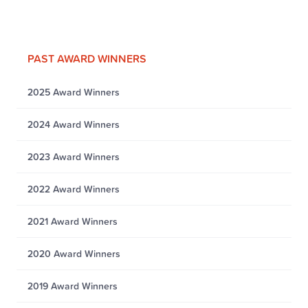
PAST AWARD WINNERS
2025 Award Winners
2024 Award Winners
2023 Award Winners
2022 Award Winners
2021 Award Winners
2020 Award Winners
2019 Award Winners