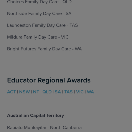
Choices Family Day Care - QLD
Northside Family Day Care - SA
Launceston Family Day Care - TAS
Mildura Family Day Care - VIC
Bright Futures Family Day Care - WA
Educator Regional Awards
ACT
|
NSW
|
NT
|
QLD
|
SA
|
TAS
|
VIC
|
WA
Australian Capital Territory
Rabiatu Munkayilar - North Canberra