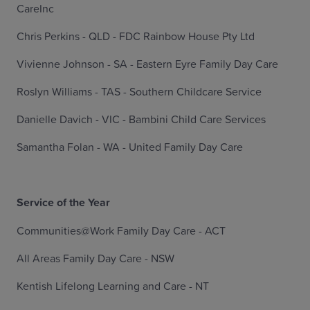
CareInc
Chris Perkins - QLD - FDC Rainbow House Pty Ltd
Vivienne Johnson - SA - Eastern Eyre Family Day Care
Roslyn Williams - TAS - Southern Childcare Service
Danielle Davich - VIC - Bambini Child Care Services
Samantha Folan - WA - United Family Day Care
Service of the Year
Communities@Work Family Day Care - ACT
All Areas Family Day Care - NSW
Kentish Lifelong Learning and Care - NT