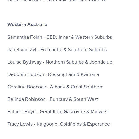
Western Australia
Samantha Folan - CBD, Inner & Western Suburbs
Janet van Zyl - Fremantle & Southern Suburbs
Louise Bythway - Northern Suburbs & Joondalup
Deborah Hudson - Rockingham & Kwinana
Caroline Boocock - Albany & Great Southern
Belinda Robinson - Bunbury & South West
Patricia Boyd - Geraldton, Gascoyne & Midwest
Tracy Lewis - Kalgoorie, Goldfields & Esperance