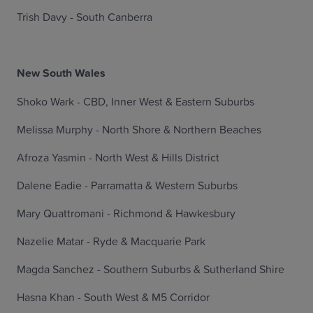
Trish Davy - South Canberra
New South Wales
Shoko Wark - CBD, Inner West & Eastern Suburbs
Melissa Murphy - North Shore & Northern Beaches
Afroza Yasmin - North West & Hills District
Dalene Eadie - Parramatta & Western Suburbs
Mary Quattromani - Richmond & Hawkesbury
Nazelie Matar - Ryde & Macquarie Park
Magda Sanchez - Southern Suburbs & Sutherland Shire
Hasna Khan - South West & M5 Corridor