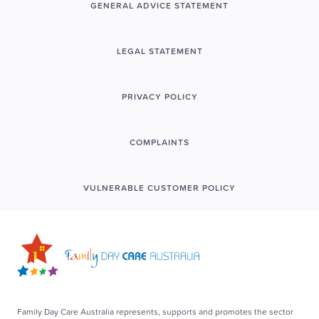
GENERAL ADVICE STATEMENT
LEGAL STATEMENT
PRIVACY POLICY
COMPLAINTS
VULNERABLE CUSTOMER POLICY
Family Day Care Australia represents, supports and promotes the sector