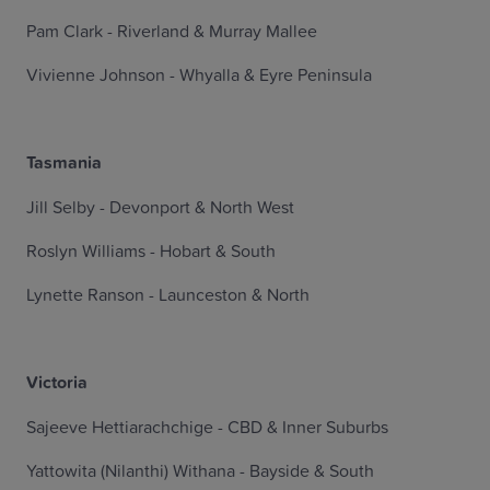
Pam Clark - Riverland & Murray Mallee
Vivienne Johnson - Whyalla & Eyre Peninsula
Tasmania
Jill Selby - Devonport & North West
Roslyn Williams - Hobart & South
Lynette Ranson - Launceston & North
Victoria
Sajeeve Hettiarachchige - CBD & Inner Suburbs
Yattowita (Nilanthi) Withana - Bayside & South