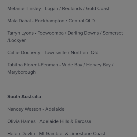
Melanie Tinsley - Logan / Redlands / Gold Coast
Mala Dahal - Rockhampton / Central QLD
Tarryn Lyons - Toowoomba / Darling Downs / Somerset
/Lockyer
Callie Docherty - Townsville / Northern Qld
Tabitha Florent-Penman - Wide Bay / Hervey Bay /
Maryborough
South Australia
Nancey Wesson - Adelaide
Olivia Hames - Adelaide Hills & Barossa
Helen Devlin - Mt Gambier & Limestone Coast