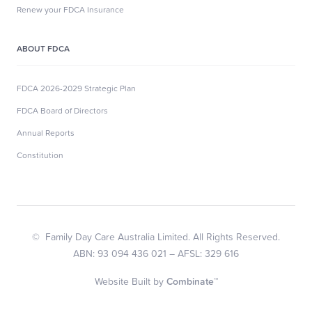
Renew your FDCA Insurance
ABOUT FDCA
FDCA 2026-2029 Strategic Plan
FDCA Board of Directors
Annual Reports
Constitution
© Family Day Care Australia Limited. All Rights Reserved.
ABN: 93 094 436 021 – AFSL: 329 616
Website Built by
Combinate™