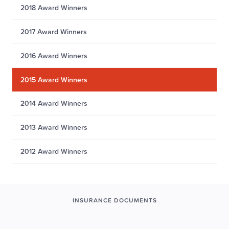
2018 Award Winners
2017 Award Winners
2016 Award Winners
2015 Award Winners
2014 Award Winners
2013 Award Winners
2012 Award Winners
INSURANCE DOCUMENTS