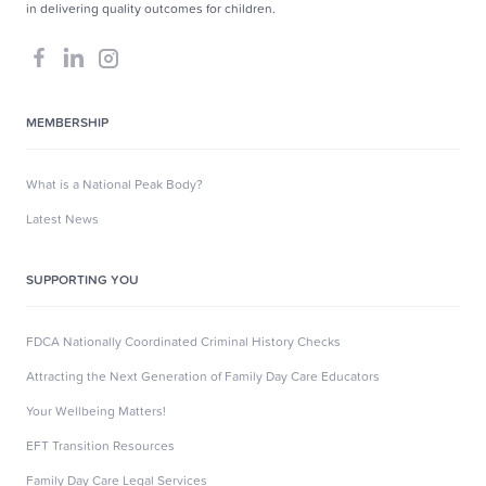
in delivering quality outcomes for children.
MEMBERSHIP
What is a National Peak Body?
Latest News
SUPPORTING YOU
FDCA Nationally Coordinated Criminal History Checks
Attracting the Next Generation of Family Day Care Educators
Your Wellbeing Matters!
EFT Transition Resources
Family Day Care Legal Services