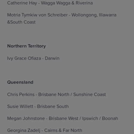
Catherine Hay - Wagga Wagga & Riverina
Motria Tymkiw von Schreiber - Wollongong, Illawarra
&South Coast
Northern Territory
Ivy Grace Ofiaza - Darwin
Queensland
Chris Perkins - Brisbane North / Sunshine Coast
Susie Willett - Brisbane South
Megan Johnstone - Brisbane West / Ipswich / Boonah
Georgina Zadelj - Cairns & Far North