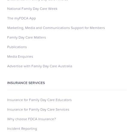
National Family Day Care Week
The myFDCA App
Marketing, Media and Communications Support for Members
Family Day Care Matters
Publications
Media Enquiries
Advertise with Family Day Care Australia
INSURANCE SERVICES
Insurance for Family Day Care Educators
Insurance for Family Day Care Services
Why choose FDCA Insurance?
Incident Reporting