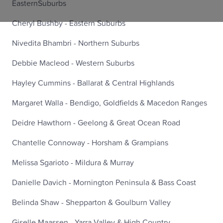
EasternSuburbs
Cheryl Bushby - Eastern Suburbs
Nivedita Bhambri - Northern Suburbs
Debbie Macleod - Western Suburbs
Hayley Cummins - Ballarat & Central Highlands
Margaret Walla - Bendigo, Goldfields & Macedon Ranges
Deidre Hawthorn - Geelong & Great Ocean Road
Chantelle Connoway - Horsham & Grampians
Melissa Sgarioto - Mildura & Murray
Danielle Davich - Mornington Peninsula & Bass Coast
Belinda Shaw - Shepparton & Goulburn Valley
Giselle Maassen - Yarra Valley & High Country