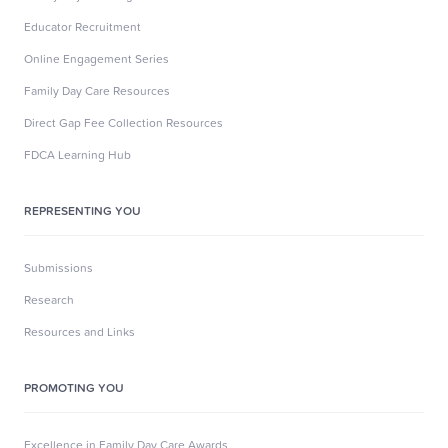
Educator Recruitment
Online Engagement Series
Family Day Care Resources
Direct Gap Fee Collection Resources
FDCA Learning Hub
REPRESENTING YOU
Submissions
Research
Resources and Links
PROMOTING YOU
Excellence in Family Day Care Awards