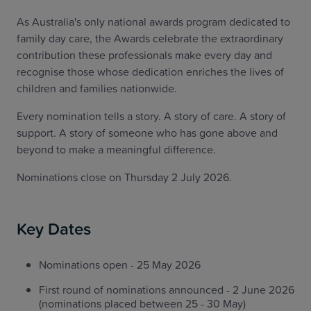
As Australia's only national awards program dedicated to
family day care, the Awards celebrate the extraordinary
contribution these professionals make every day and
recognise those whose dedication enriches the lives of
children and families nationwide.
Every nomination tells a story. A story of care. A story of
support. A story of someone who has gone above and
beyond to make a meaningful difference.
Nominations close on Thursday 2 July 2026.
Key Dates
Nominations open - 25 May 2026
First round of nominations announced - 2 June 2026
(nominations placed between 25 - 30 May)