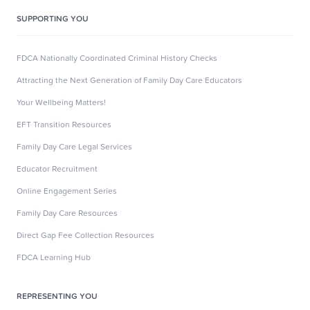
SUPPORTING YOU
FDCA Nationally Coordinated Criminal History Checks
Attracting the Next Generation of Family Day Care Educators
Your Wellbeing Matters!
EFT Transition Resources
Family Day Care Legal Services
Educator Recruitment
Online Engagement Series
Family Day Care Resources
Direct Gap Fee Collection Resources
FDCA Learning Hub
REPRESENTING YOU