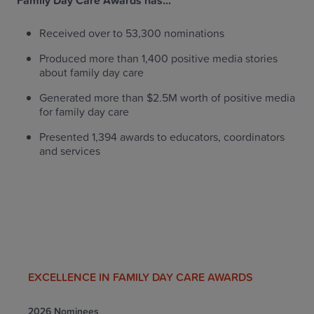
Family Day Care Awards has...
Received over to 53,300 nominations
Produced more than 1,400 positive media stories
about family day care
Generated more than $2.5M worth of positive media
for family day care
Presented 1,394 awards to educators, coordinators
and services
EXCELLENCE IN FAMILY DAY CARE AWARDS
2026 Nominees