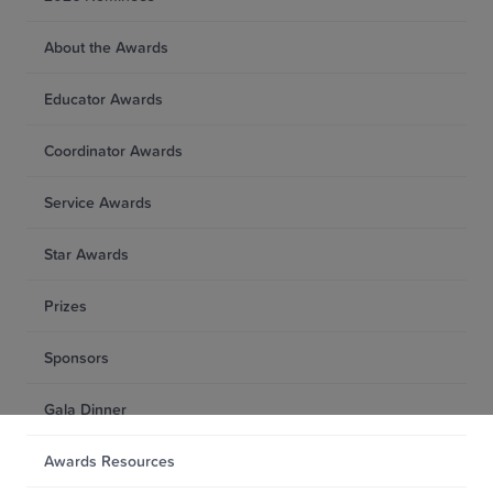
About the Awards
Educator Awards
Coordinator Awards
Service Awards
Star Awards
Prizes
Sponsors
Gala Dinner
Awards Resources