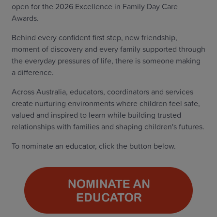
open for the 2026 Excellence in Family Day Care
Awards.
Behind every confident first step, new friendship,
moment of discovery and every family supported through
the everyday pressures of life, there is someone making
a difference.
Across Australia, educators, coordinators and services
create nurturing environments where children feel safe,
valued and inspired to learn while building trusted
relationships with families and shaping children's futures.
To nominate an educator, click the button below.