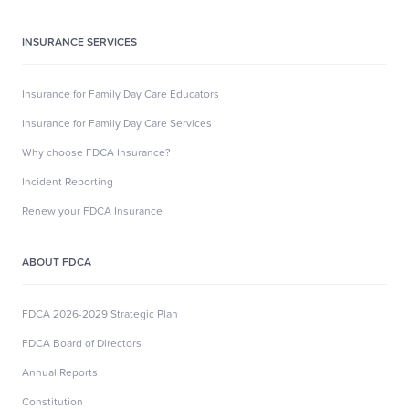
INSURANCE SERVICES
Insurance for Family Day Care Educators
Insurance for Family Day Care Services
Why choose FDCA Insurance?
Incident Reporting
Renew your FDCA Insurance
ABOUT FDCA
FDCA 2026-2029 Strategic Plan
FDCA Board of Directors
Annual Reports
Constitution