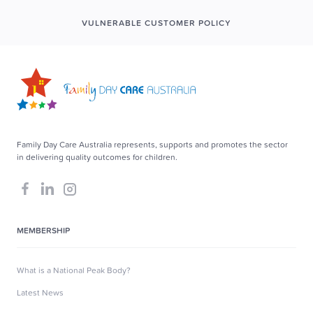
VULNERABLE CUSTOMER POLICY
Family Day Care Australia represents, supports and promotes the sector
in delivering quality outcomes for children.
MEMBERSHIP
What is a National Peak Body?
Latest News