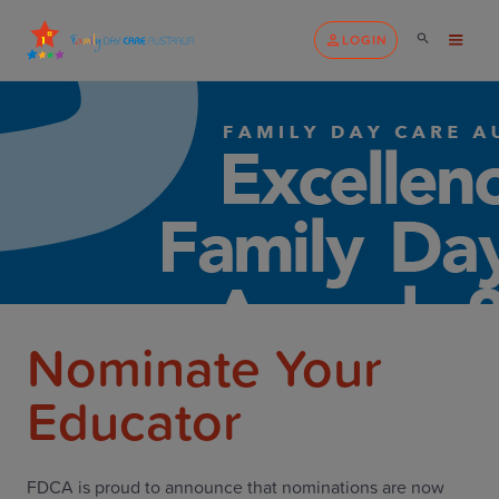
LOGIN
Nominate Your
Educator
FDCA is proud to announce that nominations are now