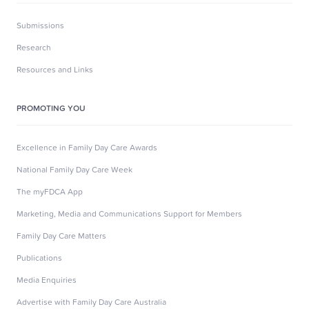
Submissions
Research
Resources and Links
PROMOTING YOU
Excellence in Family Day Care Awards
National Family Day Care Week
The myFDCA App
Marketing, Media and Communications Support for Members
Family Day Care Matters
Publications
Media Enquiries
Advertise with Family Day Care Australia