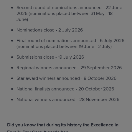
Second round of nominations announced - 22 June
2026 (nominations placed between 31 May - 18
June)
Nominations close - 2 July 2026
Final round of nominations announced - 6 July 2026
(nominations placed between 19 June - 2 July)
Submissions close - 19 July 2026
Regional winners announced - 29 September 2026
Star award winners announced - 8 October 2026
National finalists announced - 20 October 2026
National winners announced - 28 November 2026
Did you know that during its history the Excellence in