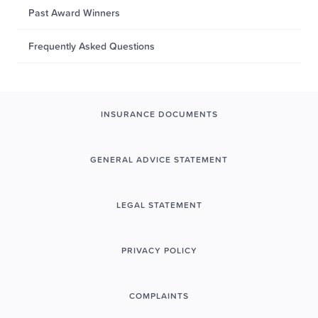
Past Award Winners
Frequently Asked Questions
INSURANCE DOCUMENTS
GENERAL ADVICE STATEMENT
LEGAL STATEMENT
PRIVACY POLICY
COMPLAINTS