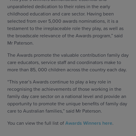
unparalleled dedication to their roles in the early
childhood education and care sector. Having been
selected from over 5,000 awards nominations, it is a
testament to the irreplaceable role they play, as well as
the broadscale relevance of the Awards program,” said
Mr Paterson.
The Awards promote the valuable contribution family day
care educators, service staff and coordinators make to
more than 85, 000 children across the country each day.
“This year’s Awards continue to play a key role in
recognising the achievements of those working in the
family day care sector on a national level and provide an
opportunity to promote the unique benefits of family day
care to Australian families,” said Mr Paterson.
You can view the full list of
Awards Winners here
.