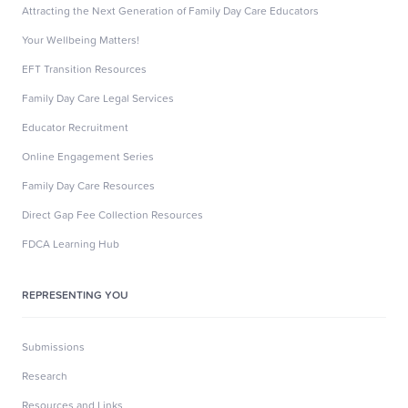
Attracting the Next Generation of Family Day Care Educators
Your Wellbeing Matters!
EFT Transition Resources
Family Day Care Legal Services
Educator Recruitment
Online Engagement Series
Family Day Care Resources
Direct Gap Fee Collection Resources
FDCA Learning Hub
REPRESENTING YOU
Submissions
Research
Resources and Links