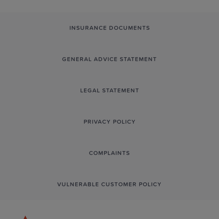
INSURANCE DOCUMENTS
GENERAL ADVICE STATEMENT
LEGAL STATEMENT
PRIVACY POLICY
COMPLAINTS
VULNERABLE CUSTOMER POLICY