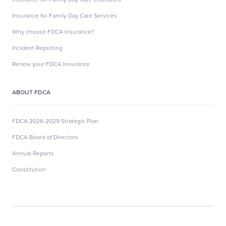
Insurance for Family Day Care Services
Why choose FDCA Insurance?
Incident Reporting
Renew your FDCA Insurance
ABOUT FDCA
FDCA 2026-2029 Strategic Plan
FDCA Board of Directors
Annual Reports
Constitution