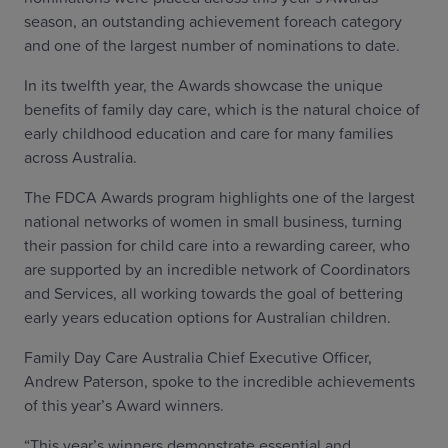
season, an outstanding achievement foreach category
and one of the largest number of nominations to date.
In its twelfth year, the Awards showcase the unique
benefits of family day care, which is the natural choice of
early childhood education and care for many families
across Australia.
The FDCA Awards program highlights one of the largest
national networks of women in small business, turning
their passion for child care into a rewarding career, who
are supported by an incredible network of Coordinators
and Services, all working towards the goal of bettering
early years education options for Australian children.
Family Day Care Australia Chief Executive Officer,
Andrew Paterson, spoke to the incredible achievements
of this year’s Award winners.
“This year’s winners demonstrate essential and