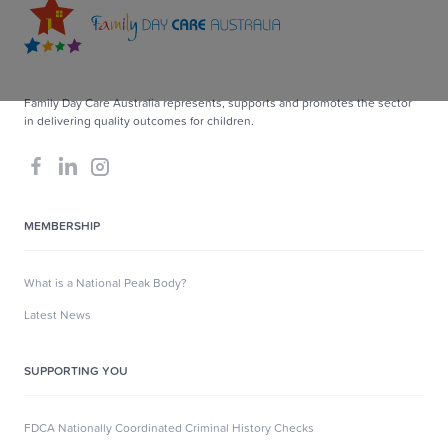
Family Day Care Australia represents, supports and promotes the sector
in delivering quality outcomes for children.
MEMBERSHIP
What is a National Peak Body?
Latest News
SUPPORTING YOU
FDCA Nationally Coordinated Criminal History Checks