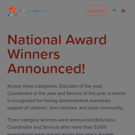
LOGIN
National Award
Winners
Announced!
Across three categories, Educator of the year,
Coordinator or the year and Service of the year, a winner
is recognised for having demonstrated exemplary
support of children, their families, and local community.
Three category winners were announced (Educator,
Coordinator and Service) after more than 5,000
nominations were placed across this year’s Awards