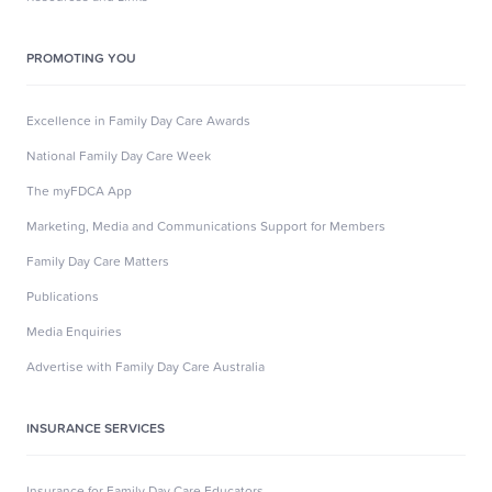
PROMOTING YOU
Excellence in Family Day Care Awards
National Family Day Care Week
The myFDCA App
Marketing, Media and Communications Support for Members
Family Day Care Matters
Publications
Media Enquiries
Advertise with Family Day Care Australia
INSURANCE SERVICES
Insurance for Family Day Care Educators