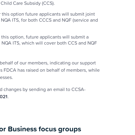
r Child Care Subsidy (CCS).
his option future applicants will submit joint
he NQA ITS, for both CCCS and NQF (service and
his option, future applicants will submit a
the NQA ITS, which will cover both CCS and NQF
behalf of our members, indicating our support
sues FDCA has raised on behalf of members, while
cesses.
d changes by sending an email to CCSA-
2021
.
for Business focus groups