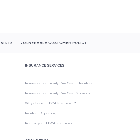
AINTS
VULNERABLE CUSTOMER POLICY
INSURANCE SERVICES
Insurance for Family Day Care Educators
Insurance for Family Day Care Services
Why choose FDCA Insurance?
Incident Reporting
Renew your FDCA Insurance