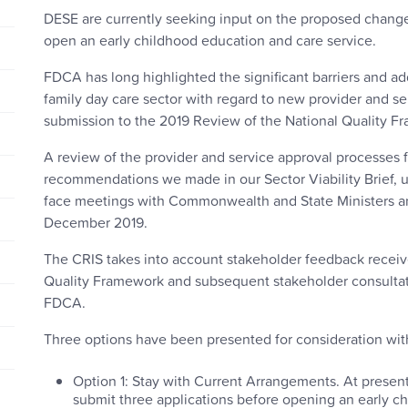
DESE are currently seeking input on the proposed changes
open an early childhood education and care service.
FDCA has long highlighted the significant barriers and a
family day care sector with regard to new provider and se
submission to the 2019 Review of the National Quality 
A review of the provider and service approval processes f
recommendations we made in our Sector Viability Brief, 
face meetings with Commonwealth and State Ministers a
December 2019.
The CRIS takes into account stakeholder feedback receiv
Quality Framework and subsequent stakeholder consultati
FDCA.
Three options have been presented for consideration wit
Option 1: Stay with Current Arrangements. At present
submit three applications before opening an early ch