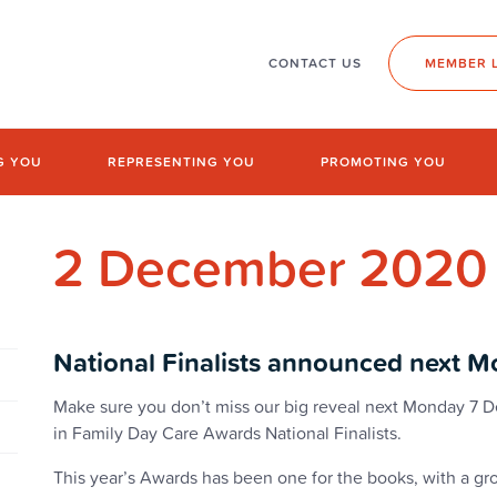
CONTACT US
MEMBER 
G YOU
REPRESENTING YOU
PROMOTING YOU
2 December 2020
National Finalists announced next M
Make sure you don’t miss our big reveal next Monday 7
in Family Day Care Awards National Finalists.
This year’s Awards has been one for the books, with a 