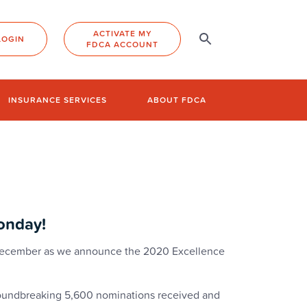
ACTIVATE MY
LOGIN
FDCA ACCOUNT
INSURANCE SERVICES
ABOUT FDCA
onday!
 December as we announce the 2020 Excellence
groundbreaking 5,600 nominations received and