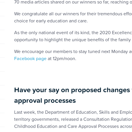
70 media articles shared on our winners so far, reaching
We congratulate all our winners for their tremendous effo
choice for early education and care.
As the only national event of its kind, the 2020 Excelle
opportunity to highlight the unique benefits of the fami
We encourage our members to stay tuned next Monday as o
Facebook page
at 12pm/noon.
Have your say on proposed changes t
approval processes
Last week, the Department of Education, Skills and Emplo
territory governments, released a Consultation Regulatio
Childhood Education and Care Approval Processes across