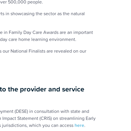
 over 500,000 people.
rts in showcasing the sector as the natural
nce in Family Day Care Awards are an important
ly day care home learning environment.
ur National Finalists are revealed on our
o the provider and service
yment (DESE) in consultation with state and
n Impact Statement (CRIS) on streamlining Early
 jurisdictions, which you can access
here
.