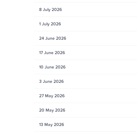
8 July 2026
1 July 2026
24 June 2026
17 June 2026
10 June 2026
3 June 2026
27 May 2026
20 May 2026
13 May 2026