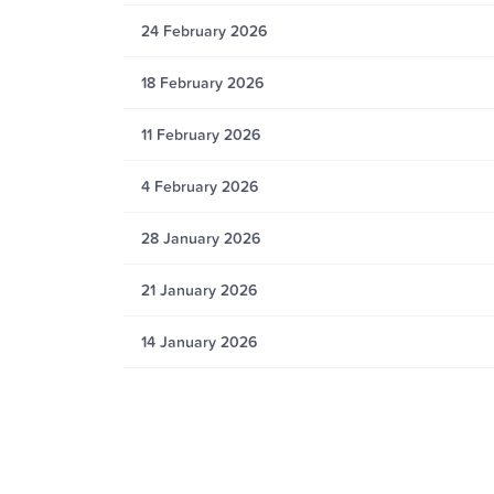
24 February 2026
18 February 2026
11 February 2026
4 February 2026
28 January 2026
21 January 2026
14 January 2026