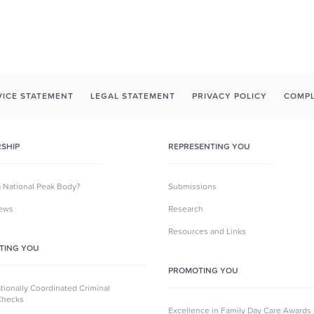
ICE STATEMENT
LEGAL STATEMENT
PRIVACY POLICY
COMPL
SHIP
REPRESENTING YOU
a National Peak Body?
Submissions
News
Research
Resources and Links
TING YOU
PROMOTING YOU
ionally Coordinated Criminal
Checks
Excellence in Family Day Care Awards