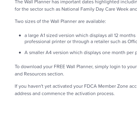
The Wall Planner has important dates highlighted includi
for the sector such as National Family Day Care Week a
Two sizes of the Wall Planner are available:
a large A1 sized version which displays all 12 months o
professional printer or through a retailer such as Offi
A smaller A4 version which displays one month per pa
To download your FREE Wall Planner, simply login to you
and Resources section.
If you haven't yet activated your FDCA Member Zone ac
address and commence the activation process.