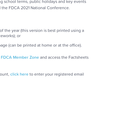
ng school terms, public holidays and key events
nd the FDCA 2021 National Conference.
f the year (this version is best printed using a
ceworks); or
ge (can be printed at home or at the office).
r
FDCA Member Zone
and access the Factsheets
count,
click here
to enter your registered email