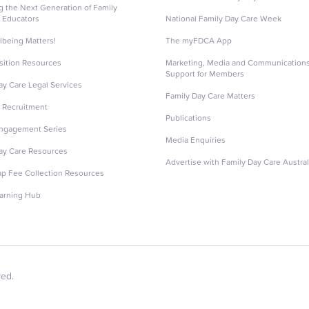
ng the Next Generation of Family
 Educators
National Family Day Care Week
lbeing Matters!
The myFDCA App
sition Resources
Marketing, Media and Communication
Support for Members
ay Care Legal Services
Family Day Care Matters
 Recruitment
Publications
Engagement Series
Media Enquiries
ay Care Resources
Advertise with Family Day Care Austral
ap Fee Collection Resources
arning Hub
ved.