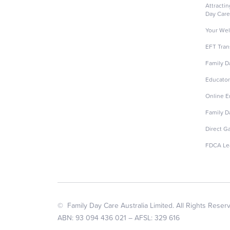
Attracti
Day Care
Your Wel
EFT Tran
Family D
Educator
Online 
Family D
Direct G
FDCA Le
© Family Day Care Australia Limited. All Rights Reser
ABN: 93 094 436 021 – AFSL: 329 616