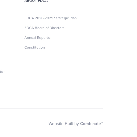
ABOUT FDCA
FDCA 2026-2029 Strategic Plan
s
FDCA Board of Directors
Annual Reports
Constitution
ia
Website Built by
Combinate™