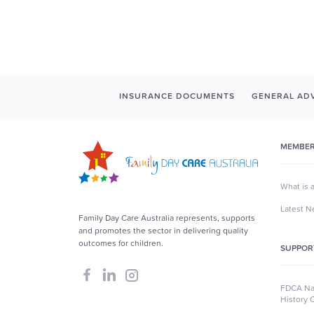
INSURANCE DOCUMENTS
GENERAL ADV
MEMBER
What is 
Latest 
Family Day Care Australia represents, supports
and promotes the sector in delivering quality
outcomes for children.
SUPPOR
FDCA Nat
History 