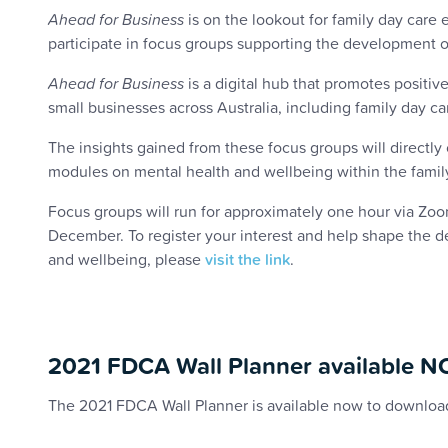
Ahead for Business
is on the lookout for family day care e
participate in focus groups supporting the development of
Ahead for Business
is a digital hub that promotes positi
small businesses across Australia, including family day ca
The insights gained from these focus groups will directly 
modules on mental health and wellbeing within the fami
Focus groups will run for approximately one hour via Z
December. To register your interest and help shape the d
and wellbeing, please
visit the link
.
2021 FDCA Wall Planner available 
The 2021 FDCA Wall Planner is available now to downloa