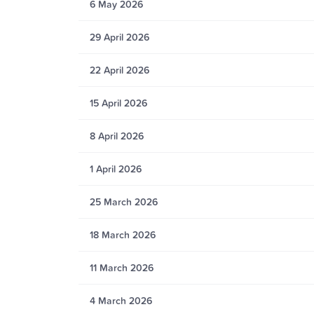
6 May 2026
29 April 2026
22 April 2026
15 April 2026
8 April 2026
1 April 2026
25 March 2026
18 March 2026
11 March 2026
4 March 2026