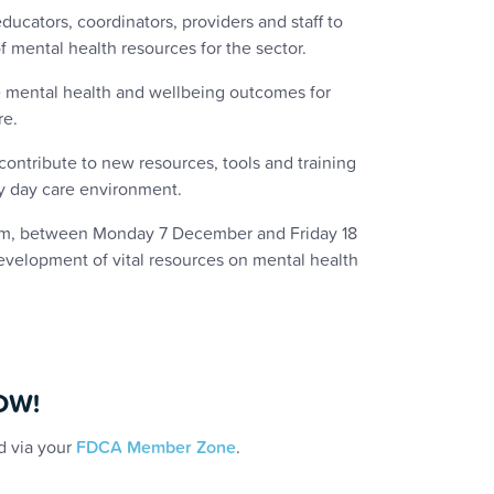
ducators, coordinators, providers and staff to
 mental health resources for the sector.
ve mental health and wellbeing outcomes for
re.
contribute to new resources, tools and training
ly day care environment.
oom, between Monday 7 December and Friday 18
evelopment of vital resources on mental health
NOW!
d via your
FDCA Member Zone
.