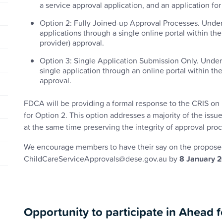
a service approval application, and an application fo
Option 2: Fully Joined-up Approval Processes. Under t
applications through a single online portal within t
provider) approval.
Option 3: Single Application Submission Only. Under t
single application through an online portal within 
approval.
FDCA will be providing a formal response to the CRIS on 
for Option 2. This option addresses a majority of the is
at the same time preserving the integrity of approval pro
We encourage members to have their say on the propose
ChildCareServiceApprovals@dese.gov.au by
8 January 
Opportunity to participate in Ahead 