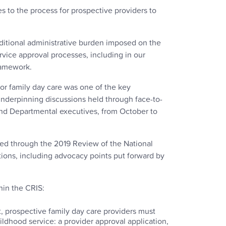
 to the process for prospective providers to
dditional administrative burden imposed on the
rvice approval processes, including in our
Framework.
or family day care was one of the key
underpinning discussions held through face-to-
nd Departmental executives, from October to
ed through the 2019 Review of the National
ons, including advocacy points put forward by
hin the CRIS:
, prospective family day care providers must
ildhood service: a provider approval application,