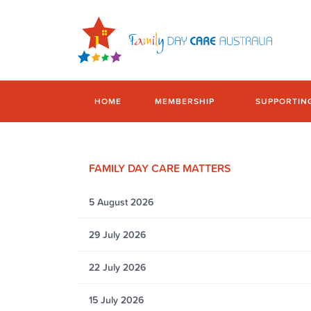
HOME
MEMBERSHIP
SUPPORTIN
FAMILY DAY CARE MATTERS
5 August 2026
29 July 2026
22 July 2026
15 July 2026