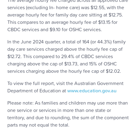
The average hourly fee charged across all approved care
services (excluding In- home care) was $12.55, with the
average hourly fee for family day care sitting at $12.75.
This compares to an average hourly fee of $13.15 for
CBDC services and $9.10 for OSHC services.
In the June 2024 quarter, a total of 164 (or 44.3%) family
day care services charged above the hourly fee cap of
$12.72. This compared to 29.4% of CBDC services
charging above the cap of $13.73, and 15% of OSHC
services charging above the hourly fee cap of $12.02.
To view the full report, visit the Australian Government
Department of Education at
www.education.gov.au
Please note: As families and children may use more than
one service or services in more than one state or
territory, and due to rounding, the sum of the component
parts may not equal the total.