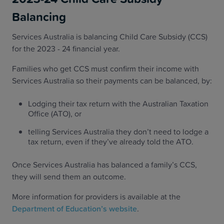
Balancing
Services Australia is balancing Child Care Subsidy (CCS)
for the 2023 - 24 financial year.
Families who get CCS must confirm their income with
Services Australia so their payments can be balanced, by:
Lodging their tax return with the Australian Taxation
Office (ATO), or
telling Services Australia they don’t need to lodge a
tax return, even if they’ve already told the ATO.
Once Services Australia has balanced a family’s CCS,
they will send them an outcome.
More information for providers is available at the
Department of Education’s website
.