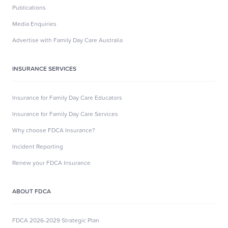
Publications
Media Enquiries
Advertise with Family Day Care Australia
INSURANCE SERVICES
Insurance for Family Day Care Educators
Insurance for Family Day Care Services
Why choose FDCA Insurance?
Incident Reporting
Renew your FDCA Insurance
ABOUT FDCA
FDCA 2026-2029 Strategic Plan