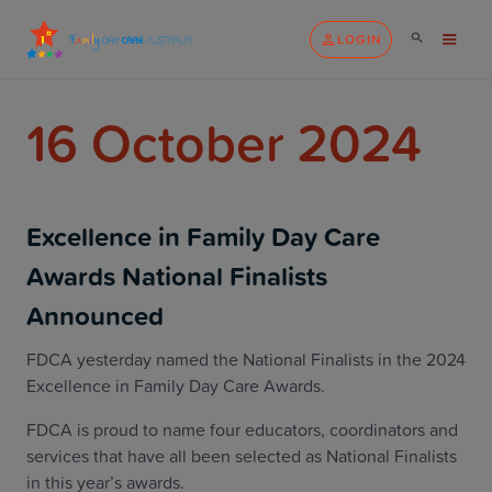
LOGIN
16 October 2024
Excellence in Family Day Care
Awards National Finalists
Announced
FDCA yesterday named the National Finalists in the 2024
Excellence in Family Day Care Awards.
FDCA is proud to name four educators, coordinators and
services that have all been selected as National Finalists
in this year’s awards.