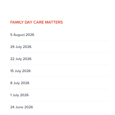
FAMILY DAY CARE MATTERS
5 August 2026
29 July 2026
22 July 2026
15 July 2026
8 July 2026
1 July 2026
24 June 2026