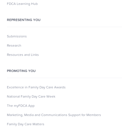
FDCA Learning Hub
REPRESENTING YOU
Submissions
Research
Resources and Links
PROMOTING YOU
Excellence in Family Day Care Awards
National Family Day Care Week
The myFDCA App
Marketing, Media and Communications Support for Members
Family Day Care Matters