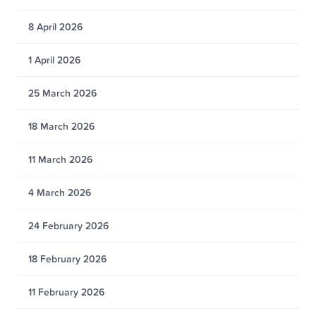
8 April 2026
1 April 2026
25 March 2026
18 March 2026
11 March 2026
4 March 2026
24 February 2026
18 February 2026
11 February 2026