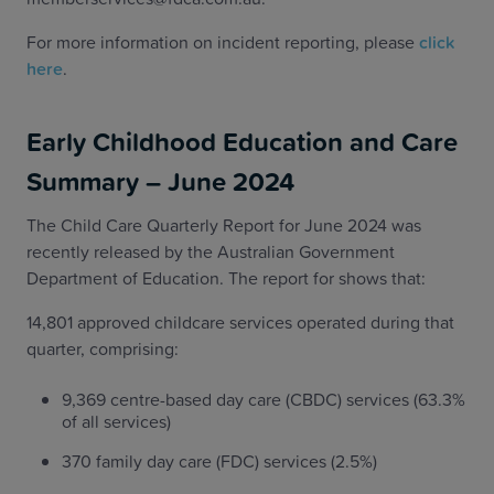
For more information on incident reporting, please
click
here
.
Early Childhood Education and Care
Summary – June 2024
The Child Care Quarterly Report for June 2024 was
recently released by the Australian Government
Department of Education. The report for shows that:
14,801 approved childcare services operated during that
quarter, comprising:
9,369 centre-based day care (CBDC) services (63.3%
of all services)
370 family day care (FDC) services (2.5%)