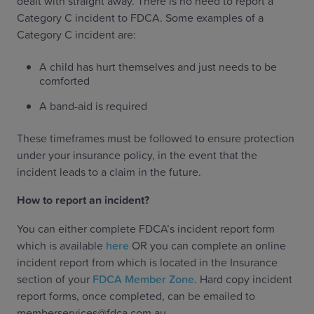
dealt with straight away. There is no need to report a
Category C incident to FDCA. Some examples of a
Category C incident are:
A child has hurt themselves and just needs to be
comforted
A band-aid is required
These timeframes must be followed to ensure protection
under your insurance policy, in the event that the
incident leads to a claim in the future.
‍How to report an incident?‍
You can either complete FDCA’s incident report form
which is available
here
OR you can complete an online
incident report from which is located in the Insurance
section of your
FDCA Member Zone
. Hard copy incident
report forms, once completed, can be emailed to
memberservices@fdca.com.au.