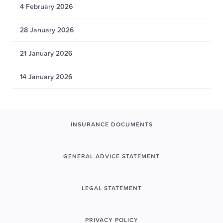
4 February 2026
28 January 2026
21 January 2026
14 January 2026
INSURANCE DOCUMENTS
GENERAL ADVICE STATEMENT
LEGAL STATEMENT
PRIVACY POLICY