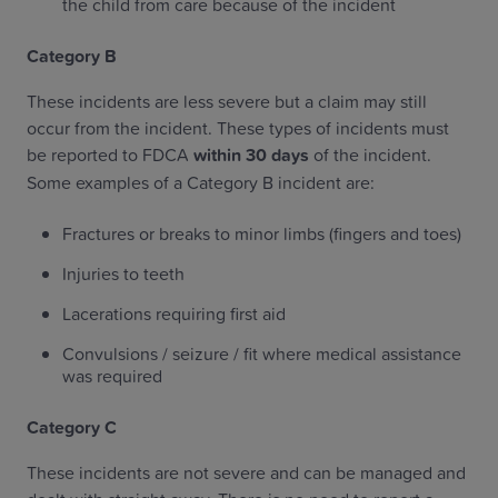
the child from care because of the incident
‍Category B
These incidents are less severe but a claim may still
occur from the incident. These types of incidents must
be reported to FDCA
within 30 days
of the incident.
Some examples of a Category B incident are:
Fractures or breaks to minor limbs (fingers and toes)
Injuries to teeth
Lacerations requiring first aid
Convulsions / seizure / fit where medical assistance
was required
‍Category C
These incidents are not severe and can be managed and