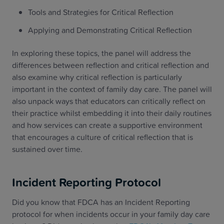
Tools and Strategies for Critical Reflection
Applying and Demonstrating Critical Reflection
In exploring these topics, the panel will address the
differences between reflection and critical reflection and
also examine why critical reflection is particularly
important in the context of family day care. The panel will
also unpack ways that educators can critically reflect on
their practice whilst embedding it into their daily routines
and how services can create a supportive environment
that encourages a culture of critical reflection that is
sustained over time.
Incident Reporting Protocol
Did you know that FDCA has an Incident Reporting
protocol for when incidents occur in your family day care