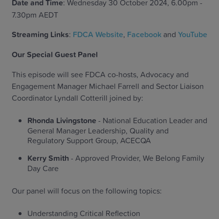
Date and Time
: Wednesday 30 October 2024, 6.00pm -
7.30pm AEDT
Streaming Links
:
FDCA Website
,
Facebook
and
YouTube
Our Special Guest Panel
This episode will see FDCA co-hosts, Advocacy and
Engagement Manager Michael Farrell and Sector Liaison
Coordinator Lyndall Cotterill joined by:
Rhonda Livingstone
- National Education Leader and
General Manager Leadership, Quality and
Regulatory Support Group, ACECQA
Kerry Smith
- Approved Provider, We Belong Family
Day Care
Our panel will focus on the following topics:
Understanding Critical Reflection