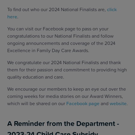
To find out who our 2024 National Finalists are,
click
here
.
You can visit our Facebook page to pass on your
congratulations to our National Finalists and follow
ongoing announcements and coverage of the 2024
Excellence in Family Day Care Awards.
We congratulate our 2024 National Finalists and thank
them for their passion and commitment to providing high
quality education and care.
We encourage our members to keep an eye out over the
coming weeks for media stories on our Award Winners,
which will be shared on our
Facebook page
and
website
.
A Reminder from the Department -
2023-24 Child Care Subsidy