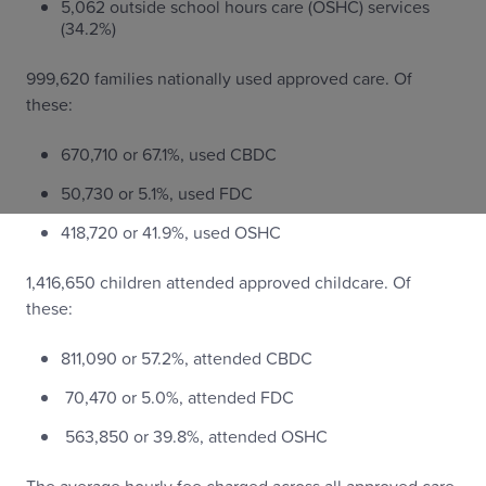
5,062 outside school hours care (OSHC) services
(34.2%)
999,620 families nationally used approved care. Of
these:
670,710 or 67.1%, used CBDC
50,730 or 5.1%, used FDC
418,720 or 41.9%, used OSHC
1,416,650 children attended approved childcare. Of
these:
811,090 or 57.2%, attended CBDC
70,470 or 5.0%, attended FDC
563,850 or 39.8%, attended OSHC