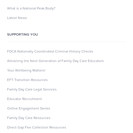
What is a National Peak Body?
Latest News
SUPPORTING YOU
FDCA Nationally Coordinated Criminal History Checks
Attracting the Next Generation of Family Day Care Educators
Your Wellbeing Matters!
EFT Transition Resources
Family Day Care Legal Services
Educator Recruitment
Online Engagement Series
Family Day Care Resources
Direct Gap Fee Collection Resources