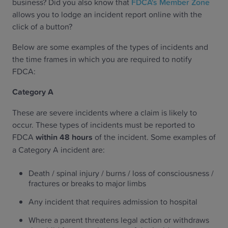
business? Did you also know that
FDCA's Member Zone
allows you to lodge an incident report online with the
click of a button?
Below are some examples of the types of incidents and
the time frames in which you are required to notify
FDCA:
‍Category A
These are severe incidents where a claim is likely to
occur. These types of incidents must be reported to
FDCA
within 48 hours
of the incident. Some examples of
a Category A incident are:
Death / spinal injury / burns / loss of consciousness /
fractures or breaks to major limbs
Any incident that requires admission to hospital
Where a parent threatens legal action or withdraws