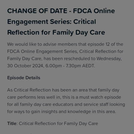
CHANGE OF DATE - FDCA Online
Engagement Series: Critical
Reflection for Family Day Care
We would like to advise members that episode 12 of the
FDCA Online Engagement Series, Critical Reflection for
Family Day Care, has been rescheduled to Wednesday,
30 October 2024, 6.00pm - 7.30pm AEDT.
Episode Details
As Critical Reflection has been an area that family day
care performs less well in, this is a must watch episode
for all family day care educators and service staff looking
for ways to gain insights and knowledge in this area.
Title
: Critical Reflection for Family Day Care