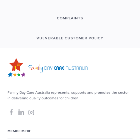
COMPLAINTS
VULNERABLE CUSTOMER POLICY
Family Day Care Australia represents, supports and promotes the sector
in delivering quality outcomes for children.
MEMBERSHIP