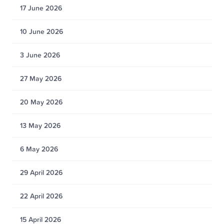
17 June 2026
10 June 2026
3 June 2026
27 May 2026
20 May 2026
13 May 2026
6 May 2026
29 April 2026
22 April 2026
15 April 2026