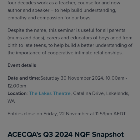
four decades work as a teacher, counsellor and now
author and speaker – to help build understanding,
empathy and compassion for our boys.
Despite the name, this seminar is useful for all parents
(mums and dads), carers and educators of boys aged from
birth to late teens, to help build a better understanding of
the importance of cooperative intimate relationships.
Event details
Date and time
:Saturday 30 November 2024, 10.00am -
12.00pm
Location
:
The Lakes Theatre
, Catalina Drive, Lakelands,
WA
Entries close on Friday, 22 November at 11.59pm AEDT.
ACECQA’s Q3 2024 NQF Snapshot