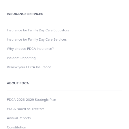
INSURANCE SERVICES
Insurance for Family Day Care Educators
Insurance for Family Day Care Services
Why choose FDCA Insurance?
Incident Reporting
Renew your FDCA Insurance
ABOUT FDCA
FDCA 2026-2029 Strategic Plan
FDCA Board of Directors
Annual Reports
Constitution