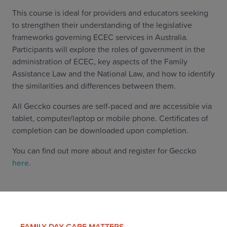
This course is ideal for providers and educators seeking
to strengthen their understanding of the legislative
frameworks governing ECEC services in Australia.
Participants will explore the roles of government in the
administration of ECEC, key aspects of the Family
Assistance Law and the National Law, and how to identify
the similarities and differences between them.
All Geccko courses are self-paced and are accessible via
tablet, computer/laptop or mobile phone. Certificates of
completion can be downloaded upon completion.
You can find out more about and register for Geccko
here.
FAMILY DAY CARE MATTERS