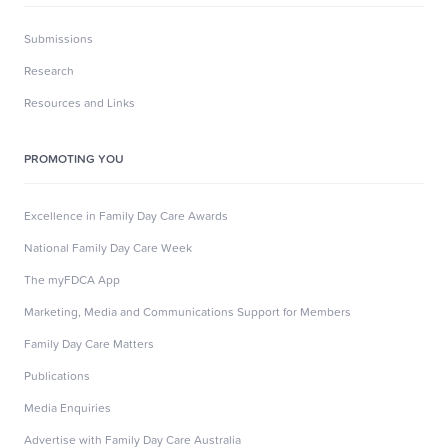
Submissions
Research
Resources and Links
PROMOTING YOU
Excellence in Family Day Care Awards
National Family Day Care Week
The myFDCA App
Marketing, Media and Communications Support for Members
Family Day Care Matters
Publications
Media Enquiries
Advertise with Family Day Care Australia