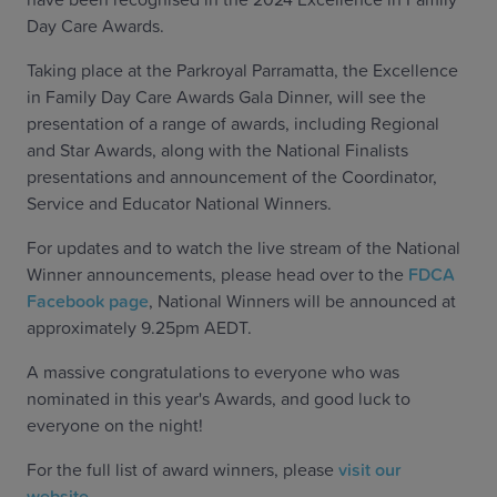
Day Care Awards.
Taking place at the Parkroyal Parramatta, the Excellence
in Family Day Care Awards Gala Dinner, will see the
presentation of a range of awards, including Regional
and Star Awards, along with the National Finalists
presentations and announcement of the Coordinator,
Service and Educator National Winners.
For updates and to watch the live stream of the National
Winner announcements, please head over to the
FDCA
Facebook page
, National Winners will be announced at
approximately 9.25pm AEDT.
A massive congratulations to everyone who was
nominated in this year's Awards, and good luck to
everyone on the night!
For the full list of award winners, please
visit our
website
.