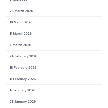
25 March 2026
18 March 2026
11 March 2026
4 March 2026
24 February 2026
18 February 2026
11 February 2026
4 February 2026
28 January 2026