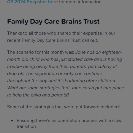
Q3 2024 Snapshot here
for more information.
Family Day Care Brains Trust
Thanks to all those who shared their expertise in our
recent Family Day Care Brains Trust call out.
The scenario for this month was:
Jane has an eighteen-
month old child who has just started care and is having
trouble being away from their parents, particularly at
drop-off. The separation anxiety can continue
throughout the day and it’s bothering other children.
What are some strategies that Jane could put into place
to help the child and parents?
Some of the strategies that were put forward included:
Ensuring there’s an orientation process with a slow
transition