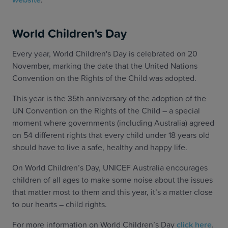
World Children's Day
Every year, World Children's Day is celebrated on 20
November, marking the date that the United Nations
Convention on the Rights of the Child was adopted.
This year is the 35th anniversary of the adoption of the
UN Convention on the Rights of the Child – a special
moment where governments (including Australia) agreed
on 54 different rights that every child under 18 years old
should have to live a safe, healthy and happy life.
On World Children’s Day, UNICEF Australia encourages
children of all ages to make some noise about the issues
that matter most to them and this year, it’s a matter close
to our hearts – child rights.
For more information on World Children’s Day
click here
.