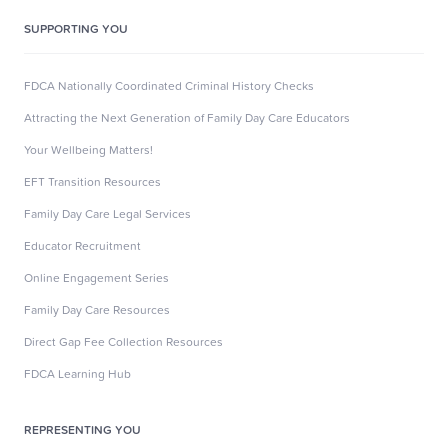
SUPPORTING YOU
FDCA Nationally Coordinated Criminal History Checks
Attracting the Next Generation of Family Day Care Educators
Your Wellbeing Matters!
EFT Transition Resources
Family Day Care Legal Services
Educator Recruitment
Online Engagement Series
Family Day Care Resources
Direct Gap Fee Collection Resources
FDCA Learning Hub
REPRESENTING YOU