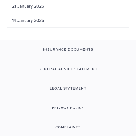
21 January 2026
14 January 2026
INSURANCE DOCUMENTS
GENERAL ADVICE STATEMENT
LEGAL STATEMENT
PRIVACY POLICY
COMPLAINTS