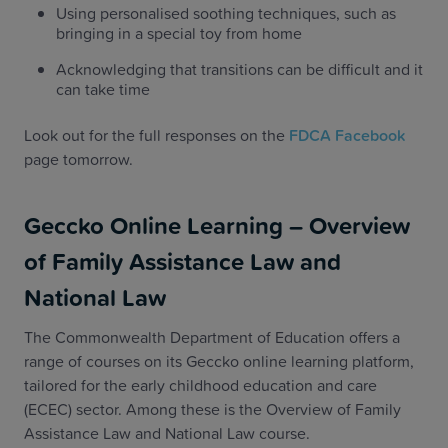
Using personalised soothing techniques, such as
bringing in a special toy from home
Acknowledging that transitions can be difficult and it
can take time
Look out for the full responses on the
FDCA Facebook
page tomorrow.
Geccko Online Learning – Overview
of Family Assistance Law and
National Law
The Commonwealth Department of Education offers a
range of courses on its Geccko online learning platform,
tailored for the early childhood education and care
(ECEC) sector. Among these is the Overview of Family
Assistance Law and National Law course.