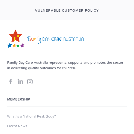
VULNERABLE CUSTOMER POLICY
Family Day Care Australia represents, supports and promotes the sector
in delivering quality outcomes for children.
MEMBERSHIP
What is a National Peak Body?
Latest News