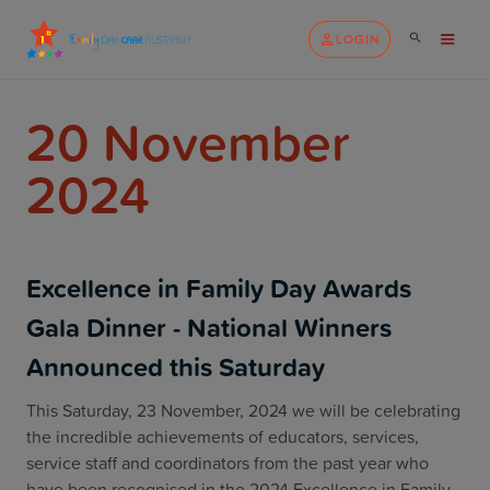
LOGIN
20 November
2024
Excellence in Family Day Awards
Gala Dinner - National Winners
Announced this Saturday
This Saturday, 23 November, 2024 we will be celebrating
the incredible achievements of educators, services,
service staff and coordinators from the past year who
have been recognised in the 2024 Excellence in Family