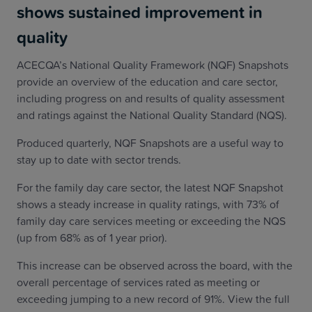
shows sustained improvement in
quality
ACECQA’s National Quality Framework (NQF) Snapshots
provide an overview of the education and care sector,
including progress on and results of quality assessment
and ratings against the National Quality Standard (NQS).
Produced quarterly, NQF Snapshots are a useful way to
stay up to date with sector trends.
For the family day care sector, the latest NQF Snapshot
shows a steady increase in quality ratings, with 73% of
family day care services meeting or exceeding the NQS
(up from 68% as of 1 year prior).
This increase can be observed across the board, with the
overall percentage of services rated as meeting or
exceeding jumping to a new record of 91%. View the full