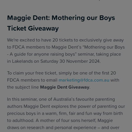
Maggie Dent: Mothering our Boys
Ticket Giveaway
We're excited to have 20 tickets to exclusively give away
to FDCA members to Maggie Dent’s “Mothering our Boys
- A guide for anyone raising boys” seminar, taking place
in Lakelands on Saturday 30 November 2024.
To claim your free ticket, simply be one of the first 20
FDCA members to email
marketing@fdca.com.au
with
the subject line
Maggie Dent Giveaway
.
In this seminar, one of Australia’s favourite parenting
authors Maggie Dent explores the power of parenting our
precious boys in a warm, firm, fair and fun way from birth
to adulthood. A mother of four sons herself, Maggie
draws on research and personal experience – and over