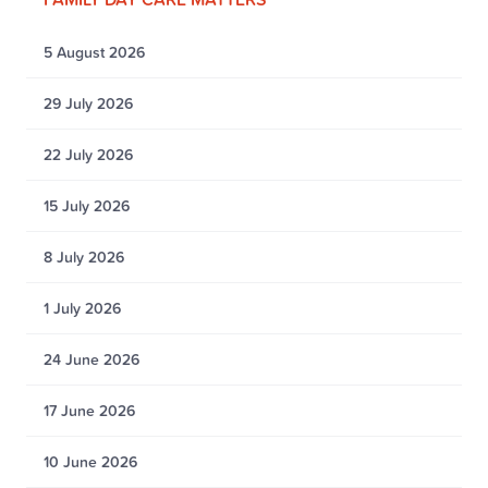
5 August 2026
29 July 2026
22 July 2026
15 July 2026
8 July 2026
1 July 2026
24 June 2026
17 June 2026
10 June 2026