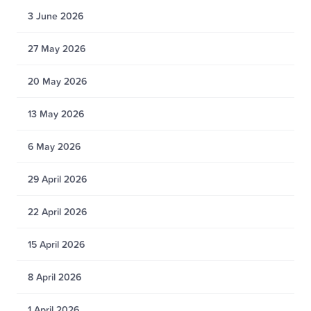
3 June 2026
27 May 2026
20 May 2026
13 May 2026
6 May 2026
29 April 2026
22 April 2026
15 April 2026
8 April 2026
1 April 2026