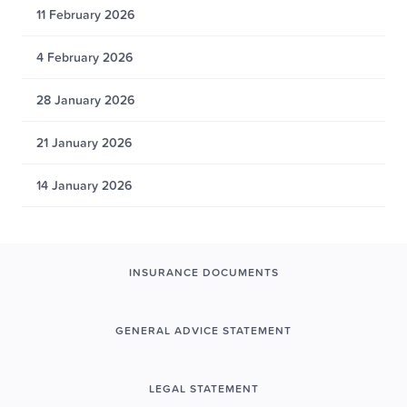
11 February 2026
4 February 2026
28 January 2026
21 January 2026
14 January 2026
INSURANCE DOCUMENTS
GENERAL ADVICE STATEMENT
LEGAL STATEMENT