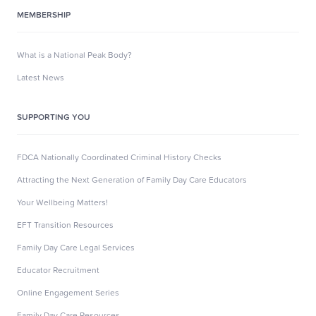
MEMBERSHIP
What is a National Peak Body?
Latest News
SUPPORTING YOU
FDCA Nationally Coordinated Criminal History Checks
Attracting the Next Generation of Family Day Care Educators
Your Wellbeing Matters!
EFT Transition Resources
Family Day Care Legal Services
Educator Recruitment
Online Engagement Series
Family Day Care Resources