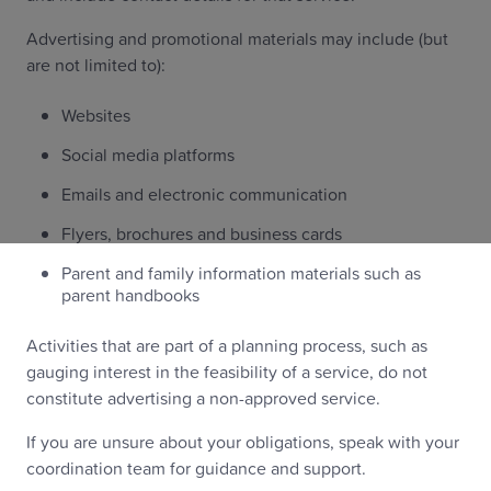
Advertising and promotional materials may include (but
are not limited to):
Websites
Social media platforms
Emails and electronic communication
Flyers, brochures and business cards
Parent and family information materials such as
parent handbooks
Activities that are part of a planning process, such as
gauging interest in the feasibility of a service, do not
constitute advertising a non-approved service.
If you are unsure about your obligations, speak with your
coordination team for guidance and support.