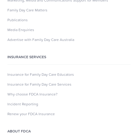
Marketing, Media and Communications Support for Members
Family Day Care Matters
Publications
Media Enquiries
Advertise with Family Day Care Australia
INSURANCE SERVICES
Insurance for Family Day Care Educators
Insurance for Family Day Care Services
Why choose FDCA Insurance?
Incident Reporting
Renew your FDCA Insurance
ABOUT FDCA