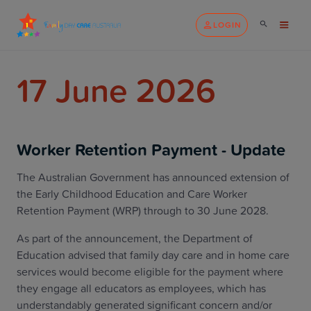
LOGIN
17 June 2026
Worker Retention Payment - Update
The Australian Government has announced extension of
the Early Childhood Education and Care Worker
Retention Payment (WRP) through to 30 June 2028.
As part of the announcement, the Department of
Education advised that family day care and in home care
services would become eligible for the payment where
they engage all educators as employees, which has
understandably generated significant concern and/or