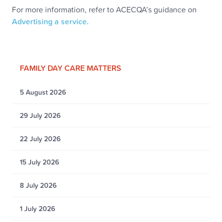
For more information, refer to ACECQA’s guidance on
Advertising a service.
FAMILY DAY CARE MATTERS
5 August 2026
29 July 2026
22 July 2026
15 July 2026
8 July 2026
1 July 2026