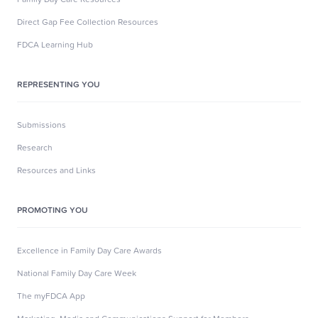
Direct Gap Fee Collection Resources
FDCA Learning Hub
REPRESENTING YOU
Submissions
Research
Resources and Links
PROMOTING YOU
Excellence in Family Day Care Awards
National Family Day Care Week
The myFDCA App