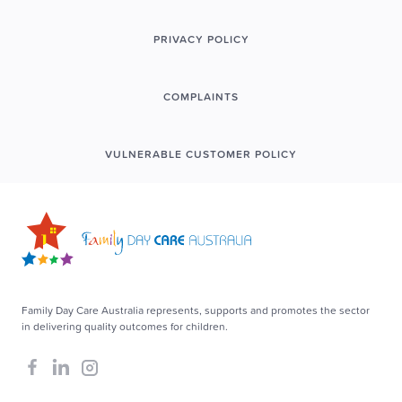
PRIVACY POLICY
COMPLAINTS
VULNERABLE CUSTOMER POLICY
Family Day Care Australia represents, supports and promotes the sector
in delivering quality outcomes for children.