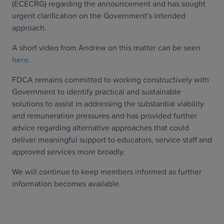
(ECECRG) regarding the announcement and has sought
urgent clarification on the Government's intended
approach.
A short video from Andrew on this matter can be seen
here
.
FDCA remains committed to working constructively with
Government to identify practical and sustainable
solutions to assist in addressing the substantial viability
and remuneration pressures and has provided further
advice regarding alternative approaches that could
deliver meaningful support to educators, service staff and
approved services more broadly.
We will continue to keep members informed as further
information becomes available.