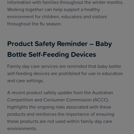
information with families throughout the winter months.
Working together can help support a healthy
environment for children, educators and visitors
throughout the flu season.
Product Safety Reminder – Baby
Bottle Self-Feeding Devices
Family day care services are reminded that baby bottle
self-feeding devices are prohibited for use in education
and care settings.
A recent product safety update from the Australian
Competition and Consumer Commission (ACCC)
highlights the ongoing risks associated with these
products and reinforces the importance of ensuring
these products are not used within family day care
environments.