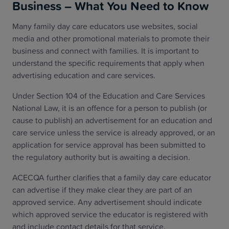
Business – What You Need to Know
Many family day care educators use websites, social
media and other promotional materials to promote their
business and connect with families. It is important to
understand the specific requirements that apply when
advertising education and care services.
Under Section 104 of the Education and Care Services
National Law, it is an offence for a person to publish (or
cause to publish) an advertisement for an education and
care service unless the service is already approved, or an
application for service approval has been submitted to
the regulatory authority but is awaiting a decision.
ACECQA further clarifies that a family day care educator
can advertise if they make clear they are part of an
approved service. Any advertisement should indicate
which approved service the educator is registered with
and include contact details for that service.