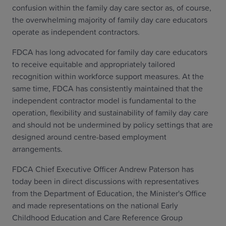
confusion within the family day care sector as, of course,
the overwhelming majority of family day care educators
operate as independent contractors.
FDCA has long advocated for family day care educators
to receive equitable and appropriately tailored
recognition within workforce support measures. At the
same time, FDCA has consistently maintained that the
independent contractor model is fundamental to the
operation, flexibility and sustainability of family day care
and should not be undermined by policy settings that are
designed around centre-based employment
arrangements.
FDCA Chief Executive Officer Andrew Paterson has
today been in direct discussions with representatives
from the Department of Education, the Minister's Office
and made representations on the national Early
Childhood Education and Care Reference Group