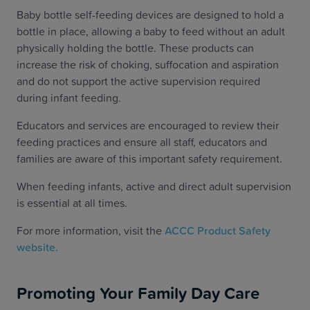
Baby bottle self-feeding devices are designed to hold a
bottle in place, allowing a baby to feed without an adult
physically holding the bottle. These products can
increase the risk of choking, suffocation and aspiration
and do not support the active supervision required
during infant feeding.
Educators and services are encouraged to review their
feeding practices and ensure all staff, educators and
families are aware of this important safety requirement.
When feeding infants, active and direct adult supervision
is essential at all times.
For more information, visit the
ACCC Product Safety
website.
Promoting Your Family Day Care