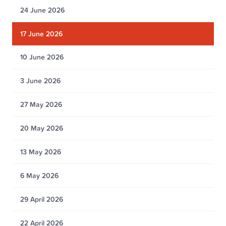
24 June 2026
17 June 2026
10 June 2026
3 June 2026
27 May 2026
20 May 2026
13 May 2026
6 May 2026
29 April 2026
22 April 2026