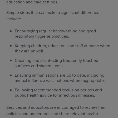
education and care settings.
Simple steps that can make a significant difference
include:
Encouraging regular handwashing and good
respiratory hygiene practices.
Keeping children, educators and staff at home when
they are unwell.
Cleaning and disinfecting frequently touched
surfaces and shared items.
Ensuring immunisations are up to date, including
annual influenza vaccinations where appropriate.
Following recommended exclusion periods and
public health advice for infectious illnesses.
Services and educators are encouraged to review their
policies and procedures and share relevant health