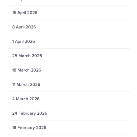
15 April 2026
8 April 2026
1 April 2026
25 March 2026
18 March 2026
11 March 2026
4 March 2026
24 February 2026
18 February 2026