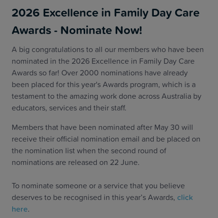
2026 Excellence in Family Day Care
Awards - Nominate Now!
A big congratulations to all our members who have been
nominated in the 2026 Excellence in Family Day Care
Awards so far! Over 2000 nominations have already
been placed for this year's Awards program, which is a
testament to the amazing work done across Australia by
educators, services and their staff.
Members that have been nominated after May 30 will
receive their official nomination email and be placed on
the nomination list when the second round of
nominations are released on 22 June.
To nominate someone or a service that you believe
deserves to be recognised in this year’s Awards,
click
here
.