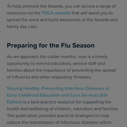
To help promote the Awards, you can access a range of
resources via the
FDCA website
that will assist you to
spread the word and build awareness of the Awards and
family day care.
Preparing for the Flu Season
As we approach the colder months, now is a timely
opportunity to remind educators, service staff and
families about the importance of preventing the spread
of influenza and other respiratory illnesses.
Staying Healthy: Preventing Infectious Diseases in
Early Childhood Education and Care Services (6th
Edition)
is a best-practice resource for supporting the
health and wellbeing of children, educators and families.
The publication provides practical strategies to help
reduce the transmission of infectious diseases within