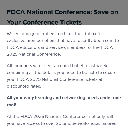
FDCA National Conference: Save on
Your Conference Tickets
We encourage members to check their inbox for
exclusive member offers that have recently been sent to
FDCA educators and services members for the FDCA
2025 National Conference.
All members were sent an email bulletin last week
containing all the details you need to be able to secure
your FDCA 2025 National Conference tickets at
discounted rates.
All your early learning and networking needs under one
roof!
At the FDCA 2025 National Conference, not only will
you have access to over 20 unique workshops, tailored