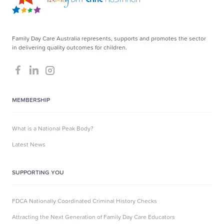
Family Day Care Australia represents, supports and promotes the sector
in delivering quality outcomes for children.
MEMBERSHIP
What is a National Peak Body?
Latest News
SUPPORTING YOU
FDCA Nationally Coordinated Criminal History Checks
Attracting the Next Generation of Family Day Care Educators