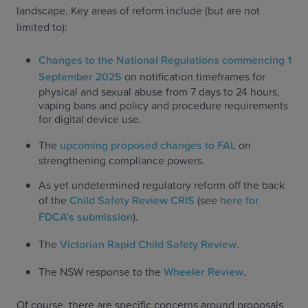
landscape. Key areas of reform include (but are not
limited to):
Changes to the National Regulations commencing 1
September 2025
on notification timeframes for
physical and sexual abuse from 7 days to 24 hours,
vaping bans and policy and procedure requirements
for digital device use.
The
upcoming proposed changes to FAL
on
strengthening compliance powers.
As yet undetermined regulatory reform off the back
of the
Child Safety Review CRIS
(see
here for
FDCA’s submission
).
The
Victorian Rapid Child Safety Review
.
The NSW response to the
Wheeler Review
.
Of course, there are specific concerns around proposals