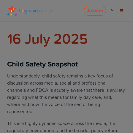
LOGIN
16 July 2025
Child Safety Snapshot
Understandably, child safety remains a key focus of
discussion across media, social and professional
channels and FDCA is acutely aware that there is anxiety
regarding what this means for family day care, and,
where and how the voice of the sector being
represented.
This is a highly dynamic space across the media, the
regulatory environment and the broader policy reform