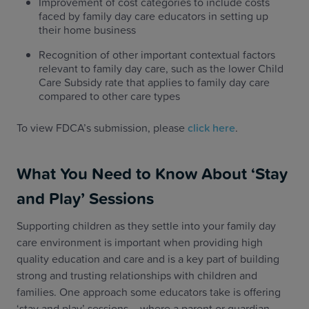
Improvement of cost categories to include costs
faced by family day care educators in setting up
their home business
Recognition of other important contextual factors
relevant to family day care, such as the lower Child
Care Subsidy rate that applies to family day care
compared to other care types
To view FDCA’s submission, please
click here
.
What You Need to Know About ‘Stay
and Play’ Sessions
Supporting children as they settle into your family day
care environment is important when providing high
quality education and care and is a key part of building
strong and trusting relationships with children and
families. One approach some educators take is offering
‘stay and play’ sessions – where a parent or guardian