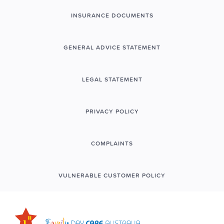
INSURANCE DOCUMENTS
GENERAL ADVICE STATEMENT
LEGAL STATEMENT
PRIVACY POLICY
COMPLAINTS
VULNERABLE CUSTOMER POLICY