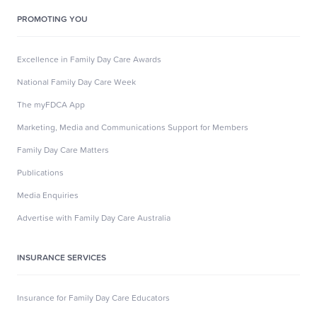
PROMOTING YOU
Excellence in Family Day Care Awards
National Family Day Care Week
The myFDCA App
Marketing, Media and Communications Support for Members
Family Day Care Matters
Publications
Media Enquiries
Advertise with Family Day Care Australia
INSURANCE SERVICES
Insurance for Family Day Care Educators