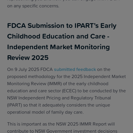
on any specific concerns.
FDCA Submission to IPART’s Early
Childhood Education and Care -
Independent Market Monitoring
Review 2025
On 9 July 2025 FDCA
submitted feedback
on the
proposed methodology for the 2025 Independent Market
Monitoring Review (IMMR) of the early childhood
education and care sector (ECEC) to be conducted by the
NSW Independent Pricing and Regulatory Tribunal
(IPART) so that it adequately considers the unique
operational model of family day care.
This is important as the NSW 2025 IMMR Report will
contribute to NSW Government investment decisions