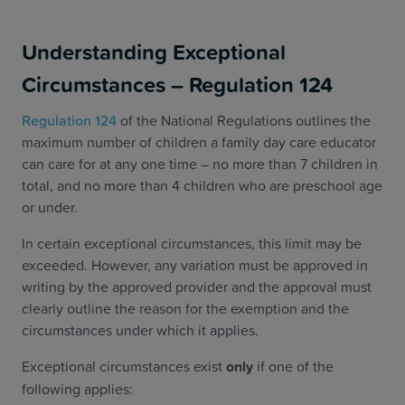
Understanding Exceptional
Circumstances – Regulation 124
Regulation 124
of the National Regulations outlines the
maximum number of children a family day care educator
can care for at any one time – no more than 7 children in
total, and no more than 4 children who are preschool age
or under.
In certain exceptional circumstances, this limit may be
exceeded. However, any variation must be approved in
writing by the approved provider and the approval must
clearly outline the reason for the exemption and the
circumstances under which it applies.
Exceptional circumstances exist
only
if one of the
following applies: