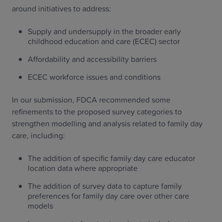
around initiatives to address:
Supply and undersupply in the broader early
childhood education and care (ECEC) sector
Affordability and accessibility barriers
ECEC workforce issues and conditions
In our submission, FDCA recommended some
refinements to the proposed survey categories to
strengthen modelling and analysis related to family day
care, including:
The addition of specific family day care educator
location data where appropriate
The addition of survey data to capture family
preferences for family day care over other care
models