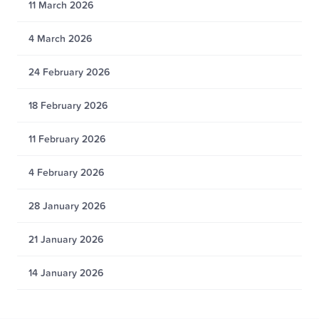
11 March 2026
4 March 2026
24 February 2026
18 February 2026
11 February 2026
4 February 2026
28 January 2026
21 January 2026
14 January 2026