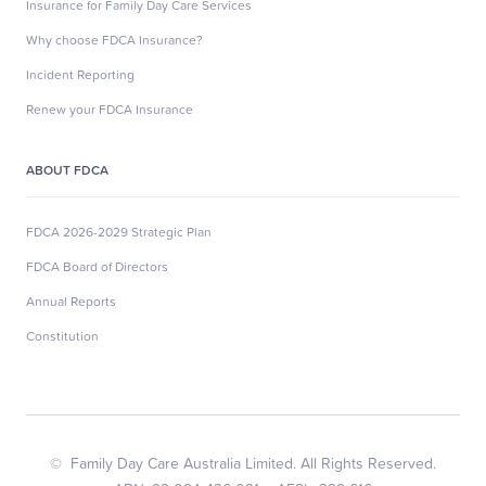
Insurance for Family Day Care Services
Why choose FDCA Insurance?
Incident Reporting
Renew your FDCA Insurance
ABOUT FDCA
FDCA 2026-2029 Strategic Plan
FDCA Board of Directors
Annual Reports
Constitution
© Family Day Care Australia Limited. All Rights Reserved.