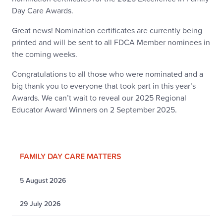
Day Care Awards.
Great news! Nomination certificates are currently being
printed and will be sent to all FDCA Member nominees in
the coming weeks.
Congratulations to all those who were nominated and a
big thank you to everyone that took part in this year’s
Awards. We can’t wait to reveal our 2025 Regional
Educator Award Winners on 2 September 2025.
FAMILY DAY CARE MATTERS
5 August 2026
29 July 2026