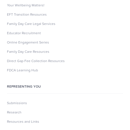
Your Wellbeing Matters!
EFT Transition Resources
Family Day Care Legal Services
Educator Recruitment
Online Engagement Series
Family Day Care Resources
Direct Gap Fee Collection Resources
FDCA Learning Hub
REPRESENTING YOU
Submissions
Research
Resources and Links