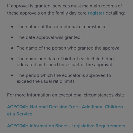
If approval is granted, services must maintain records of
these approvals on the family day care
register
detailing:
The nature of the exceptional circumstance
The date approval was granted
The name of the person who granted the approval
The name and date of birth of each child being
educated and cared for as part of the approval
The period which the educator is approved to
exceed the usual ratio limits
For more information on exceptional circumstances visit:
ACECQA's National Decision Tree - Additional Children
at a Service
ACECQA's Information Sheet - Legislative Requirements