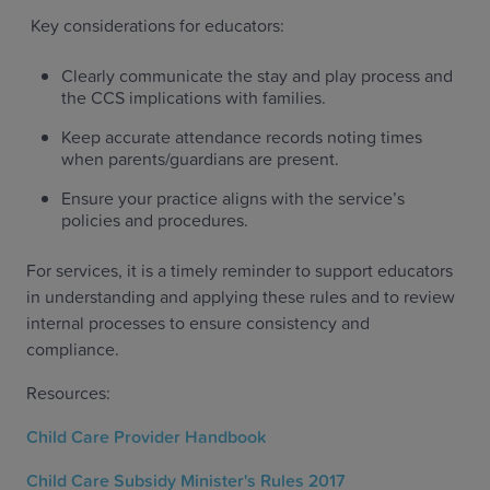
Key considerations for educators:
Clearly communicate the stay and play process and
the CCS implications with families.
Keep accurate attendance records noting times
when parents/guardians are present.
Ensure your practice aligns with the service’s
policies and procedures.
For services, it is a timely reminder to support educators
in understanding and applying these rules and to review
internal processes to ensure consistency and
compliance.
Resources:
Child Care Provider Handbook
Child Care Subsidy Minister's Rules 2017