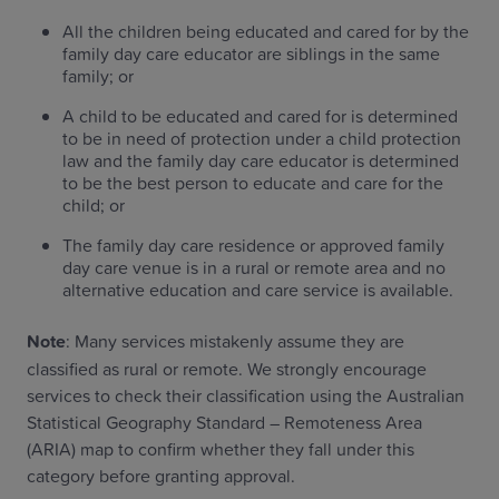
All the children being educated and cared for by the
family day care educator are siblings in the same
family; or
A child to be educated and cared for is determined
to be in need of protection under a child protection
law and the family day care educator is determined
to be the best person to educate and care for the
child; or
The family day care residence or approved family
day care venue is in a rural or remote area and no
alternative education and care service is available.
Note
: Many services mistakenly assume they are
classified as rural or remote. We strongly encourage
services to check their classification using the Australian
Statistical Geography Standard – Remoteness Area
(ARIA) map to confirm whether they fall under this
category before granting approval.