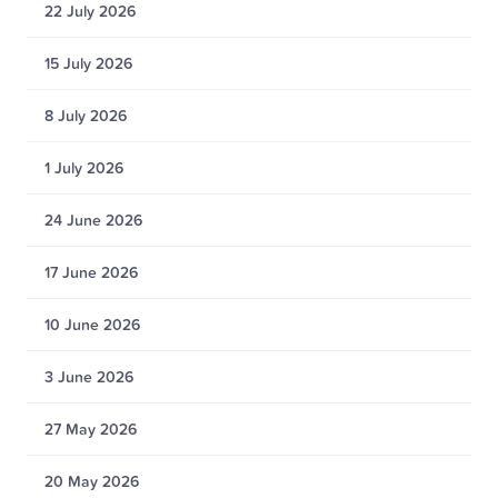
22 July 2026
15 July 2026
8 July 2026
1 July 2026
24 June 2026
17 June 2026
10 June 2026
3 June 2026
27 May 2026
20 May 2026