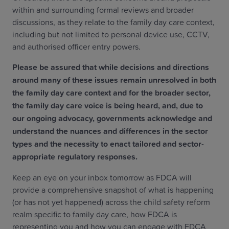
within and surrounding formal reviews and broader
discussions, as they relate to the family day care context,
including but not limited to personal device use, CCTV,
and authorised officer entry powers.
Please be assured that while decisions and directions
around many of these issues remain unresolved in both
the family day care context and for the broader sector,
the family day care voice is being heard, and, due to
our ongoing advocacy, governments acknowledge and
understand the nuances and differences in the sector
types and the necessity to enact tailored and sector-
appropriate regulatory responses.
Keep an eye on your inbox tomorrow as FDCA will
provide a comprehensive snapshot of what is happening
(or has not yet happened) across the child safety reform
realm specific to family day care, how FDCA is
representing you and how you can engage with FDCA