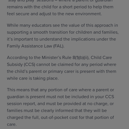
remains with the child for a short period to help them
feel secure and adjust to the new environment.
While many educators see the value of this approach in
supporting a smooth transition for children and families,
it’s important to understand the implications under the
Family Assistance Law (FAL).
According to the Minister’s Rule 8(1)(b)(ii), Child Care
Subsidy (CCS) cannot be claimed for any period where
the child’s parent or primary carer is present with them
while care is taking place.
This means that any portion of care where a parent or
guardian is present must not be included in your CCS
session report, and must be provided at no charge, or
families must be clearly informed that they will be
charged the full, out-of-pocket cost for that portion of
care.