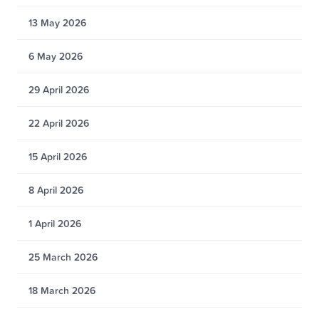
13 May 2026
6 May 2026
29 April 2026
22 April 2026
15 April 2026
8 April 2026
1 April 2026
25 March 2026
18 March 2026