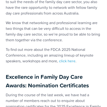
to suit the needs of the family day care sector, you also
have the rare opportunity to network with fellow family
day care professionals from across Australia.
We know that networking and professional learning are
two things that can be very difficult to access in the
family day care sector, so we’re proud to be able to bring
them together via the conference.
To find out more about the FDCA 2025 National
Conference, including an amazing lineup of keynote
speakers, workshops and more,
click here
.
Excellence in Family Day Care
Awards: Nomination Certificates
During the course of the last week, we have had a
number of members reach out to enquire about
nomination certificates for the 2025 Excellence in Family