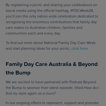
By registering a picnic and sharing your celebrations on
social media using the official hashtag, #FDCWeek24,
you’ll join the only nation-wide celebration dedicated to
recognising the enormous contributions that family day
care makes to Australian children, families and
communities each and every day.
To find out more about National Family Day Care Week
and start planning ideas for your picnic,
click here
.
Family Day Care Australia & Beyond
the Bump
We are excited to have partnered with Podcast Beyond
the Bump to sponsor their latest episode, titled
How do I
find my style again as a mum?
In our ongoing efforts to represent, support and promote