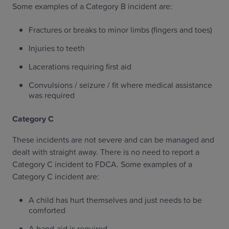
Some examples of a Category B incident are:
Fractures or breaks to minor limbs (fingers and toes)
Injuries to teeth
Lacerations requiring first aid
Convulsions / seizure / fit where medical assistance
was required
Category C
These incidents are not severe and can be managed and
dealt with straight away. There is no need to report a
Category C incident to FDCA. Some examples of a
Category C incident are:
A child has hurt themselves and just needs to be
comforted
A band-aid is required