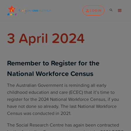
LOGIN
3 April 2024
Remember to Register for the
National Workforce Census
The Australian Government is reminding all early
childhood education and care (ECEC) that it’s time to
register for the 2024 National Workforce Census, if you
have not done so already. The last National Workforce
Census was conducted in 2021.
The Social Research Centre has again been contracted