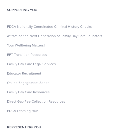
SUPPORTING YOU
FDCA Nationally Coordinated Criminal History Checks
Attracting the Next Generation of Family Day Care Educators
Your Wellbeing Matters!
EFT Transition Resources
Family Day Care Legal Services
Educator Recruitment
Online Engagement Series
Family Day Care Resources
Direct Gap Fee Collection Resources
FDCA Learning Hub
REPRESENTING YOU