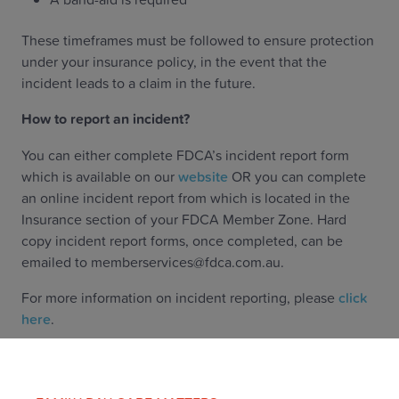
These timeframes must be followed to ensure protection
under your insurance policy, in the event that the
incident leads to a claim in the future.
How to report an incident?
You can either complete FDCA’s incident report form
which is available on our
website
OR you can complete
an online incident report from which is located in the
Insurance section of your FDCA Member Zone. Hard
copy incident report forms, once completed, can be
emailed to memberservices@fdca.com.au.
For more information on incident reporting, please
click
here
.