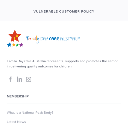
VULNERABLE CUSTOMER POLICY
Family Day Care Australia represents, supports and promotes the sector
in delivering quality outcomes for children.
MEMBERSHIP
What is a National Peak Body?
Latest News