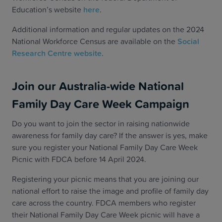
Education’s website
here
.
Additional information and regular updates on the 2024
National Workforce Census are available on the
Social
Research Centre website
.
Join our Australia-wide National
Family Day Care Week Campaign
Do you want to join the sector in raising nationwide
awareness for family day care? If the answer is yes, make
sure you register your National Family Day Care Week
Picnic with FDCA before 14 April 2024.
Registering your picnic means that you are joining our
national effort to raise the image and profile of family day
care across the country. FDCA members who register
their National Family Day Care Week picnic will have a