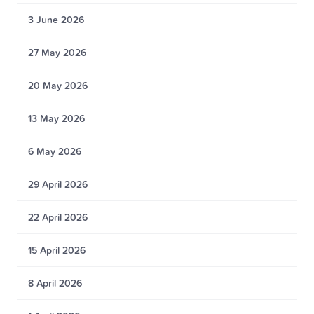
3 June 2026
27 May 2026
20 May 2026
13 May 2026
6 May 2026
29 April 2026
22 April 2026
15 April 2026
8 April 2026