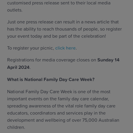
customised press release sent to their local media
outlets.
Just one press release can result in a news article that
has the ability to reach thousands of people, so register
your event today and be part of the celebration!
To register your picnic,
click here
.
Registrations for media coverage closes on
Sunday 14
April 2024
.
What is National Family Day Care Week?
National Family Day Care Week is one of the most
important events on the family day care calendar,
spreading awareness of the vital role family day care
educators, coordinators and services play in the
development and wellbeing of over 75,000 Australian
children.