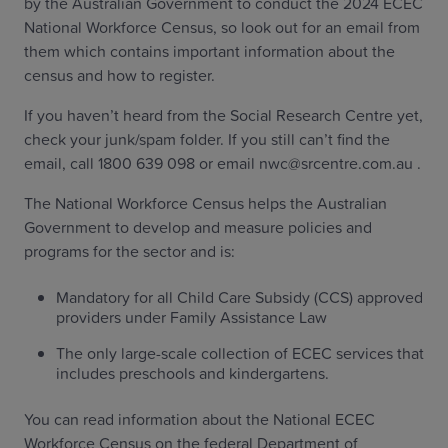
by the Australian Government to conduct the 2024 ECEC
National Workforce Census, so look out for an email from
them which contains important information about the
census and how to register.
If you haven’t heard from the Social Research Centre yet,
check your junk/spam folder. If you still can’t find the
email, call 1800 639 098 or email nwc@srcentre.com.au .
The National Workforce Census helps the Australian
Government to develop and measure policies and
programs for the sector and is:
Mandatory for all Child Care Subsidy (CCS) approved
providers under Family Assistance Law
The only large-scale collection of ECEC services that
includes preschools and kindergartens.
You can read information about the National ECEC
Workforce Census on the federal Department of