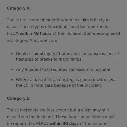
Category A
These are severe incidents where a claim is likely to
occur. These types of incidents must be reported to
FDCA
within 48 hours
of the incident. Some examples of
a Category A incident are:
Death / spinal injury / burns / loss of consciousness /
fractures or breaks to major limbs
Any incident that requires admission to hospital
Where a parent threatens legal action or withdraws
the child from care because of the incident
Category B
These incidents are less severe but a claim may still
occur from the incident. These types of incidents must
be reported to FDCA
within 30 days
of the incident.