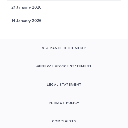
21 January 2026
14 January 2026
INSURANCE DOCUMENTS
GENERAL ADVICE STATEMENT
LEGAL STATEMENT
PRIVACY POLICY
COMPLAINTS