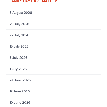
FAMILY DAY CARE MATTERS
5 August 2026
29 July 2026
22 July 2026
15 July 2026
8 July 2026
1 July 2026
24 June 2026
17 June 2026
10 June 2026