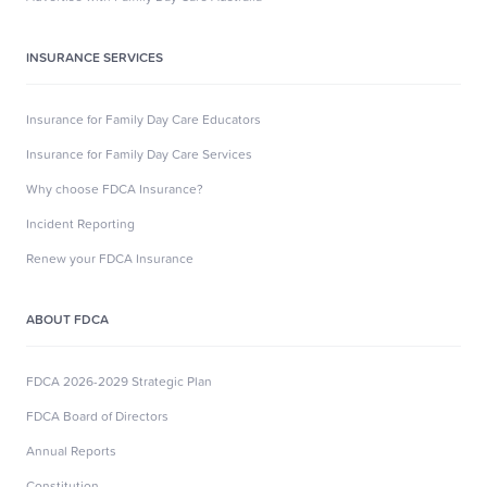
INSURANCE SERVICES
Insurance for Family Day Care Educators
Insurance for Family Day Care Services
Why choose FDCA Insurance?
Incident Reporting
Renew your FDCA Insurance
ABOUT FDCA
FDCA 2026-2029 Strategic Plan
FDCA Board of Directors
Annual Reports
Constitution