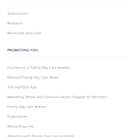
Submissions
Research
Resources and Links
PROMOTING YOU
Excellence in Family Day Care Awards
National Family Day Care Week
The myFDCA App
Marketing, Media and Communications Support for Members
Family Day Care Matters
Publications
Media Enquiries
Advertise with Family Day Care Australia