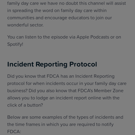
family day care we have no doubt this channel will assist
in spreading the word on family day care within
communities and encourage educators to join our
wonderful sector.
You can listen to the episode via Apple Podcasts or on
Spotify!
Incident Reporting Protocol
Did you know that FDCA has an Incident Reporting
protocol for when incidents occur in your family day care
business? Did you also know that FDCA's Member Zone
allows you to lodge an incident report online with the
click of a button?
Below are some examples of the types of incidents and
the time frames in which you are required to notify
FDCA: