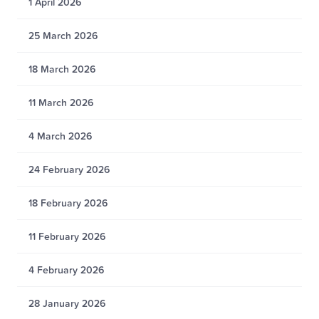
1 April 2026
25 March 2026
18 March 2026
11 March 2026
4 March 2026
24 February 2026
18 February 2026
11 February 2026
4 February 2026
28 January 2026