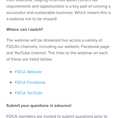
requirements and opportunities is a key part of running a
successful and sustainable business. Which means this is
a webinar not to be missed!
Where can I watch?
The webinar will be streamed live across a variety of
FDCA's channels, including our website, Facebook page
and YouTube channel. The links to the webinar on each
of these are listed below:
FDCA Website
FDCA Facebook
FDCA YouTube
Submit your questions in advance!
FDCA members are invited to submit questions prior to