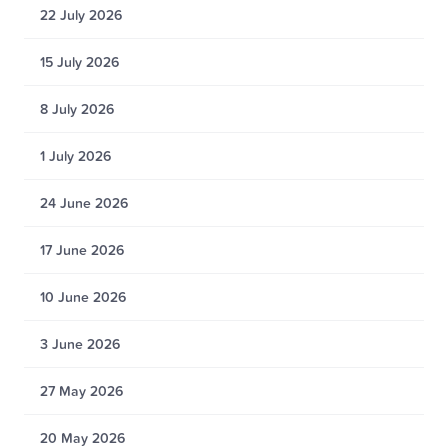
22 July 2026
15 July 2026
8 July 2026
1 July 2026
24 June 2026
17 June 2026
10 June 2026
3 June 2026
27 May 2026
20 May 2026