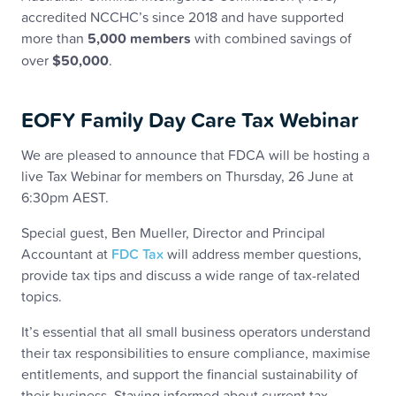
accredited NCCHC’s since 2018 and have supported
more than
5,000 members
with combined savings of
over
$50,000
.
EOFY Family Day Care Tax Webinar
We are pleased to announce that FDCA will be hosting a
live Tax Webinar for members on Thursday, 26 June at
6:30pm AEST.
Special guest, Ben Mueller, Director and Principal
Accountant at
FDC Tax
will address member questions,
provide tax tips and discuss a wide range of tax-related
topics.
It’s essential that all small business operators understand
their tax responsibilities to ensure compliance, maximise
entitlements, and support the financial sustainability of
their business. Staying informed about current tax