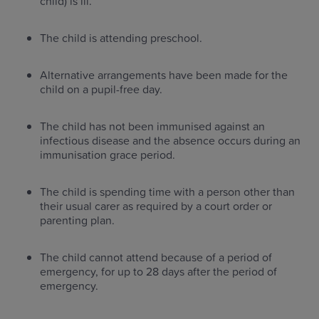
child) is ill.
The child is attending preschool.
Alternative arrangements have been made for the
child on a pupil-free day.
The child has not been immunised against an
infectious disease and the absence occurs during an
immunisation grace period.
The child is spending time with a person other than
their usual carer as required by a court order or
parenting plan.
The child cannot attend because of a period of
emergency, for up to 28 days after the period of
emergency.