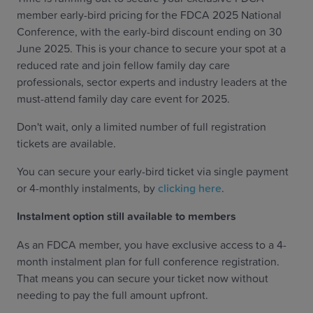
member early-bird pricing for the FDCA 2025 National
Conference, with the early-bird discount ending on 30
June 2025. This is your chance to secure your spot at a
reduced rate and join fellow family day care
professionals, sector experts and industry leaders at the
must-attend family day care event for 2025.
Don't wait, only a limited number of full registration
tickets are available.
You can secure your early-bird ticket via single payment
or 4-monthly instalments, by
clicking here
.
Instalment option still available to members
As an FDCA member, you have exclusive access to a 4-
month instalment plan for full conference registration.
That means you can secure your ticket now without
needing to pay the full amount upfront.