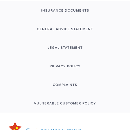
INSURANCE DOCUMENTS
GENERAL ADVICE STATEMENT
LEGAL STATEMENT
PRIVACY POLICY
COMPLAINTS
VULNERABLE CUSTOMER POLICY