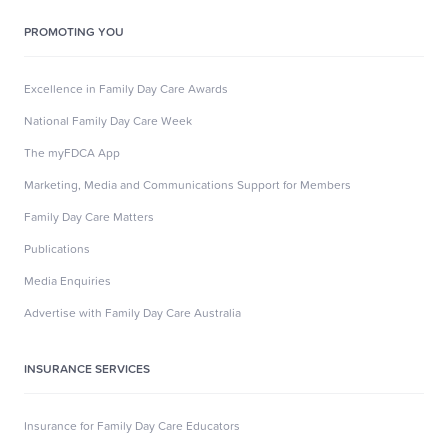
PROMOTING YOU
Excellence in Family Day Care Awards
National Family Day Care Week
The myFDCA App
Marketing, Media and Communications Support for Members
Family Day Care Matters
Publications
Media Enquiries
Advertise with Family Day Care Australia
INSURANCE SERVICES
Insurance for Family Day Care Educators