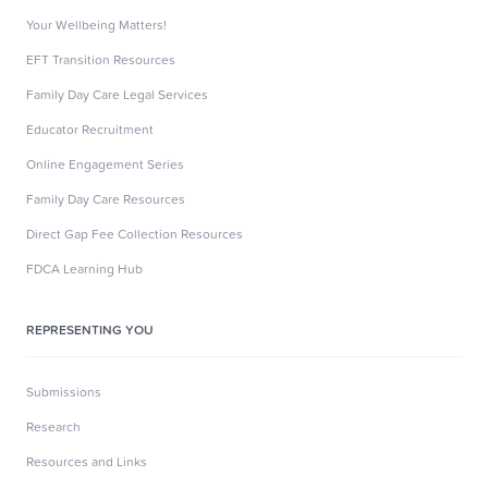
Your Wellbeing Matters!
EFT Transition Resources
Family Day Care Legal Services
Educator Recruitment
Online Engagement Series
Family Day Care Resources
Direct Gap Fee Collection Resources
FDCA Learning Hub
REPRESENTING YOU
Submissions
Research
Resources and Links