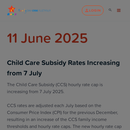
LOGIN
11 June 2025
Child Care Subsidy Rates Increasing
from 7 July
The Child Care Subsidy (CCS) hourly rate cap is
increasing from 7 July 2025.
CCS rates are adjusted each July based on the
Consumer Price Index (CPI) for the previous December,
resulting in an increase of the CCS family income
thresholds and hourly rate caps. The new hourly rate cap