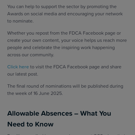
You can help to support the sector by promoting the
Awards on social media and encouraging your network
to nominate.
Whether you repost from the FDCA Facebook page or
create your own content, your voice helps us reach more
people and celebrate the inspiring work happening
across our community.
Click here
to visit the FDCA Facebook page and share
our latest post.
The final round of nominations will be published during
the week of 16 June 2025.
Allowable Absences – What You
Need to Know