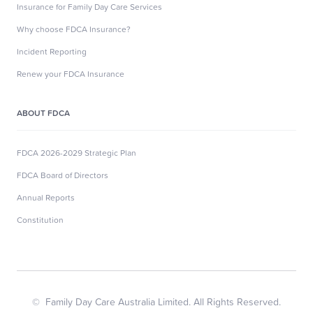
Insurance for Family Day Care Services
Why choose FDCA Insurance?
Incident Reporting
Renew your FDCA Insurance
ABOUT FDCA
FDCA 2026-2029 Strategic Plan
FDCA Board of Directors
Annual Reports
Constitution
© Family Day Care Australia Limited. All Rights Reserved.