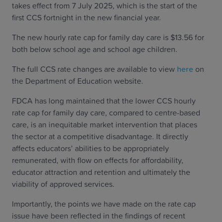
takes effect from 7 July 2025, which is the start of the
first CCS fortnight in the new financial year.
The new hourly rate cap for family day care is $13.56 for
both below school age and school age children.
The full CCS rate changes are available to view
here
on
the Department of Education website.
FDCA has long maintained that the lower CCS hourly
rate cap for family day care, compared to centre-based
care, is an inequitable market intervention that places
the sector at a competitive disadvantage. It directly
affects educators’ abilities to be appropriately
remunerated, with flow on effects for affordability,
educator attraction and retention and ultimately the
viability of approved services.
Importantly, the points we have made on the rate cap
issue have been reflected in the findings of recent