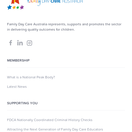
Family Day Care Australia represents, supports and promotes the sector
in delivering quality outcomes for children.
MEMBERSHIP
What is a National Peak Body?
Latest News
SUPPORTING YOU
FDCA Nationally Coordinated Criminal History Checks
Attracting the Next Generation of Family Day Care Educators