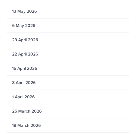
13 May 2026
6 May 2026
29 April 2026
22 April 2026
15 April 2026
8 April 2026
1 April 2026
25 March 2026
18 March 2026