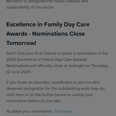
Ministers to safeguard the future viability and
sustainability of the sector.
Excellence in Family Day Care
Awards - Nominations Close
Tomorrow!
Don't miss your final chance to place a nomination in the
2025 Excellence in Family Day Care Awards!
Nominations will officially close at midnight on Thursday,
12 June 2025.
If you know an educator, coordinator or service who
deserves recognition for the outstanding work they do,
click here or on the button below to submit your
nomination before it's too late.
To place your nomination,
click here
.