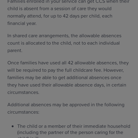
Families enrolled in your service can get CCS when their
child is absent from a session of care they would
normally attend, for up to 42 days per child, each
financial year.
In shared care arrangements, the allowable absences
count is allocated to the child, not to each individual
parent.
Once families have used all 42 allowable absences, they
will be required to pay the full childcare fee. However,
families may be able to get additional absences once
they have used their allowable absence days, in certain
circumstances.
Additional absences may be approved in the following
circumstances:
The child or a member of their immediate household
(including the partner of the person caring for the