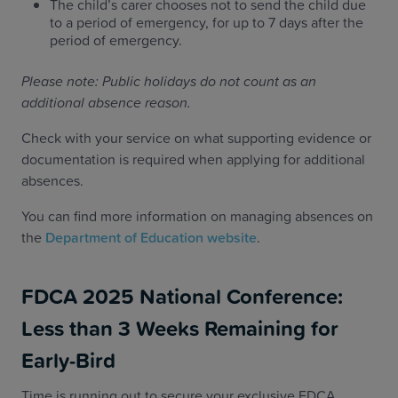
The child’s carer chooses not to send the child due
to a period of emergency, for up to 7 days after the
period of emergency.
Please note: Public holidays do not count as an
additional absence reason.
Check with your service on what supporting evidence or
documentation is required when applying for additional
absences.
You can find more information on managing absences on
the
Department of Education website
.
FDCA 2025 National Conference:
Less than 3 Weeks Remaining for
Early-Bird
Time is running out to secure your exclusive FDCA