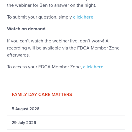
the webinar for Ben to answer on the night.
To submit your question, simply
click here
.
Watch on demand
If you can’t watch the webinar live, don’t worry! A
recording will be available via the FDCA Member Zone
afterwards.
To access your FDCA Member Zone,
click here
.
FAMILY DAY CARE MATTERS
5 August 2026
29 July 2026