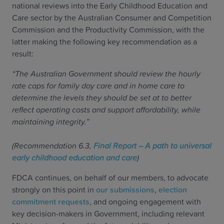
national reviews into the Early Childhood Education and
Care sector by the Australian Consumer and Competition
Commission and the Productivity Commission, with the
latter making the following key recommendation as a
result:
“The Australian Government should review the hourly
rate caps for family day care and in home care to
determine the levels they should be set at to better
reflect operating costs and support affordability, while
maintaining integrity.”
(Recommendation 6.3,
Final Report – A path to universal
early childhood education and care
)
FDCA continues, on behalf of our members, to advocate
strongly on this point in
our submissions
,
election
commitment requests
, and ongoing engagement with
key decision-makers in Government, including relevant