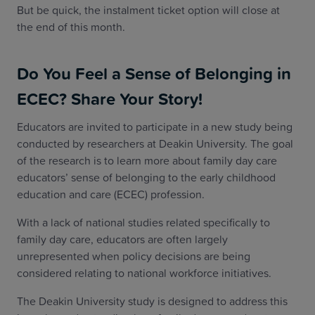
But be quick, the instalment ticket option will close at
the end of this month.
Do You Feel a Sense of Belonging in
ECEC? Share Your Story!
Educators are invited to participate in a new study being
conducted by researchers at Deakin University. The goal
of the research is to learn more about family day care
educators’ sense of belonging to the early childhood
education and care (ECEC) profession.
With a lack of national studies related specifically to
family day care, educators are often largely
unrepresented when policy decisions are being
considered relating to national workforce initiatives.
The Deakin University study is designed to address this