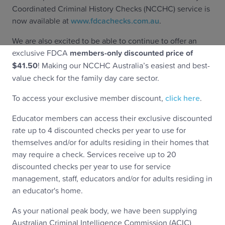
Coordinated Criminal History Checks (NCCHC) service is
now available at
www.fdcachecks.com.au
.
We are also excited to be able to continue to offer an
exclusive FDCA
members-only discounted price of
$41.50
! Making our NCCHC Australia’s easiest and best-
value check for the family day care sector.
To access your exclusive member discount,
click here
.
Educator members can access their exclusive discounted
rate up to 4 discounted checks per year to use for
themselves and/or for adults residing in their homes that
may require a check. Services receive up to 20
discounted checks per year to use for service
management, staff, educators and/or for adults residing in
an educator's home.
As your national peak body, we have been supplying
Australian Criminal Intelligence Commission (ACIC)