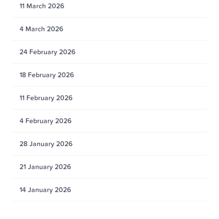
11 March 2026
4 March 2026
24 February 2026
18 February 2026
11 February 2026
4 February 2026
28 January 2026
21 January 2026
14 January 2026