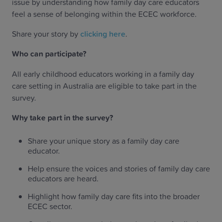
issue by understanding how family day care educators
feel a sense of belonging within the ECEC workforce.
Share your story by
clicking here
.
Who can participate?
All early childhood educators working in a family day
care setting in Australia are eligible to take part in the
survey.
Why take part in the survey?
Share your unique story as a family day care
educator.
Help ensure the voices and stories of family day care
educators are heard.
Highlight how family day care fits into the broader
ECEC sector.