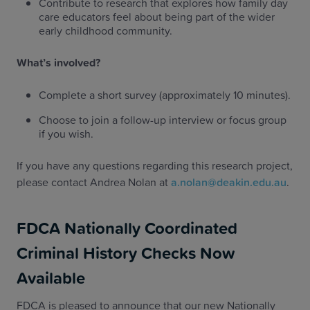
Contribute to research that explores how family day
care educators feel about being part of the wider
early childhood community.
What’s involved?
Complete a short survey (approximately 10 minutes).
Choose to join a follow-up interview or focus group
if you wish.
If you have any questions regarding this research project,
please contact Andrea Nolan at
a.nolan@deakin.edu.au
.
FDCA Nationally Coordinated
Criminal History Checks Now
Available
FDCA is pleased to announce that our new Nationally