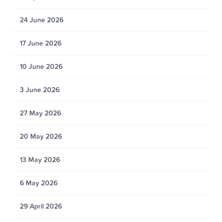
24 June 2026
17 June 2026
10 June 2026
3 June 2026
27 May 2026
20 May 2026
13 May 2026
6 May 2026
29 April 2026