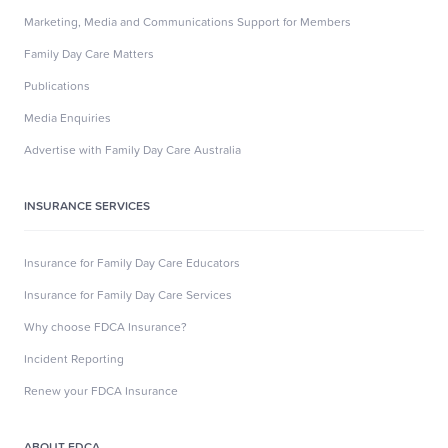
Marketing, Media and Communications Support for Members
Family Day Care Matters
Publications
Media Enquiries
Advertise with Family Day Care Australia
INSURANCE SERVICES
Insurance for Family Day Care Educators
Insurance for Family Day Care Services
Why choose FDCA Insurance?
Incident Reporting
Renew your FDCA Insurance
ABOUT FDCA