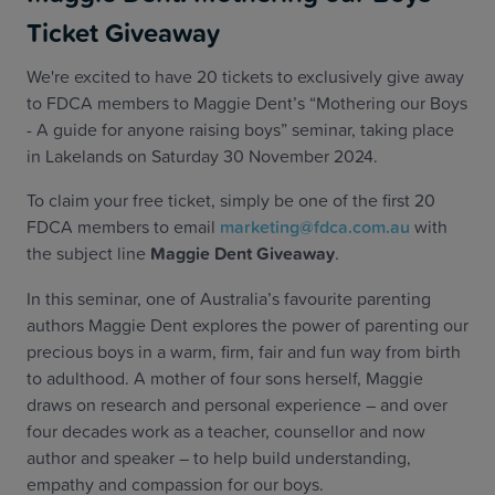
Ticket Giveaway
We're excited to have 20 tickets to exclusively give away
to FDCA members to Maggie Dent’s “Mothering our Boys
- A guide for anyone raising boys” seminar, taking place
in Lakelands on Saturday 30 November 2024.
To claim your free ticket, simply be one of the first 20
FDCA members to email
marketing@fdca.com.au
with
the subject line
Maggie Dent Giveaway
.
In this seminar, one of Australia’s favourite parenting
authors Maggie Dent explores the power of parenting our
precious boys in a warm, firm, fair and fun way from birth
to adulthood. A mother of four sons herself, Maggie
draws on research and personal experience – and over
four decades work as a teacher, counsellor and now
author and speaker – to help build understanding,
empathy and compassion for our boys.