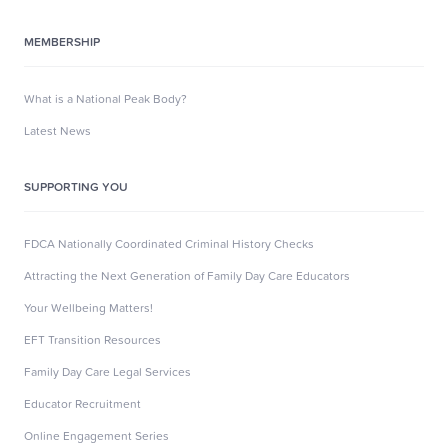
MEMBERSHIP
What is a National Peak Body?
Latest News
SUPPORTING YOU
FDCA Nationally Coordinated Criminal History Checks
Attracting the Next Generation of Family Day Care Educators
Your Wellbeing Matters!
EFT Transition Resources
Family Day Care Legal Services
Educator Recruitment
Online Engagement Series