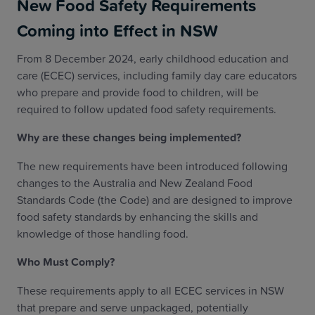
New Food Safety Requirements
Coming into Effect in NSW
From 8 December 2024, early childhood education and
care (ECEC) services, including family day care educators
who prepare and provide food to children, will be
required to follow updated food safety requirements.
Why are these changes being implemented?
The new requirements have been introduced following
changes to the Australia and New Zealand Food
Standards Code (the Code) and are designed to improve
food safety standards by enhancing the skills and
knowledge of those handling food.
Who Must Comply?
These requirements apply to all ECEC services in NSW
that prepare and serve unpackaged, potentially