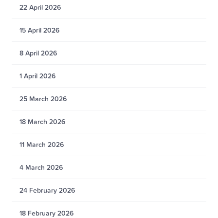
22 April 2026
15 April 2026
8 April 2026
1 April 2026
25 March 2026
18 March 2026
11 March 2026
4 March 2026
24 February 2026
18 February 2026