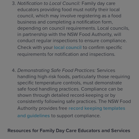
Notification to Local Council:
Family day care
educators providing food must notify their local
council, which may involve registering as a food
business and completing a notification form,
depending on council requirements. Local councils,
in partnership with the NSW Food Authority, will
conduct regular inspections to ensure compliance.
Check with your
local council
to confirm specific
requirements for notification and inspections.
Demonstrating Safe Food Practices:
Services
handling high-risk foods, particularly those requiring
specific temperature controls, must demonstrate
safe food handling practices. Compliance can be
shown through detailed record-keeping or by
consistently following safe practices. The NSW Food
Authority provides free
record keeping templates
and guidelines
to support compliance.
Resources for Family Day Care Educators and Services