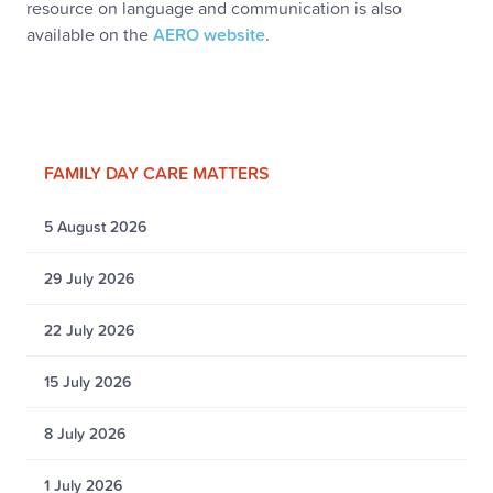
resource on language and communication is also
available on the
AERO website
.
FAMILY DAY CARE MATTERS
5 August 2026
29 July 2026
22 July 2026
15 July 2026
8 July 2026
1 July 2026