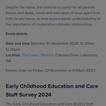
Despite the name, this seminar is useful for all parents
(mums and dads), carers and educators of boys aged from
birth to late teens, to help build a better understanding of
the importance of cooperative intimate relationships.
Event details
Date and time
:Saturday 30 November 2024, 10.00am -
12.00pm
Location
:
The Lakes Theatre
, Catalina Drive, Lakelands,
WA
Entries close on Friday, 22 November at 11.59pm AEDT.
Early Childhood Education and Care
Staff Survey 2024
The Early Childhood Education and Care (ECEC) Staff