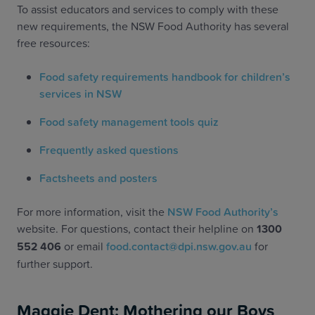
To assist educators and services to comply with these
new requirements, the NSW Food Authority has several
free resources:
Food safety requirements handbook for children’s
services in NSW
Food safety management tools quiz
Frequently asked questions
Factsheets and posters
For more information, visit the
NSW Food Authority’s
website. For questions, contact their helpline on
1300
552 406
or email
food.contact@dpi.nsw.gov.au
for
further support.
Maggie Dent: Mothering our Boys