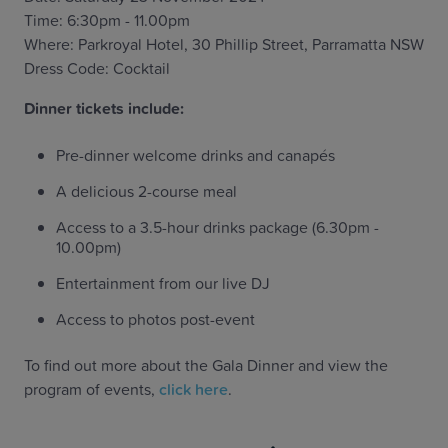
Time: 6:30pm - 11.00pm
Where: Parkroyal Hotel, 30 Phillip Street, Parramatta NSW
Dress Code: Cocktail
‍Dinner tickets include:
Pre-dinner welcome drinks and canapés
A delicious 2-course meal
Access to a 3.5-hour drinks package (6.30pm -
10.00pm)
Entertainment from our live DJ
Access to photos post-event
To find out more about the Gala Dinner and view the
program of events,
click here
.