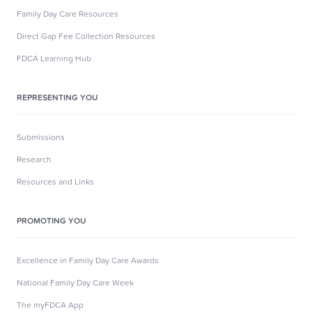
Family Day Care Resources
Direct Gap Fee Collection Resources
FDCA Learning Hub
REPRESENTING YOU
Submissions
Research
Resources and Links
PROMOTING YOU
Excellence in Family Day Care Awards
National Family Day Care Week
The myFDCA App