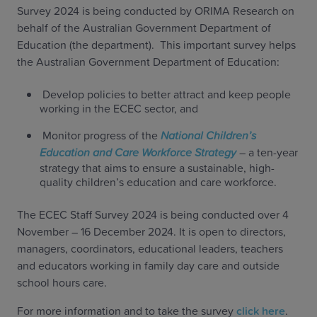
Survey 2024 is being conducted by ORIMA Research on
behalf of the Australian Government Department of
Education (the department). This important survey helps
the Australian Government Department of Education:
Develop policies to better attract and keep people
working in the ECEC sector, and
Monitor progress of the
National Children’s
Education and Care Workforce Strategy
– a ten-year
strategy that aims to ensure a sustainable, high-
quality children’s education and care workforce.
The ECEC Staff Survey 2024 is being conducted over 4
November – 16 December 2024. It is open to directors,
managers, coordinators, educational leaders, teachers
and educators working in family day care and outside
school hours care.
For more information and to take the survey
click here
.