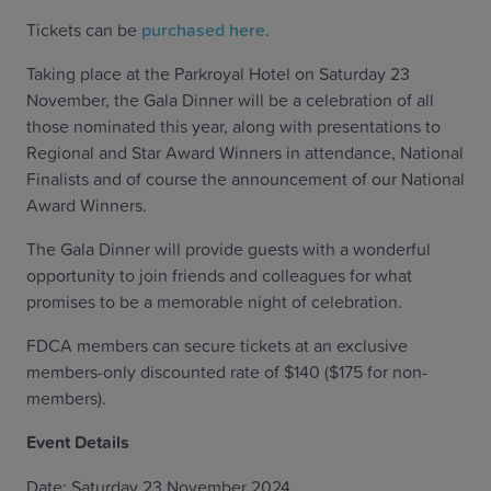
Tickets can be
purchased here
.
Taking place at the Parkroyal Hotel on Saturday 23
November, the Gala Dinner will be a celebration of all
those nominated this year, along with presentations to
Regional and Star Award Winners in attendance, National
Finalists and of course the announcement of our National
Award Winners.
The Gala Dinner will provide guests with a wonderful
opportunity to join friends and colleagues for what
promises to be a memorable night of celebration.
FDCA members can secure tickets at an exclusive
members-only discounted rate of $140 ($175 for non-
members).
Event Details
Date: Saturday 23 November 2024