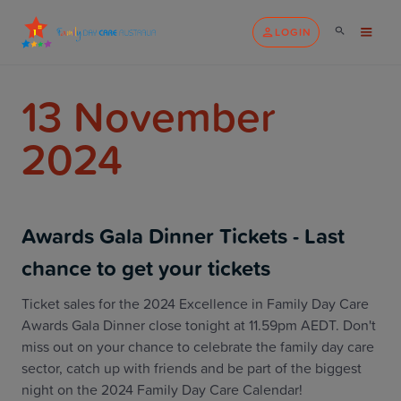
LOGIN
13 November
2024
Awards Gala Dinner Tickets - Last
chance to get your tickets
Ticket sales for the 2024 Excellence in Family Day Care
Awards Gala Dinner close tonight at 11.59pm AEDT. Don't
miss out on your chance to celebrate the family day care
sector, catch up with friends and be part of the biggest
night on the 2024 Family Day Care Calendar!