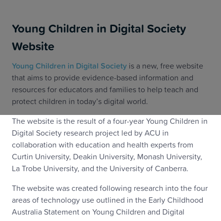
Young Children in Digital Society
Website
Young Children in Digital Society
is a new, free website
that aims to provide evidence-based information and
resources for educators and families to help teach and
protect children in today’s digital world.
The website is the result of a four-year Young Children in
Digital Society research project led by ACU in
collaboration with education and health experts from
Curtin University, Deakin University, Monash University,
La Trobe University, and the University of Canberra.
The website was created following research into the four
areas of technology use outlined in the Early Childhood
Australia Statement on Young Children and Digital