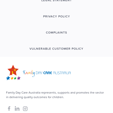
LEGAL STATEMENT
PRIVACY POLICY
COMPLAINTS
VULNERABLE CUSTOMER POLICY
Family Day Care Australia represents, supports and promotes the sector
in delivering quality outcomes for children.