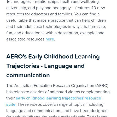
Technologies – relationships, health and wellbeing,
citizenship, and play and pedagogy – features 40 new
resources for educators and families. You can find a
useful table that maps a practice that can help children
and their adults use technologies in ways that are safe,
fun, and educational, with a description, example, and
associated resources
here
.
AERO's Early Childhood Learning
Trajectories - Language and
communication
The Australian Education Research Organisation (AERO)
has released a series of animated videos complementing
their
early childhood learning trajectories resource
suite
. These videos cover a range of topics, including
language and communication, and have been designed
for early childhood education professionals. The videos