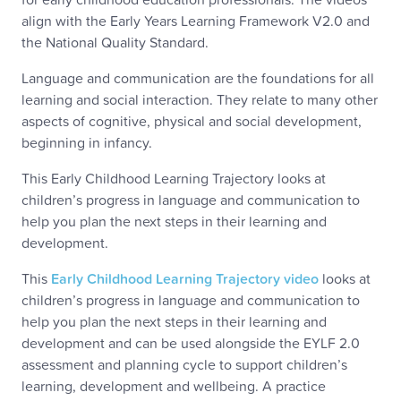
align with the Early Years Learning Framework V2.0 and
the National Quality Standard.
Language and communication are the foundations for all
learning and social interaction. They relate to many other
aspects of cognitive, physical and social development,
beginning in infancy.
This Early Childhood Learning Trajectory looks at
children’s progress in language and communication to
help you plan the next steps in their learning and
development.
This
Early Childhood Learning Trajectory video
looks at
children’s progress in language and communication to
help you plan the next steps in their learning and
development and can be used alongside the EYLF 2.0
assessment and planning cycle to support children’s
learning, development and wellbeing. A practice