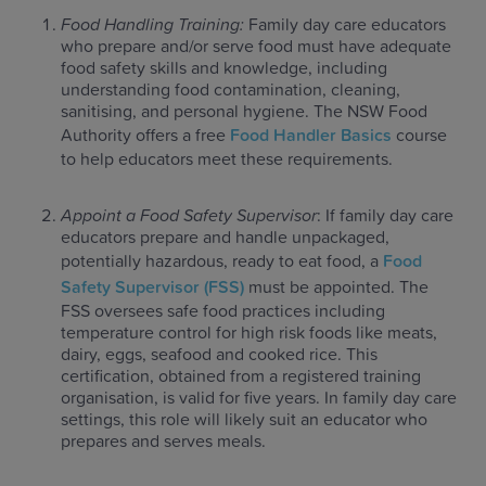
Food Handling Training:
Family day care educators
who prepare and/or serve food must have adequate
food safety skills and knowledge, including
understanding food contamination, cleaning,
sanitising, and personal hygiene. The NSW Food
Authority offers a free
Food Handler Basics
course
to help educators meet these requirements.
Appoint a Food Safety Supervisor
: If family day care
educators prepare and handle unpackaged,
potentially hazardous, ready to eat food, a
Food
Safety Supervisor (FSS)
must be appointed. The
FSS oversees safe food practices including
temperature control for high risk foods like meats,
dairy, eggs, seafood and cooked rice. This
certification, obtained from a registered training
organisation, is valid for five years. In family day care
settings, this role will likely suit an educator who
prepares and serves meals.