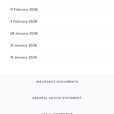
11 February 2026
4 February 2026
28 January 2026
21 January 2026
14 January 2026
INSURANCE DOCUMENTS
GENERAL ADVICE STATEMENT