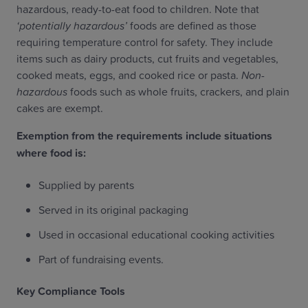
hazardous, ready-to-eat food to children. Note that
‘potentially hazardous’
foods are defined as those
requiring temperature control for safety. They include
items such as dairy products, cut fruits and vegetables,
cooked meats, eggs, and cooked rice or pasta.
Non-
hazardous
foods such as whole fruits, crackers, and plain
cakes are exempt.
Exemption from the requirements include situations
where food is:
Supplied by parents
Served in its original packaging
Used in occasional educational cooking activities
Part of fundraising events.
Key Compliance Tools