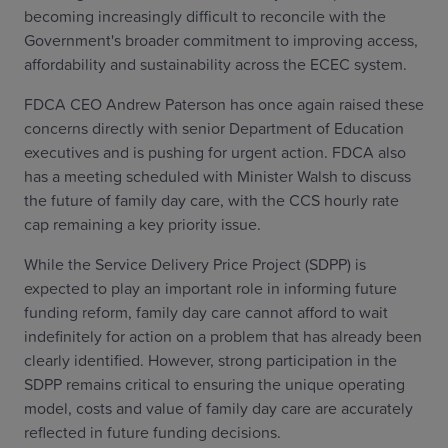
becoming increasingly difficult to reconcile with the
Government's broader commitment to improving access,
affordability and sustainability across the ECEC system.
FDCA CEO Andrew Paterson has once again raised these
concerns directly with senior Department of Education
executives and is pushing for urgent action. FDCA also
has a meeting scheduled with Minister Walsh to discuss
the future of family day care, with the CCS hourly rate
cap remaining a key priority issue.
While the Service Delivery Price Project (SDPP) is
expected to play an important role in informing future
funding reform, family day care cannot afford to wait
indefinitely for action on a problem that has already been
clearly identified. However, strong participation in the
SDPP remains critical to ensuring the unique operating
model, costs and value of family day care are accurately
reflected in future funding decisions.