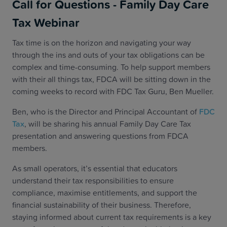
Call for Questions - Family Day Care
Tax Webinar
Tax time is on the horizon and navigating your way
through the ins and outs of your tax obligations can be
complex and time-consuming. To help support members
with their all things tax, FDCA will be sitting down in the
coming weeks to record with FDC Tax Guru, Ben Mueller.
Ben, who is the Director and Principal Accountant of
FDC
Tax
, will be sharing his annual Family Day Care Tax
presentation and answering questions from FDCA
members.
As small operators, it’s essential that educators
understand their tax responsibilities to ensure
compliance, maximise entitlements, and support the
financial sustainability of their business. Therefore,
staying informed about current tax requirements is a key