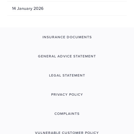
14 January 2026
INSURANCE DOCUMENTS
GENERAL ADVICE STATEMENT
LEGAL STATEMENT
PRIVACY POLICY
COMPLAINTS
VULNERABLE CUSTOMER POLICY