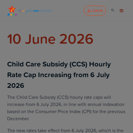
LOGIN
10 June 2026
Child Care Subsidy (CCS) Hourly
Rate Cap Increasing from 6 July
2026
The Child Care Subsidy (CCS) hourly rate caps will
increase from 6 July 2026, in line with annual indexation
based on the Consumer Price Index (CPI) for the previous
December.
The new rates take effect from 6 July 2026, which is the