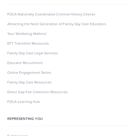
FDCA Nationally Coordinated Criminal History Checks
Attracting the Next Generation of Family Day Care Educators
Your Wellbeing Matters!
EFT Transition Resources
Family Day Care Legal Services
Educator Recruitment
Online Engagement Series
Family Day Care Resources
Direct Gap Fee Collection Resources
FDCA Learning Hub
REPRESENTING YOU
Submissions