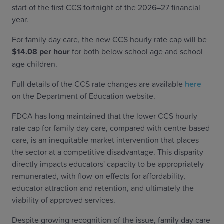
start of the first CCS fortnight of the 2026–27 financial
year.
For family day care, the new CCS hourly rate cap will be
$14.08 per hour
for both below school age and school
age children.
Full details of the CCS rate changes are available
here
on the Department of Education website.
FDCA has long maintained that the lower CCS hourly
rate cap for family day care, compared with centre-based
care, is an inequitable market intervention that places
the sector at a competitive disadvantage. This disparity
directly impacts educators' capacity to be appropriately
remunerated, with flow-on effects for affordability,
educator attraction and retention, and ultimately the
viability of approved services.
Despite growing recognition of the issue, family day care