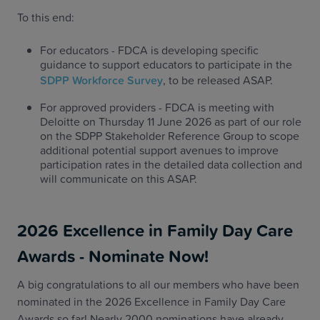
To this end:
For educators - FDCA is developing specific
guidance to support educators to participate in the
SDPP Workforce Survey
, to be released ASAP.
For approved providers - FDCA is meeting with
Deloitte on Thursday 11 June 2026 as part of our role
on the SDPP Stakeholder Reference Group to scope
additional potential support avenues to improve
participation rates in the detailed data collection and
will communicate on this ASAP.
2026 Excellence in Family Day Care
Awards - Nominate Now!
A big congratulations to all our members who have been
nominated in the 2026 Excellence in Family Day Care
Awards so far! Nearly 2000 nominations have already