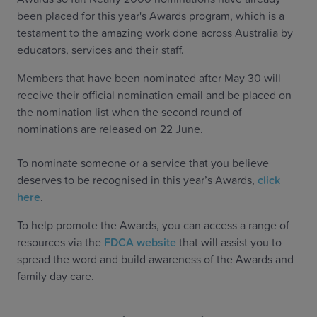
been placed for this year's Awards program, which is a
testament to the amazing work done across Australia by
educators, services and their staff.
Members that have been nominated after May 30 will
receive their official nomination email and be placed on
the nomination list when the second round of
nominations are released on 22 June.
To nominate someone or a service that you believe
deserves to be recognised in this year’s Awards,
click
here
.
To help promote the Awards, you can access a range of
resources via the
FDCA website
that will assist you to
spread the word and build awareness of the Awards and
family day care.