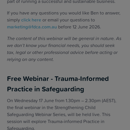
part of running a successful and sustainable business.
If you have any questions you would like Ben to answer,
simply
click here
or email your questions to
marketing@fdca.com.au
before 12 June 2026.
The content of this webinar will be general in nature. As
we don’t know your financial needs, you should seek
tax, legal or other professional advice before acting or
relying on any content.
Free Webinar - Trauma-Informed
Practice in Safeguarding
On Wednesday 17 June from 1.30pm – 2.30pm (AEST),
the final webinar in the Strengthening Child
Safeguarding Webinar Series, will be held live. This
session will explore Trauma-informed Practice in
Safeguarding.