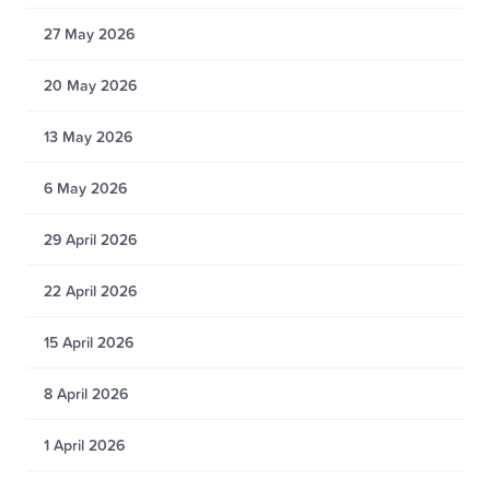
27 May 2026
20 May 2026
13 May 2026
6 May 2026
29 April 2026
22 April 2026
15 April 2026
8 April 2026
1 April 2026