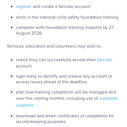
register
and create a Geccko account
enrol in the national child safety foundation training
complete both foundation training modules by 27
August 2026.
Services, educators and volunteers may wish to:
check they can successfully access their
Geccko
account
login early to identify and resolve any account or
access issues ahead of the deadline
plan how training completion will be managed and
over the coming months, including use of
available
supports
download and retain certificates of completion for
record-keeping purposes.