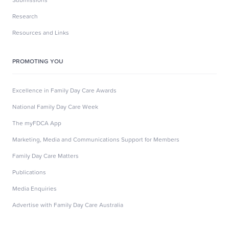
Research
Resources and Links
PROMOTING YOU
Excellence in Family Day Care Awards
National Family Day Care Week
The myFDCA App
Marketing, Media and Communications Support for Members
Family Day Care Matters
Publications
Media Enquiries
Advertise with Family Day Care Australia