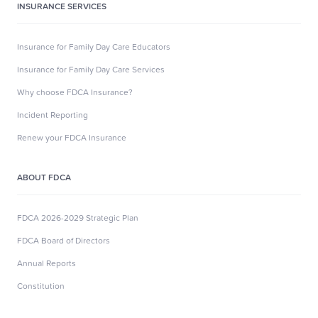
INSURANCE SERVICES
Insurance for Family Day Care Educators
Insurance for Family Day Care Services
Why choose FDCA Insurance?
Incident Reporting
Renew your FDCA Insurance
ABOUT FDCA
FDCA 2026-2029 Strategic Plan
FDCA Board of Directors
Annual Reports
Constitution