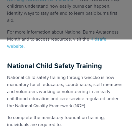
children understand how easily burns can happen,
identify ways to stay safe and to learn basic burns first
aid.
For more information about National Burns Awareness
Month and to access resources, visit the
Kidsafe
website.
National Child Safety Training
National child safety training through Geccko is now
mandatory for all educators, coordinators, staff members
and volunteers working or volunteering in an early
childhood education and care service regulated under
the National Quality Framework (NQF).
To complete the mandatory foundation training,
individuals are required to: