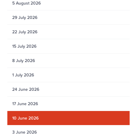
5 August 2026
29 July 2026
22 July 2026
15 July 2026
8 July 2026
1 July 2026
24 June 2026
17 June 2026
10 June 2026
3 June 2026