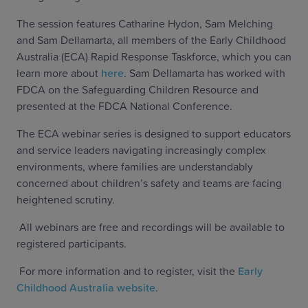
The session features Catharine Hydon, Sam Melching
and Sam Dellamarta, all members of the Early Childhood
Australia (ECA) Rapid Response Taskforce, which you can
learn more about
here
. Sam Dellamarta has worked with
FDCA on the Safeguarding Children Resource and
presented at the FDCA National Conference.
The ECA webinar series is designed to support educators
and service leaders navigating increasingly complex
environments, where families are understandably
concerned about children’s safety and teams are facing
heightened scrutiny.
All webinars are free and recordings will be available to
registered participants.
For more information and to register, visit the
Early
Childhood Australia website
.