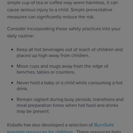
simple cup of tea or coffee may seem harmless, it can
cause serious injury to a child. Simple preventative
measures can significantly reduce the risk.
Consider incorporating these safety practices into your
daily routine:
Keep all hot beverages out of reach of children and
placed up high away from children.
Move cups and mugs away from the edge of
benches, tables or counters.
Never hold a baby or a child while consuming a hot
drink.
Remain vigilant during busy periods, transitions and
meal preparation times when hot food and drinks
may be present.
Kidsafe has also developed a selection of
BurnSafe
learning resources for children
. These resources help