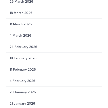
25 March 2026
18 March 2026
11 March 2026
4 March 2026
24 February 2026
18 February 2026
11 February 2026
4 February 2026
28 January 2026
21 January 2026