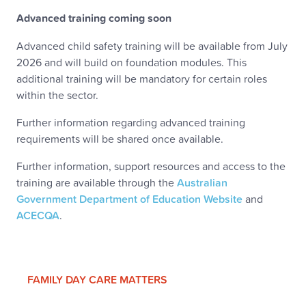
Advanced training coming soon
Advanced child safety training will be available from July
2026 and will build on foundation modules. This
additional training will be mandatory for certain roles
within the sector.
Further information regarding advanced training
requirements will be shared once available.
Further information, support resources and access to the
training are available through the
Australian
Government Department of Education Website
and
ACECQA
.
FAMILY DAY CARE MATTERS