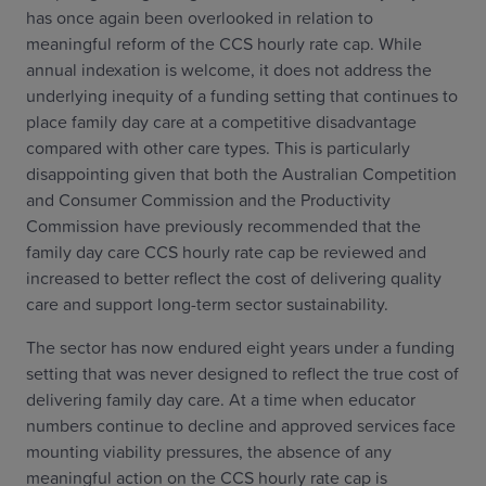
has once again been overlooked in relation to
meaningful reform of the CCS hourly rate cap. While
annual indexation is welcome, it does not address the
underlying inequity of a funding setting that continues to
place family day care at a competitive disadvantage
compared with other care types. This is particularly
disappointing given that both the Australian Competition
and Consumer Commission and the Productivity
Commission have previously recommended that the
family day care CCS hourly rate cap be reviewed and
increased to better reflect the cost of delivering quality
care and support long-term sector sustainability.
The sector has now endured eight years under a funding
setting that was never designed to reflect the true cost of
delivering family day care. At a time when educator
numbers continue to decline and approved services face
mounting viability pressures, the absence of any
meaningful action on the CCS hourly rate cap is