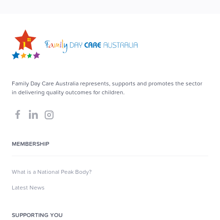
Family Day Care Australia represents, supports and promotes the sector
in delivering quality outcomes for children.
MEMBERSHIP
What is a National Peak Body?
Latest News
SUPPORTING YOU