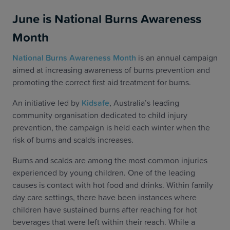
June is National Burns Awareness
Month
National Burns Awareness Month
is an annual campaign
aimed at increasing awareness of burns prevention and
promoting the correct first aid treatment for burns.
An initiative led by
Kidsafe
, Australia’s leading
community organisation dedicated to child injury
prevention,
the campaign is held each winter when the
risk of burns and scalds increases.
Burns and scalds are among the most common injuries
experienced by young children. One of the leading
causes is contact with hot food and drinks. Within family
day care settings, there have been instances where
children have sustained burns after reaching for hot
beverages that were left within their reach. While a