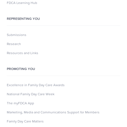
FDCA Learning Hub
REPRESENTING YOU
Submissions
Research
Resources and Links
PROMOTING YOU
Excellence in Family Day Care Awards
National Family Day Care Week
The myFDCA App
Marketing, Media and Communications Support for Members
Family Day Care Matters