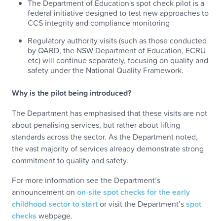
The Department of Education's spot check pilot is a
federal initiative designed to test new approaches to
CCS integrity and compliance monitoring
Regulatory authority visits (such as those conducted
by QARD, the NSW Department of Education, ECRU
etc) will continue separately, focusing on quality and
safety under the National Quality Framework.
Why is the pilot being introduced?
The Department has emphasised that these visits are not
about penalising services, but rather about lifting
standards across the sector. As the Department noted,
the vast majority of services already demonstrate strong
commitment to quality and safety.
For more information see the Department’s
announcement on
on-site spot checks for the early
childhood sector to start
or visit the Department’s
spot
checks
webpage.