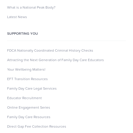
What is a National Peak Body?
Latest News
SUPPORTING YOU
FDCA Nationally Coordinated Criminal History Checks
Attracting the Next Generation of Family Day Care Educators
Your Wellbeing Matters!
EFT Transition Resources
Family Day Care Legal Services
Educator Recruitment
Online Engagement Series
Family Day Care Resources
Direct Gap Fee Collection Resources