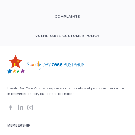
COMPLAINTS
VULNERABLE CUSTOMER POLICY
Family Day Care Australia represents, supports and promotes the sector
in delivering quality outcomes for children.
MEMBERSHIP