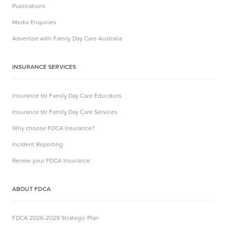
Publications
Media Enquiries
Advertise with Family Day Care Australia
INSURANCE SERVICES
Insurance for Family Day Care Educators
Insurance for Family Day Care Services
Why choose FDCA Insurance?
Incident Reporting
Renew your FDCA Insurance
ABOUT FDCA
FDCA 2026-2029 Strategic Plan