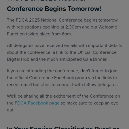
Conference Begins Tomorrow!
The FDCA 2025 National Conference begins tomorrow,
with registrations opening at 2.30pm and our Welcome
Function taking place from 6pm.
All delegates have received emails with important details
about the conference, a link to the Official Conference
Digital Hub and the much anticipated Gala Dinner.
If you are attending the conference, don't forget to join
the official Conference Facebook group via the links in
recent email bulletins to connect with fellow delegates.
We'll be sharing all the excitement of the Conference on
the
FDCA Facebook page
so make sure to keep an eye
out!
Is Your Service Classified as Rural or