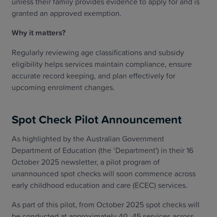
unless their family provides evidence to apply for and is
granted an approved exemption.
Why it matters?
Regularly reviewing age classifications and subsidy
eligibility helps services maintain compliance, ensure
accurate record keeping, and plan effectively for
upcoming enrolment changes.
Spot Check Pilot Announcement
As highlighted by the Australian Government
Department of Education (the ‘Department') in their 16
October 2025 newsletter, a pilot program of
unannounced spot checks will soon commence across
early childhood education and care (ECEC) services.
As part of this pilot, from October 2025 spot checks will
be conducted at approximately 40–45 services across