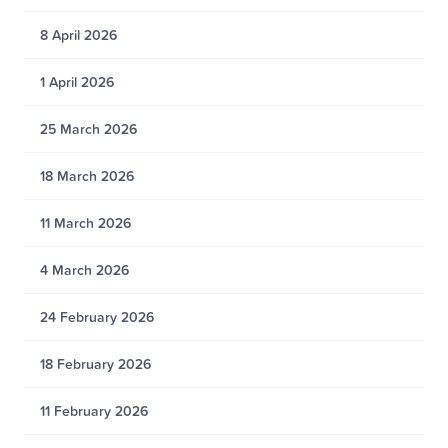
8 April 2026
1 April 2026
25 March 2026
18 March 2026
11 March 2026
4 March 2026
24 February 2026
18 February 2026
11 February 2026