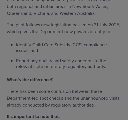
both regional and urban areas in New South Wales,
Queensland, Victoria, and Western Australia.
The pilot follows new legislation passed on 31 July 2025,
which gives the Department new powers of entry to:
Identify Child Care Subsidy (CCS) compliance
issues, and
Report any quality and safety concerns to the
relevant state or territory regulatory authority.
What's the difference?
There has been some confusion between these
Department-led spot checks and the unannounced visits
already conducted by regulatory authorities.
It's important to note that: