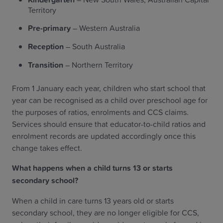
Territory
Pre-primary
– Western Australia
Reception
– South Australia
Transition
– Northern Territory
From 1 January each year, children who start school that
year can be recognised as a child over preschool age for
the purposes of ratios, enrolments and CCS claims.
Services should ensure that educator-to-child ratios and
enrolment records are updated accordingly once this
change takes effect.
What happens when a child turns 13 or starts
secondary school?
When a child in care turns 13 years old or starts
secondary school, they are no longer eligible for CCS,