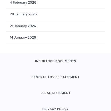
4 February 2026
28 January 2026
21 January 2026
14 January 2026
INSURANCE DOCUMENTS
GENERAL ADVICE STATEMENT
LEGAL STATEMENT
PRIVACY POLICY