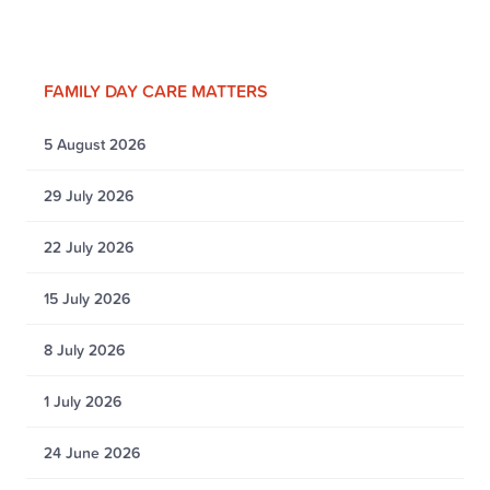
FAMILY DAY CARE MATTERS
5 August 2026
29 July 2026
22 July 2026
15 July 2026
8 July 2026
1 July 2026
24 June 2026