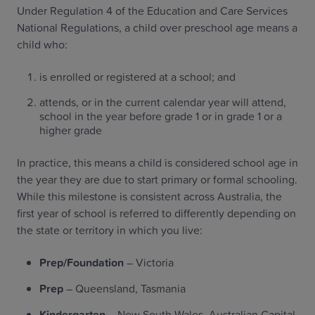
Under Regulation 4 of the Education and Care Services
National Regulations, a child over preschool age means a
child who:
is enrolled or registered at a school; and
attends, or in the current calendar year will attend,
school in the year before grade 1 or in grade 1 or a
higher grade
In practice, this means a child is considered school age in
the year they are due to start primary or formal schooling.
While this milestone is consistent across Australia, the
first year of school is referred to differently depending on
the state or territory in which you live:
Prep/Foundation
– Victoria
Prep
– Queensland, Tasmania
Kindergarten
– New South Wales, Australian Capital