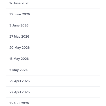
17 June 2026
10 June 2026
3 June 2026
27 May 2026
20 May 2026
13 May 2026
6 May 2026
29 April 2026
22 April 2026
15 April 2026