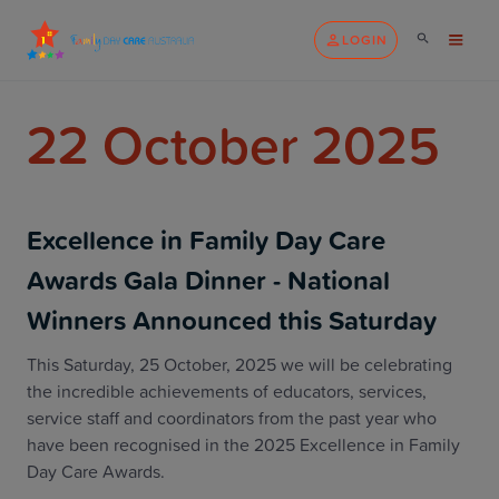
LOGIN
22 October 2025
Excellence in Family Day Care
Awards Gala Dinner - National
Winners Announced this Saturday
This Saturday, 25 October, 2025 we will be celebrating
the incredible achievements of educators, services,
service staff and coordinators from the past year who
have been recognised in the 2025 Excellence in Family
Day Care Awards.