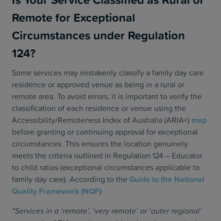
Remote for Exceptional
Circumstances under Regulation
124?
Some services may mistakenly classify a family day care
residence or approved venue as being in a rural or
remote area. To avoid errors, it is important to verify the
classification of each residence or venue using the
Accessibility/Remoteness Index of Australia (ARIA+)
map
before granting or continuing approval for exceptional
circumstances. This ensures the location genuinely
meets the criteria outlined in Regulation 124 – Educator
to child ratios (exceptional circumstances applicable to
family day care). According to the
Guide to the National
Quality Framework (NQF):
“Services in a ‘remote’, ‘very remote’ or ‘outer regional’