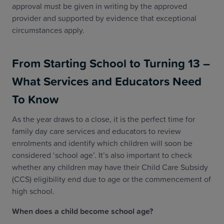
approval must be given in writing by the approved
provider and supported by evidence that exceptional
circumstances apply.
From Starting School to Turning 13 –
What Services and Educators Need
To Know
As the year draws to a close, it is the perfect time for
family day care services and educators to review
enrolments and identify which children will soon be
considered ‘school age’. It’s also important to check
whether any children may have their Child Care Subsidy
(CCS) eligibility end due to age or the commencement of
high school.
When does a child become school age?