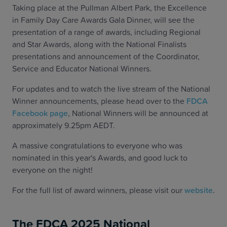
Taking place at the Pullman Albert Park, the Excellence
in Family Day Care Awards Gala Dinner, will see the
presentation of a range of awards, including Regional
and Star Awards, along with the National Finalists
presentations and announcement of the Coordinator,
Service and Educator National Winners.
For updates and to watch the live stream of the National
Winner announcements, please head over to the
FDCA
Facebook page
, National Winners will be announced at
approximately 9.25pm AEDT.
A massive congratulations to everyone who was
nominated in this year's Awards, and good luck to
everyone on the night!
For the full list of award winners, please visit our
website
.
The FDCA 2025 National