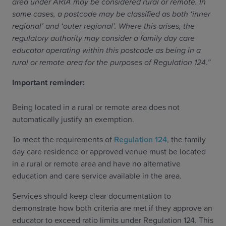
area under ARIA may be considered rural or remote. In
some cases, a postcode may be classified as both ‘inner
regional’ and ‘outer regional’. Where this arises, the
regulatory authority may consider a family day care
educator operating within this postcode as being in a
rural or remote area for the purposes of Regulation 124.”
Important reminder:
Being located in a rural or remote area does not
automatically justify an exemption.
To meet the requirements of
Regulation 124
, the family
day care residence or approved venue must be located
in a rural or remote area and have no alternative
education and care service available in the area.
Services should keep clear documentation to
demonstrate how both criteria are met if they approve an
educator to exceed ratio limits under Regulation 124. This