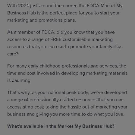
With 2024 just around the corner, the FDCA Market My
Business Hub is the perfect place for you to start your
marketing and promotions plans.
As a member of FDCA, did you know that you have
access to a range of FREE customisable marketing
resources that you can use to promote your family day
care?
For many early childhood professionals and services, the
time and cost involved in developing marketing materials
is daunting.
That’s why, as your national peak body, we’ve developed
a range of professionally crafted resources that you can
access at no cost; taking the hassle out of marketing your
business and giving you more time to do what you love.
What’s available in the Market My Business Hub?