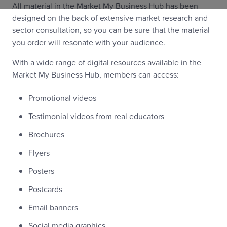
All material in the Market My Business Hub has been
designed on the back of extensive market research and
sector consultation, so you can be sure that the material
you order will resonate with your audience.
With a wide range of digital resources available in the
Market My Business Hub, members can access:
Promotional videos
Testimonial videos from real educators
Brochures
Flyers
Posters
Postcards
Email banners
Social media graphics