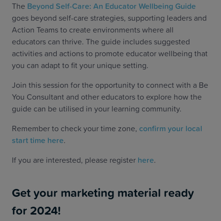
The
Beyond Self-Care: An Educator Wellbeing Guide
goes beyond self-care strategies, supporting leaders and
Action Teams to create environments where all
educators can thrive. The guide includes suggested
activities and actions to promote educator wellbeing that
you can adapt to fit your unique setting.
Join this session for the opportunity to connect with a Be
You Consultant and other educators to explore how the
guide can be utilised in your learning community.
Remember to check your time zone,
confirm your local
start time here
.
If you are interested, please register
here
.
Get your marketing material ready
for 2024!