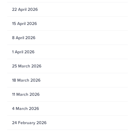
22 April 2026
15 April 2026
8 April 2026
1 April 2026
25 March 2026
18 March 2026
11 March 2026
4 March 2026
24 February 2026