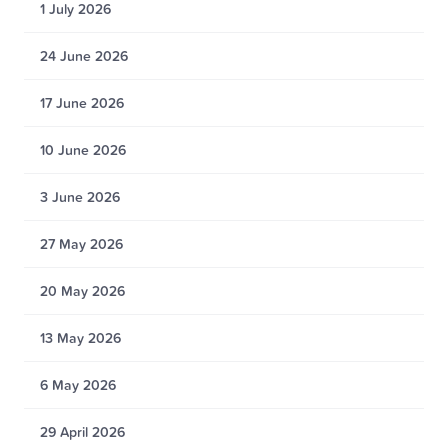
1 July 2026
24 June 2026
17 June 2026
10 June 2026
3 June 2026
27 May 2026
20 May 2026
13 May 2026
6 May 2026
29 April 2026