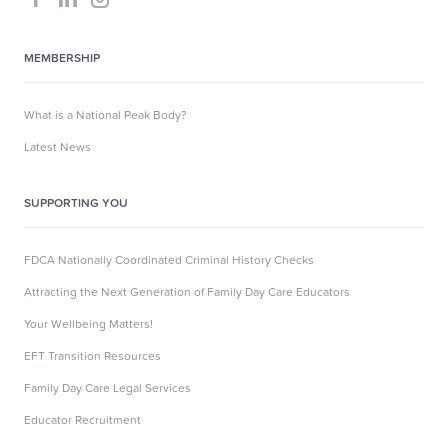
MEMBERSHIP
What is a National Peak Body?
Latest News
SUPPORTING YOU
FDCA Nationally Coordinated Criminal History Checks
Attracting the Next Generation of Family Day Care Educators
Your Wellbeing Matters!
EFT Transition Resources
Family Day Care Legal Services
Educator Recruitment