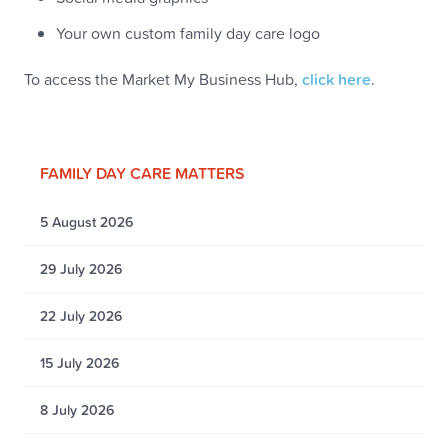
Your own custom family day care logo
To access the Market My Business Hub,
click here
.
FAMILY DAY CARE MATTERS
5 August 2026
29 July 2026
22 July 2026
15 July 2026
8 July 2026