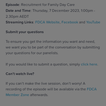
Episode
: Recruitment for Family Day Care
Date and Time
: Thursday, 7 December 2023, 1:00pm -
2.30pm AEDT
Streaming Links
:
FDCA Website
,
Facebook
and
YouTube
Submit your questions
To ensure you get the information you want and need,
we want you to be part of the conversation by submitting
your questions for our panelists.
If you would like to submit a question, simply
click here
.
Can’t watch live?
If you can’t make the live session, don’t worry! A
recording of the episode will be available via the
FDCA
Member Zone
afterwards.