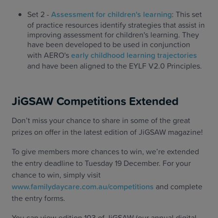
Set 2 -
Assessment for children's learning
: This set
of practice resources identify strategies that assist in
improving assessment for children's learning. They
have been developed to be used in conjunction
with AERO's
early childhood learning trajectories
and have been aligned to the EYLF V2.0 Principles.
JiGSAW Competitions Extended
Don’t miss your chance to share in some of the great
prizes on offer in the latest edition of JiGSAW magazine!
To give members more chances to win, we’re extended
the entry deadline to Tuesday 19 December. For your
chance to win, simply visit
www.familydaycare.com.au/competitions
and complete
the entry forms.
You can view edition 103 of JiGSAW (our annual digital