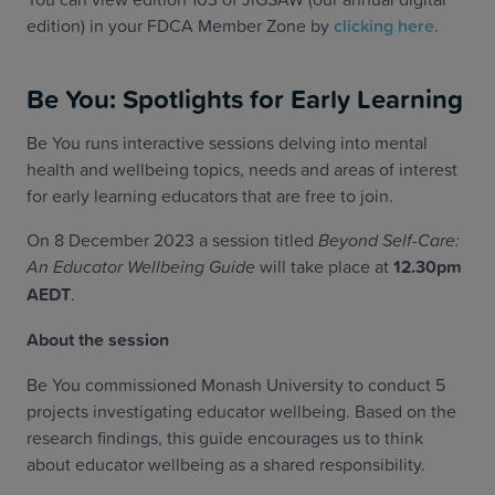
edition) in your FDCA Member Zone by
clicking here
.
Be You: Spotlights for Early Learning
Be You runs interactive sessions delving into mental
health and wellbeing topics, needs and areas of interest
for early learning educators that are free to join.
On 8 December 2023 a session titled
Beyond Self-Care:
An Educator Wellbeing Guide
will take place at
12.30pm
AEDT
.
About the session
Be You commissioned Monash University to conduct 5
projects investigating educator wellbeing. Based on the
research findings, this guide encourages us to think
about educator wellbeing as a shared responsibility.