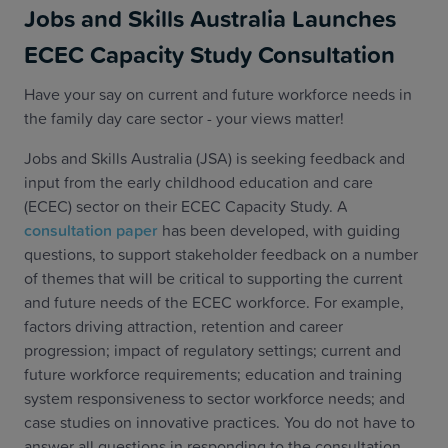
Jobs and Skills Australia Launches
ECEC Capacity Study Consultation
Have your say on current and future workforce needs in
the family day care sector - your views matter!
Jobs and Skills Australia (JSA) is seeking feedback and
input from the early childhood education and care
(ECEC) sector on their ECEC Capacity Study. A
consultation paper
has been developed, with guiding
questions, to support stakeholder feedback on a number
of themes that will be critical to supporting the current
and future needs of the ECEC workforce. For example,
factors driving attraction, retention and career
progression; impact of regulatory settings; current and
future workforce requirements; education and training
system responsiveness to sector workforce needs; and
case studies on innovative practices. You do not have to
answer all questions in responding to the consultation