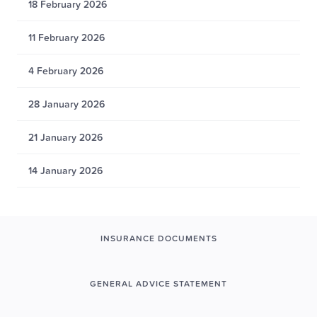
18 February 2026
11 February 2026
4 February 2026
28 January 2026
21 January 2026
14 January 2026
INSURANCE DOCUMENTS
GENERAL ADVICE STATEMENT