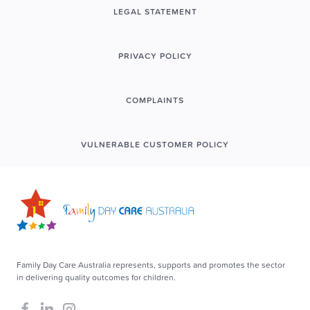
LEGAL STATEMENT
PRIVACY POLICY
COMPLAINTS
VULNERABLE CUSTOMER POLICY
Family Day Care Australia represents, supports and promotes the sector
in delivering quality outcomes for children.