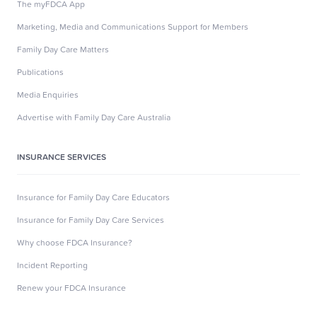
The myFDCA App
Marketing, Media and Communications Support for Members
Family Day Care Matters
Publications
Media Enquiries
Advertise with Family Day Care Australia
INSURANCE SERVICES
Insurance for Family Day Care Educators
Insurance for Family Day Care Services
Why choose FDCA Insurance?
Incident Reporting
Renew your FDCA Insurance