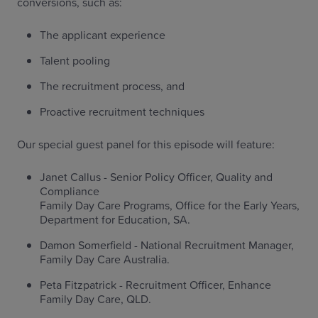
conversions, such as:
The applicant experience
Talent pooling
The recruitment process, and
Proactive recruitment techniques
Our special guest panel for this episode will feature:
Janet Callus - Senior Policy Officer, Quality and
Compliance
Family Day Care Programs, Office for the Early Years,
Department for Education, SA.
Damon Somerfield - National Recruitment Manager,
Family Day Care Australia.
Peta Fitzpatrick - Recruitment Officer, Enhance
Family Day Care, QLD.