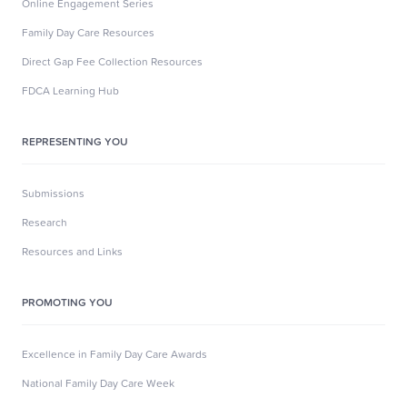
Online Engagement Series
Family Day Care Resources
Direct Gap Fee Collection Resources
FDCA Learning Hub
REPRESENTING YOU
Submissions
Research
Resources and Links
PROMOTING YOU
Excellence in Family Day Care Awards
National Family Day Care Week