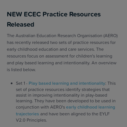
NEW ECEC Practice Resources
Released
The Australian Education Research Organisation (AERO)
has recently released two sets of practice resources for
early childhood education and care services. The
resources focus on assessment for children's learning
and play based learning and intentionality. An overview
is listed below.
Set 1 -
Play based learning and intentionality
: This
set of practice resources identify strategies that
assist in improving intentionality in play-based
learning. They have been developed to be used in
conjunction with AERO's
early childhood learning
trajectories
and have been aligned to the EYLF
V2.0 Principles.