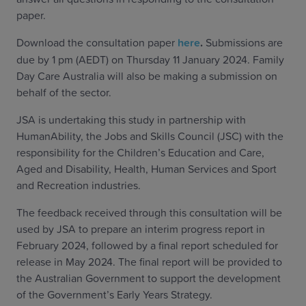
paper.
Download the consultation paper
here
.
Submissions are
due by 1 pm (AEDT) on Thursday 11 January 2024. Family
Day Care Australia will also be making a submission on
behalf of the sector.
JSA is undertaking this study in partnership with
HumanAbility, the Jobs and Skills Council (JSC) with the
responsibility for the Children’s Education and Care,
Aged and Disability, Health, Human Services and Sport
and Recreation industries.
The feedback received through this consultation will be
used by JSA to prepare an interim progress report in
February 2024, followed by a final report scheduled for
release in May 2024. The final report will be provided to
the Australian Government to support the development
of the Government’s Early Years Strategy.