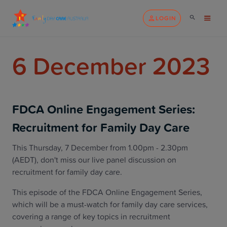
LOGIN
6 December 2023
FDCA Online Engagement Series:
Recruitment for Family Day Care
This Thursday, 7 December from 1.00pm - 2.30pm
(AEDT), don't miss our live panel discussion on
recruitment for family day care.
This episode of the FDCA Online Engagement Series,
which will be a must-watch for family day care services,
covering a range of key topics in recruitment