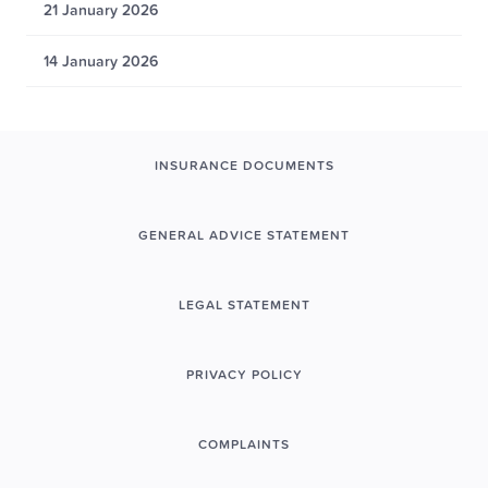
21 January 2026
14 January 2026
INSURANCE DOCUMENTS
GENERAL ADVICE STATEMENT
LEGAL STATEMENT
PRIVACY POLICY
COMPLAINTS