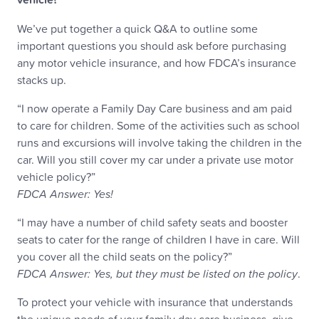
We’ve put together a quick Q&A to outline some
important questions you should ask before purchasing
any motor vehicle insurance, and how FDCA’s insurance
stacks up.
“I now operate a Family Day Care business and am paid
to care for children. Some of the activities such as school
runs and excursions will involve taking the children in the
car. Will you still cover my car under a private use motor
vehicle policy?”
FDCA Answer: Yes!
“I may have a number of child safety seats and booster
seats to cater for the range of children I have in care. Will
you cover all the child seats on the policy?”
FDCA Answer: Yes, but they must be listed on the policy
.
To protect your vehicle with insurance that understands