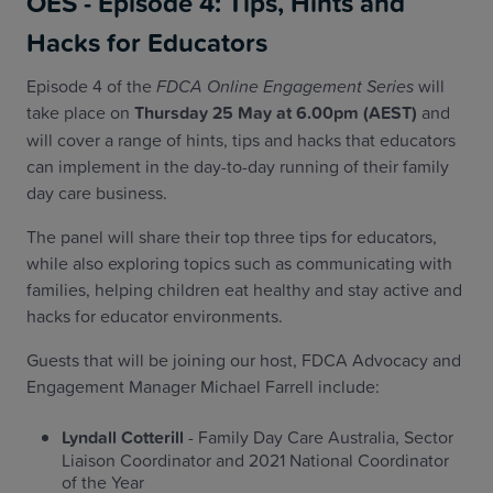
OES - Episode 4: Tips, Hints and
Hacks for Educators
Episode 4 of the
FDCA Online Engagement Series
will
take place on
Thursday 25 May at 6.00pm (AEST)
and
will cover a range of hints, tips and hacks that educators
can implement in the day-to-day running of their family
day care business.
The panel will share their top three tips for educators,
while also exploring topics such as communicating with
families, helping children eat healthy and stay active and
hacks for educator environments.
Guests that will be joining our host, FDCA Advocacy and
Engagement Manager Michael Farrell include:
Lyndall Cotterill
- Family Day Care Australia, Sector
Liaison Coordinator and 2021 National Coordinator
of the Year