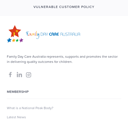
VULNERABLE CUSTOMER POLICY
Family Day Care Australia represents, supports and promotes the sector
in delivering quality outcomes for children.
MEMBERSHIP
What is a National Peak Body?
Latest News