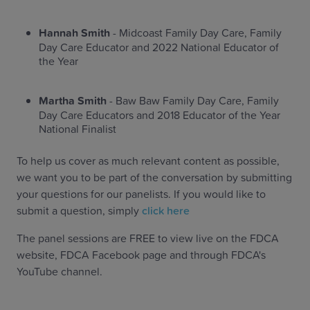
Hannah Smith
- Midcoast Family Day Care, Family
Day Care Educator and 2022 National Educator of
the Year
Martha Smith
- Baw Baw Family Day Care, Family
Day Care Educators and 2018 Educator of the Year
National Finalist
To help us cover as much relevant content as possible,
we want you to be part of the conversation by submitting
your questions for our panelists. If you would like to
submit a question, simply
click here
The panel sessions are FREE to view live on the FDCA
website, FDCA Facebook page and through FDCA's
YouTube channel.