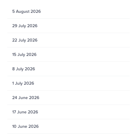
5 August 2026
29 July 2026
22 July 2026
15 July 2026
8 July 2026
1 July 2026
24 June 2026
17 June 2026
10 June 2026