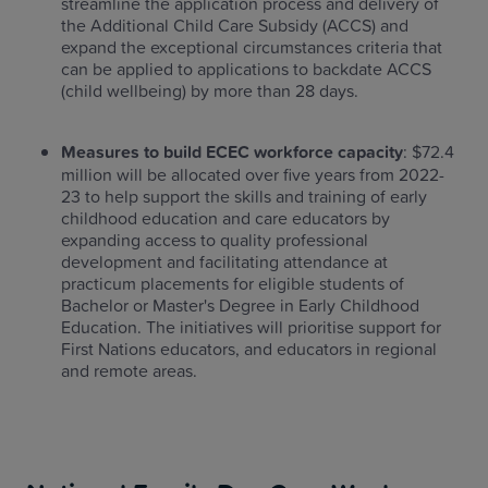
streamline the application process and delivery of
the Additional Child Care Subsidy (ACCS) and
expand the exceptional circumstances criteria that
can be applied to applications to backdate ACCS
(child wellbeing) by more than 28 days.
Measures to build ECEC workforce capacity
: $72.4
million will be allocated over five years from 2022-
23 to help support the skills and training of early
childhood education and care educators by
expanding access to quality professional
development and facilitating attendance at
practicum placements for eligible students of
Bachelor or Master's Degree in Early Childhood
Education. The initiatives will prioritise support for
First Nations educators, and educators in regional
and remote areas.