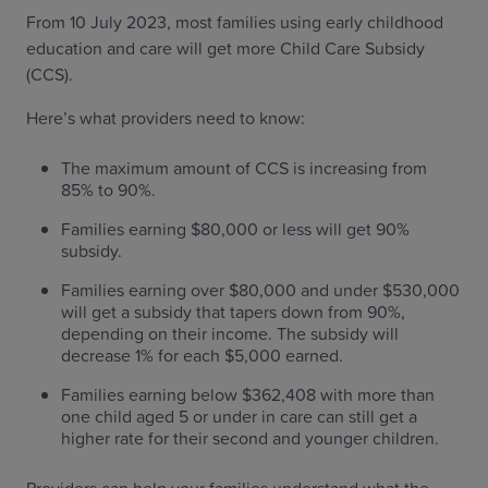
From 10 July 2023, most families using early childhood
education and care will get more Child Care Subsidy
(CCS).
Here’s what providers need to know:
The maximum amount of CCS is increasing from
85% to 90%.
Families earning $80,000 or less will get 90%
subsidy.
Families earning over $80,000 and under $530,000
will get a subsidy that tapers down from 90%,
depending on their income. The subsidy will
decrease 1% for each $5,000 earned.
Families earning below $362,408 with more than
one child aged 5 or under in care can still get a
higher rate for their second and younger children.