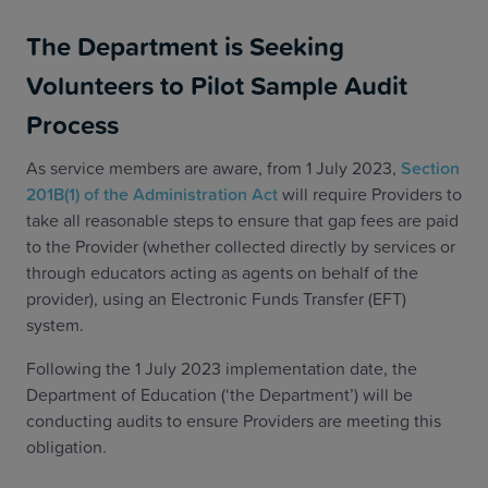
The Department is Seeking
Volunteers to Pilot Sample Audit
Process
As service members are aware, from 1 July 2023,
Section
201B(1) of the Administration Act
will require Providers to
take all reasonable steps to ensure that gap fees are paid
to the Provider (whether collected directly by services or
through educators acting as agents on behalf of the
provider), using an Electronic Funds Transfer (EFT)
system.
Following the 1 July 2023 implementation date, the
Department of Education (‘the Department’) will be
conducting audits to ensure Providers are meeting this
obligation.