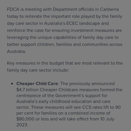
FDCA is meeting with Department officials in Canberra
today to reiterate the important role played by the family
day care sector in Australia’s ECEC landscape and
reinforce the case for ensuring investment measures are
leveraging the unique capabilities of family day care to
better support children, families and communities across
Australia.
Key measures in the budget that are most relevant to the
family day care sector include:
Cheaper Child Care
: The previously announced
$4.7 billion Cheaper Childcare measures formed the
centrepiece of the Government’s support for
Australia’s early childhood education and care
sector. These measures will see CCS rates lift to 90
per cent for families on a combined income of
$80,000 or less and will take effect from 10 July
2023.