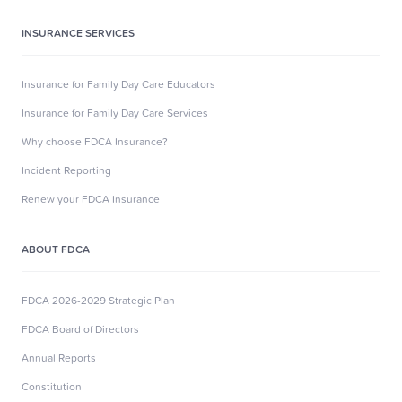
INSURANCE SERVICES
Insurance for Family Day Care Educators
Insurance for Family Day Care Services
Why choose FDCA Insurance?
Incident Reporting
Renew your FDCA Insurance
ABOUT FDCA
FDCA 2026-2029 Strategic Plan
FDCA Board of Directors
Annual Reports
Constitution