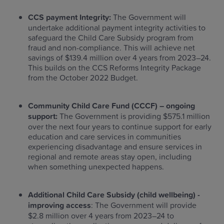
CCS payment Integrity:
The Government will
undertake additional payment integrity activities to
safeguard the Child Care Subsidy program from
fraud and non-compliance. This will achieve net
savings of $139.4 million over 4 years from 2023–24.
This builds on the CCS Reforms Integrity Package
from the October 2022 Budget.
Community Child Care Fund (CCCF) – ongoing
support:
The Government is providing $575.1 million
over the next four years to continue support for early
education and care services in communities
experiencing disadvantage and ensure services in
regional and remote areas stay open, including
when something unexpected happens.
Additional Child Care Subsidy (child wellbeing) -
improving access
: The Government will provide
$2.8 million over 4 years from 2023–24 to