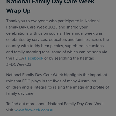
National Family Day Care Week
Wrap Up
Thank you to everyone who participated in National
Family Day Care Week 2023 and shared your
celebrations with us on socials. The annual week was
celebrated by services, educators and families across the
country with teddy bear picnics, superhero excursions
and family morning teas, some of which can be seen via
the FDCA
Facebook
or by searching the hashtag
#FDCWeek23
National Family Day Care Week highlights the important
role that FDC plays in the lives of many Australian
children and is integral to raising the image and profile of
family day care.
To find out more about National Family Day Care Week,
visit
www.fdcweek.com.au
.