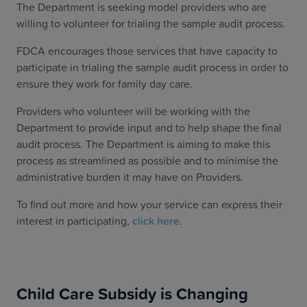
The Department is seeking model providers who are
willing to volunteer for trialing the sample audit process.
FDCA encourages those services that have capacity to
participate in trialing the sample audit process in order to
ensure they work for family day care.
Providers who volunteer will be working with the
Department to provide input and to help shape the final
audit process. The Department is aiming to make this
process as streamlined as possible and to minimise the
administrative burden it may have on Providers.
To find out more and how your service can express their
interest in participating,
click here
.
Child Care Subsidy is Changing