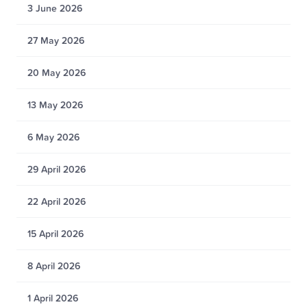
3 June 2026
27 May 2026
20 May 2026
13 May 2026
6 May 2026
29 April 2026
22 April 2026
15 April 2026
8 April 2026
1 April 2026