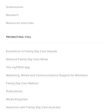
Submissions
Research
Resources and Links
PROMOTING YOU
Excellence in Family Day Care Awards
National Family Day Care Week
The myFDCA App
Marketing, Media and Communications Support for Members
Family Day Care Matters
Publications
Media Enquiries
Advertise with Family Day Care Australia