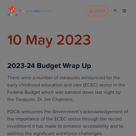
LOGIN
10 May 2023
2023-24 Budget Wrap Up
There were a number of measures announced for the
early childhood education and care (ECEC) sector in the
Federal Budget which was handed down last night by
the Treasurer, Dr Jim Chalmers.
FDCA welcomes the Government’s acknowledgement of
the importance of the ECEC sector through the record
investment it has made to enhance accessibility and to
address the significant workforce challenges.