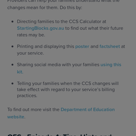
Providers can help your families understand what the
changes mean for them. Do this by:
Directing families to the CCS Calculator at
StartingBlocks.gov.au
to find out what their future
rates may be.
Printing and displaying this
poster
and
factsheet
at
your service.
Sharing social media with your families
using this
kit.
Telling your families when the CCS changes will
take effect with regard to your service’s billing
practices.
To find out more visit the
Department of Education
website
.