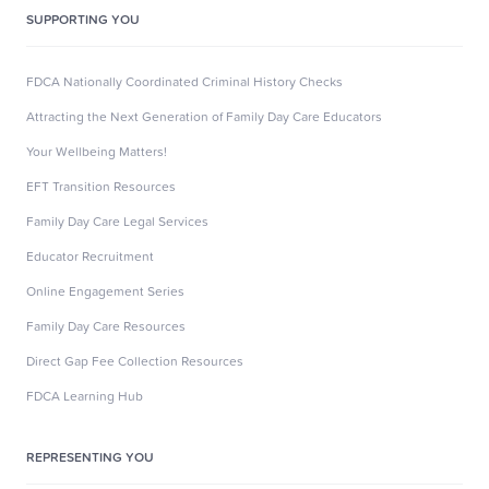
SUPPORTING YOU
FDCA Nationally Coordinated Criminal History Checks
Attracting the Next Generation of Family Day Care Educators
Your Wellbeing Matters!
EFT Transition Resources
Family Day Care Legal Services
Educator Recruitment
Online Engagement Series
Family Day Care Resources
Direct Gap Fee Collection Resources
FDCA Learning Hub
REPRESENTING YOU