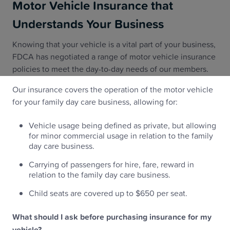
Motor Vehicle Insurance that
Understands Your Business
Knowing that your vehicle is a vital part of your business,
FDCA has negotiated a range of motor vehicle insurance
policies to meet the day-to-day needs of our members.
Our insurance covers the operation of the motor vehicle
for your family day care business, allowing for:
Vehicle usage being defined as private, but allowing
for minor commercial usage in relation to the family
day care business.
Carrying of passengers for hire, fare, reward in
relation to the family day care business.
Child seats are covered up to $650 per seat.
What should I ask before purchasing insurance for my
vehicle?