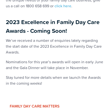
the unique needs of your family day care business, give
us a call on 1800 658 699 or
click here
.
2023 Excellence in Family Day Care
Awards - Coming Soon!
We’ve received a number of enquiries lately regarding
the start date of the 2023 Excellence in Family Day Care
Awards.
Nominations for this year’s awards will open in early June
and the Gala Dinner will take place in November.
Stay tuned for more details when we launch the Awards
in the coming weeks!
FAMILY DAY CARE MATTERS