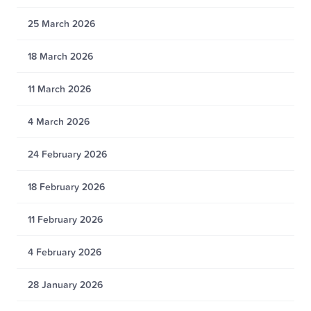
25 March 2026
18 March 2026
11 March 2026
4 March 2026
24 February 2026
18 February 2026
11 February 2026
4 February 2026
28 January 2026