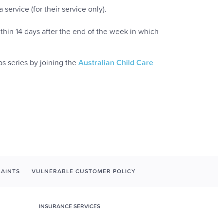
service (for their service only).
thin 14 days after the end of the week in which
s series by joining the
Australian Child Care
AINTS
VULNERABLE CUSTOMER POLICY
INSURANCE SERVICES