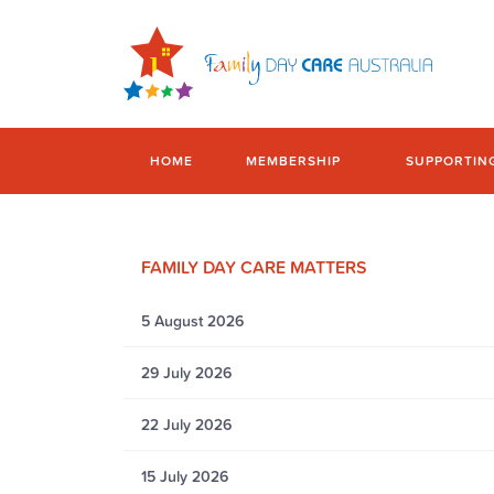
HOME
MEMBERSHIP
SUPPORTIN
FAMILY DAY CARE MATTERS
5 August 2026
29 July 2026
22 July 2026
15 July 2026