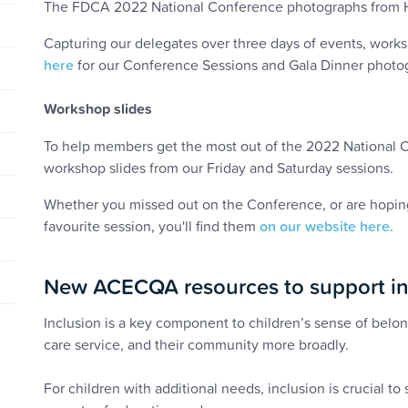
The FDCA 2022 National Conference photographs from Hob
Capturing our delegates over three days of events, work
here
for our Conference Sessions and Gala Dinner photo
Workshop slides
To help members get the most out of the 2022 National Co
workshop slides from our Friday and Saturday sessions.
Whether you missed out on the Conference, or are hoping
favourite session, you'll find them
on our website here.
New ACECQA resources to support in
Inclusion is a key component to children’s sense of belo
care service, and their community more broadly.
For children with additional needs, inclusion is crucial to su