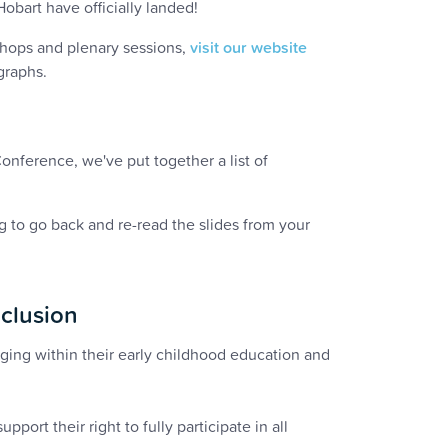
art have officially landed!
shops and plenary sessions,
visit our website
graphs.
nference, we've put together a list of
 to go back and re-read the slides from your
clusion
nging within their early childhood education and
pport their right to fully participate in all