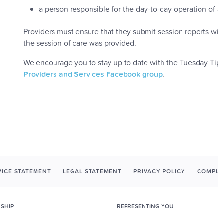
a person responsible for the day-to-day operation of a 
Providers must ensure that they submit session reports wi
the session of care was provided.
We encourage you to stay up to date with the Tuesday Tip
Providers and Services Facebook group
.
ICE STATEMENT
LEGAL STATEMENT
PRIVACY POLICY
COMPL
SHIP
REPRESENTING YOU