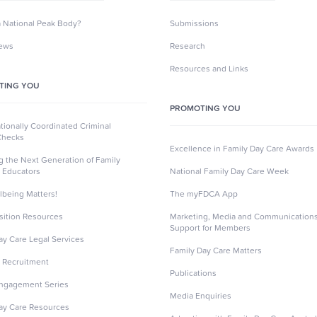
a National Peak Body?
Submissions
News
Research
Resources and Links
TING YOU
PROMOTING YOU
ionally Coordinated Criminal
Checks
Excellence in Family Day Care Awards
ng the Next Generation of Family
 Educators
National Family Day Care Week
lbeing Matters!
The myFDCA App
sition Resources
Marketing, Media and Communication
Support for Members
ay Care Legal Services
Family Day Care Matters
 Recruitment
Publications
Engagement Series
Media Enquiries
ay Care Resources