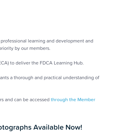
to professional learning and development and
priority by our members.
(ECA) to deliver the FDCA Learning Hub.
pants a thorough and practical understanding of
ers and can be accessed
through the Member
tographs Available Now!