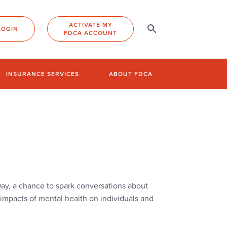
ACTIVATE MY
LOGIN
FDCA ACCOUNT
INSURANCE SERVICES
ABOUT FDCA
y, a chance to spark conversations about
impacts of mental health on individuals and