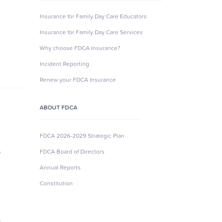
Insurance for Family Day Care Educators
Insurance for Family Day Care Services
Why choose FDCA Insurance?
Incident Reporting
Renew your FDCA Insurance
ABOUT FDCA
FDCA 2026-2029 Strategic Plan
s
FDCA Board of Directors
Annual Reports
Constitution