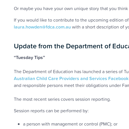
Or maybe you have your own unique story that you think 
If you would like to contribute to the upcoming edition o
laura.howden@fdca.com.au
with a short description of you
Update from the Department of Educ
“Tuesday Tips”
The Department of Education has launched a series of Tu
Australian Child Care Providers and Services Facebook
and responsible persons meet their obligations under Fa
The most recent series covers session reporting.
Session reports can be performed by:
a person with management or control (PMC); or