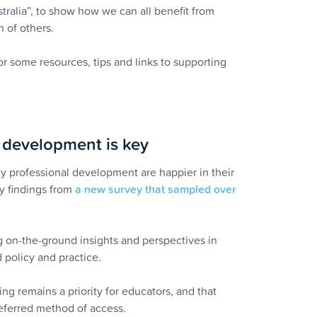
tralia”, to show how we can all benefit from
 of others.
or some resources, tips and links to supporting
l development is key
y professional development are happier in their
ey findings from
a new survey that sampled over
ing on-the-ground insights and perspectives in
 policy and practice.
ng remains a priority for educators, and that
eferred method of access.