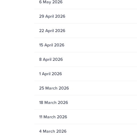
6 May 2026
29 April 2026
22 April 2026
15 April 2026
8 April 2026
1 April 2026
25 March 2026
18 March 2026
11 March 2026
4 March 2026