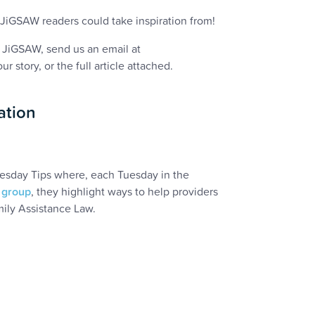
JiGSAW readers could take inspiration from!
f JiGSAW, send us an email at
r story, or the full article attached.
ation
esday Tips where, each Tuesday in the
 group
, they highlight ways to help providers
mily Assistance Law.