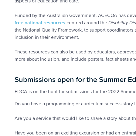
aspects of education and care.
Funded by the Australian Government, ACECQA has deve
free national resources
centred around the
Disability Di
the National Quality Framework, to support coordinators 
inclusion in their environment.
These resources can also be used by educators, approve
more about inclusion, and include posters, fact sheets an
Submissions open for the Summer Ed
FDCA is on the hunt for submissions for the 2022 Summe
Do you have a programming or curriculum success story th
Are you a service that would like to share a story about t
Have you been on an exciting excursion or had an enthrall