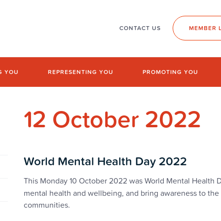
CONTACT US
MEMBER 
G YOU
REPRESENTING YOU
PROMOTING YOU
12 October 2022
World Mental Health Day 2022
This
Monday 10 October 2022 was World Mental Health Da
mental health and wellbeing, and bring awareness to the 
communities.