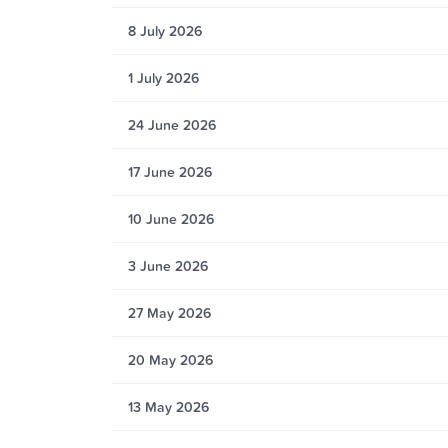
8 July 2026
1 July 2026
24 June 2026
17 June 2026
10 June 2026
3 June 2026
27 May 2026
20 May 2026
13 May 2026