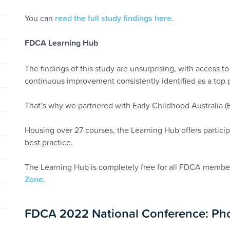
You can
read the full study findings here
.
FDCA Learning Hub
The findings of this study are unsurprising, with access 
continuous improvement consistently identified as a top 
That’s why we partnered with Early Childhood Australia 
Housing over 27 courses, the Learning Hub offers partici
best practice.
The Learning Hub is completely free for all FDCA memb
Zone.
FDCA 2022 National Conference: Pho