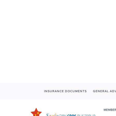
INSURANCE DOCUMENTS
GENERAL ADV
MEMBER