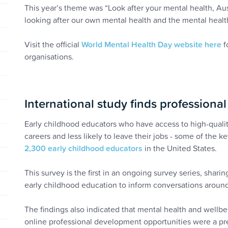
This year’s theme was “Look after your mental health, Aus
looking after our own mental health and the mental health
Visit the official
World Mental Health Day website here
f
organisations.
International study finds professiona
Early childhood educators who have access to high-qualit
careers and less likely to leave their jobs - some of the k
2,300 early childhood educators
in the United States.
This survey is the first in an ongoing survey series, shar
early childhood education to inform conversations around
The findings also indicated that mental health and wellbei
online professional development opportunities were a pr