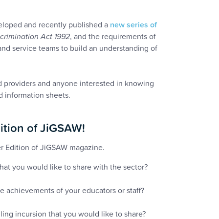
loped and recently published a
new series of
scrimination Act 1992
, and the requirements of
and service teams to build an understanding of
d providers and anyone interested in knowing
d information sheets.
ition of JiGSAW!
r Edition of JiGSAW magazine.
at you would like to share with the sector?
he achievements of your educators or staff?
ing incursion that you would like to share?