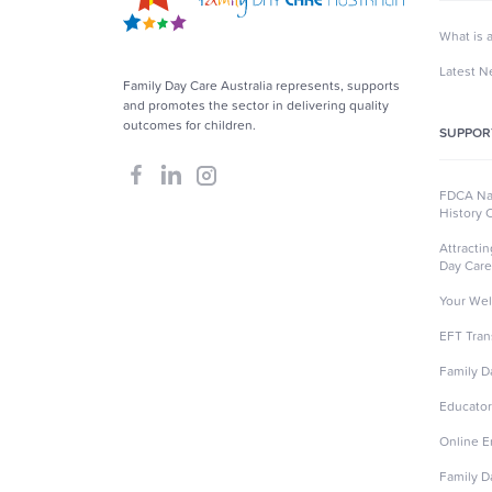
What is 
Latest 
Family Day Care Australia represents, supports
and promotes the sector in delivering quality
outcomes for children.
SUPPOR
FDCA Nat
History 
Attracti
Day Care
Your Wel
EFT Tran
Family D
Educator
Online 
Family D