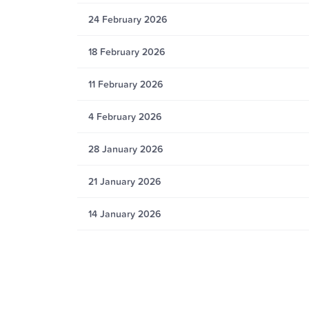
24 February 2026
18 February 2026
11 February 2026
4 February 2026
28 January 2026
21 January 2026
14 January 2026