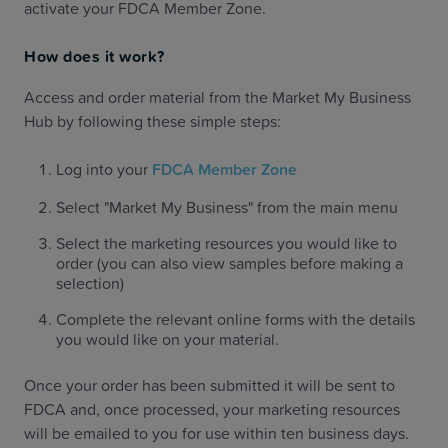
activate your FDCA Member Zone.
How does it work?
Access and order material from the Market My Business
Hub by following these simple steps:
Log into your
FDCA Member Zone
Select "Market My Business" from the main menu
Select the marketing resources you would like to
order (you can also view samples before making a
selection)
Complete the relevant online forms with the details
you would like on your material.
Once your order has been submitted it will be sent to
FDCA and, once processed, your marketing resources
will be emailed to you for use within ten business days.