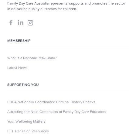
Family Day Care Australia represents, supports and promotes the sector
in delivering quality outcomes for children.
MEMBERSHIP
What is a National Peak Body?
Latest News
SUPPORTING YOU
FDCA Nationally Coordinated Criminal History Checks
Attracting the Next Generation of Family Day Care Educators
Your Wellbeing Matters!
EFT Transition Resources