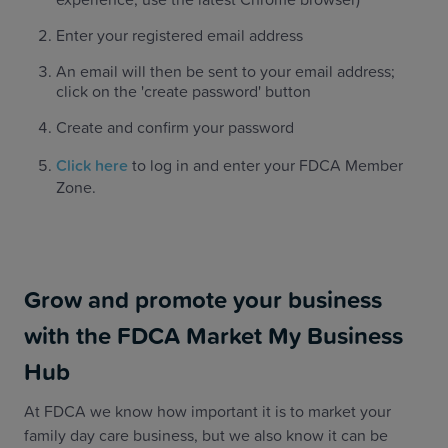
Enter your registered email address
An email will then be sent to your email address;
click on the 'create password' button
Create and confirm your password
‍Click here
to log in and enter your FDCA Member
Zone.
Grow and promote your business
with the FDCA Market My Business
Hub
At FDCA we know how important it is to market your
family day care business, but we also know it can be