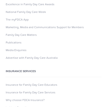
Excellence in Family Day Care Awards
National Family Day Care Week
The myFDCA App
Marketing, Media and Communications Support for Members
Family Day Care Matters
Publications
Media Enquiries
Advertise with Family Day Care Australia
INSURANCE SERVICES
Insurance for Family Day Care Educators
Insurance for Family Day Care Services
Why choose FDCA Insurance?