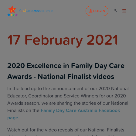
LOGIN
17 February 2021
2020 Excellence in Family Day Care
Awards - National Finalist videos
In the lead up to the announcement of our 2020 National
Educator, Coordinator and Service Winners for our 2020
Awards season, we are sharing the stories of our National
Finalists on the
Family Day Care Australia Facebook
page.
Watch out for the video reveals of our National Finalists