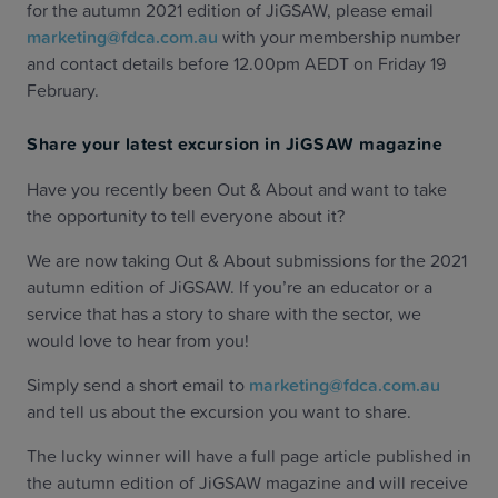
for the autumn 2021 edition of JiGSAW, please email
marketing@fdca.com.au
with your membership number
and contact details before 12.00pm AEDT on Friday 19
February.
Share your latest excursion in JiGSAW magazine
Have you recently been Out & About and want to take
the opportunity to tell everyone about it?
We are now taking Out & About submissions for the 2021
autumn edition of JiGSAW. If you’re an educator or a
service that has a story to share with the sector, we
would love to hear from you!
Simply send a short email to
marketing@fdca.com.au
and tell us about the excursion you want to share.
The lucky winner will have a full page article published in
the autumn edition of JiGSAW magazine and will receive