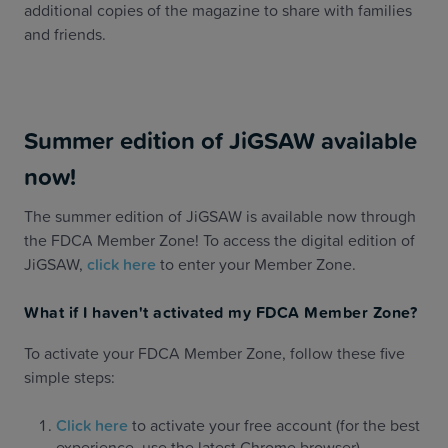
additional copies of the magazine to share with families
and friends.
Summer edition of JiGSAW available
now!
The summer edition of JiGSAW is available now through
the FDCA Member Zone! To access the digital edition of
JiGSAW,
click here
to enter your Member Zone.
What if I haven't activated my FDCA Member Zone?
To activate your FDCA Member Zone, follow these five
simple steps:
Click here
to activate your free account (for the best
experience, use the latest Chrome browser)