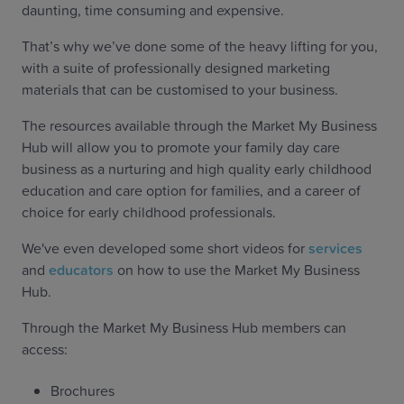
daunting, time consuming and expensive.
That’s why we’ve done some of the heavy lifting for you,
with a suite of professionally designed marketing
materials that can be customised to your business.
The resources available through the Market My Business
Hub will allow you to promote your family day care
business as a nurturing and high quality early childhood
education and care option for families, and a career of
choice for early childhood professionals.
We've even developed some short videos for
services
and
educators
on how to use the Market My Business
Hub.
Through the Market My Business Hub members can
access:
Brochures