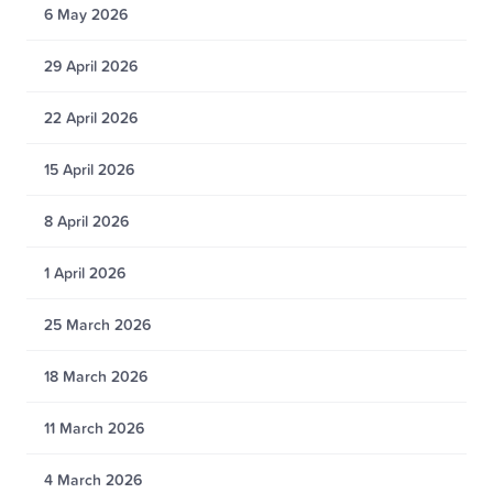
6 May 2026
29 April 2026
22 April 2026
15 April 2026
8 April 2026
1 April 2026
25 March 2026
18 March 2026
11 March 2026
4 March 2026