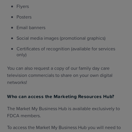
Flyers
Posters
Email banners
Social media images (promotional graphics)
Certificates of recognition (available for services
only)
You can also request a copy of our family day care
television commercials to share on your own digital
networks!
Who can access the Marketing Resources Hub?
The Market My Business Hub is available exclusively to
FDCA members.
To access the Market My Business Hub you will need to