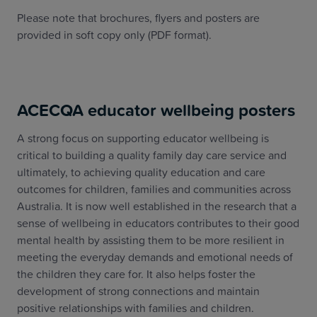
Please note that brochures, flyers and posters are
provided in soft copy only (PDF format).
ACECQA educator wellbeing posters
A strong focus on supporting educator wellbeing is
critical to building a quality family day care service and
ultimately, to achieving quality education and care
outcomes for children, families and communities across
Australia. It is now well established in the research that a
sense of wellbeing in educators contributes to their good
mental health by assisting them to be more resilient in
meeting the everyday demands and emotional needs of
the children they care for. It also helps foster the
development of strong connections and maintain
positive relationships with families and children.