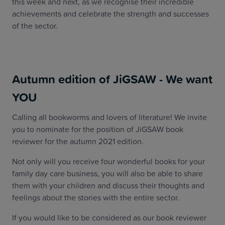
this week and next, as we recognise their incredible
achievements and celebrate the strength and successes
of the sector.
Autumn edition of JiGSAW - We want
YOU
Calling all bookworms and lovers of literature! We invite
you to nominate for the position of JiGSAW book
reviewer for the autumn 2021 edition.
Not only will you receive four wonderful books for your
family day care business, you will also be able to share
them with your children and discuss their thoughts and
feelings about the stories with the entire sector.
If you would like to be considered as our book reviewer