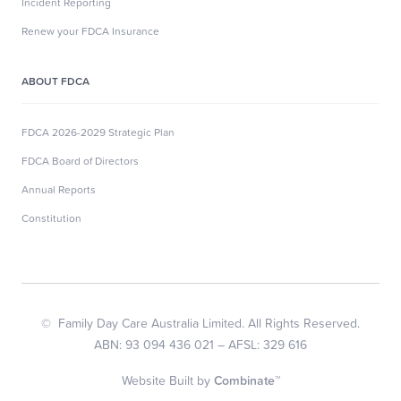
Incident Reporting
Renew your FDCA Insurance
ABOUT FDCA
FDCA 2026-2029 Strategic Plan
FDCA Board of Directors
Annual Reports
Constitution
© Family Day Care Australia Limited. All Rights Reserved.
ABN: 93 094 436 021 – AFSL: 329 616
Website Built by
Combinate™