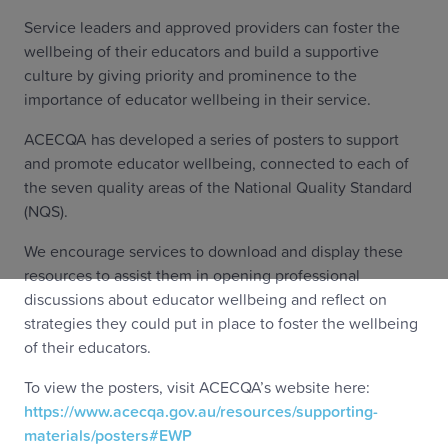
Service leaders and approved providers can foster the
wellbeing of their educators and build a supportive
culture by giving priority and prominence to the
importance of educator wellbeing in their service.
ACECQA has developed a series of posters to support
and promote educator wellbeing, connected to each of
the seven quality areas of the National Quality Standard
(NQS).
We encourage services to download and display these
resources to assist them in opening professional
discussions about educator wellbeing and reflect on
strategies they could put in place to foster the wellbeing
of their educators.
To view the posters, visit ACECQA’s website here:
https://www.acecqa.gov.au/resources/supporting-
materials/posters#EWP