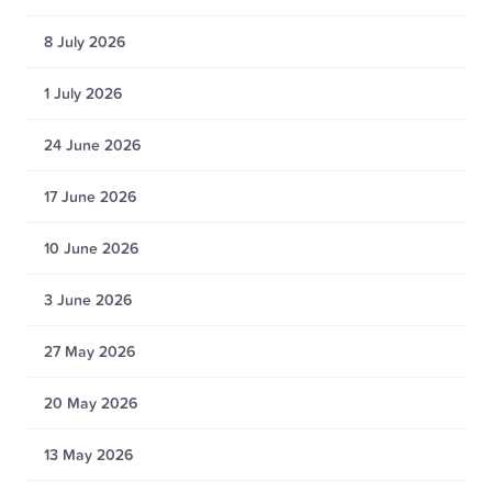
8 July 2026
1 July 2026
24 June 2026
17 June 2026
10 June 2026
3 June 2026
27 May 2026
20 May 2026
13 May 2026