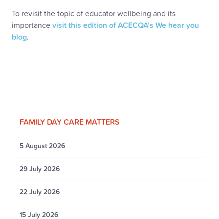
To revisit the topic of educator wellbeing and its
importance
visit this edition of ACECQA’s We hear you
blog
.
FAMILY DAY CARE MATTERS
5 August 2026
29 July 2026
22 July 2026
15 July 2026