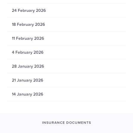
24 February 2026
18 February 2026
11 February 2026
4 February 2026
28 January 2026
21 January 2026
14 January 2026
INSURANCE DOCUMENTS