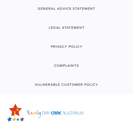
GENERAL ADVICE STATEMENT
LEGAL STATEMENT
PRIVACY POLICY
COMPLAINTS
VULNERABLE CUSTOMER POLICY