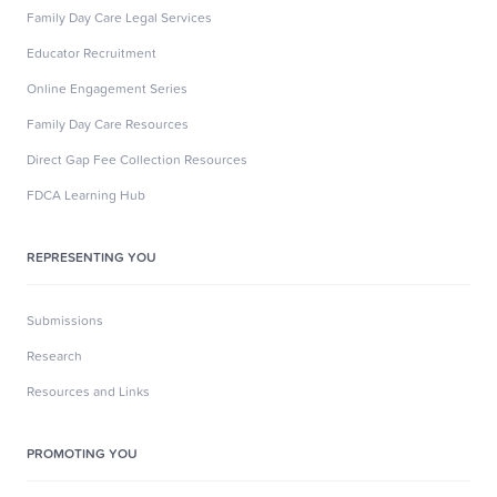
Family Day Care Legal Services
Educator Recruitment
Online Engagement Series
Family Day Care Resources
Direct Gap Fee Collection Resources
FDCA Learning Hub
REPRESENTING YOU
Submissions
Research
Resources and Links
PROMOTING YOU