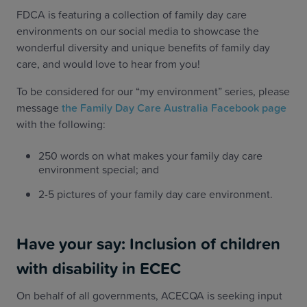
FDCA is featuring a collection of family day care
environments on our social media to showcase the
wonderful diversity and unique benefits of family day
care, and would love to hear from you!
To be considered for our “my environment” series, please
message
the Family Day Care Australia Facebook page
with the following:
250 words on what makes your family day care
environment special; and
2-5 pictures of your family day care environment.
Have your say: Inclusion of children
with disability in ECEC
On behalf of all governments, ACECQA is seeking input