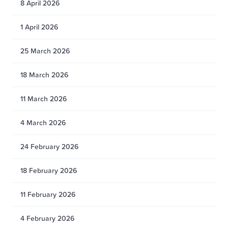
8 April 2026
1 April 2026
25 March 2026
18 March 2026
11 March 2026
4 March 2026
24 February 2026
18 February 2026
11 February 2026
4 February 2026