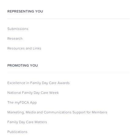
REPRESENTING YOU
Submissions
Research
Resources and Links
PROMOTING YOU
Excellence in Family Day Care Awards
National Family Day Care Week
The myFDCA App
Marketing, Media and Communications Support for Members
Family Day Care Matters
Publications