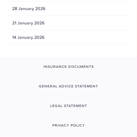
28 January 2026
21 January 2026
14 January 2026
INSURANCE DOCUMENTS
GENERAL ADVICE STATEMENT
LEGAL STATEMENT
PRIVACY POLICY