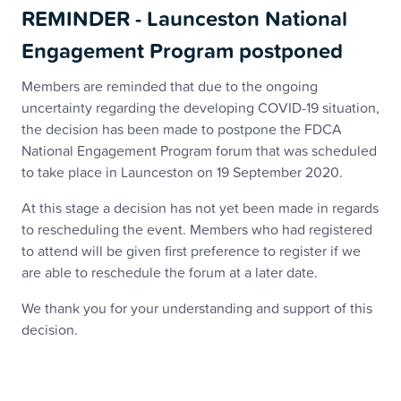
REMINDER - Launceston National
Engagement Program postponed
Members are reminded that due to the ongoing
uncertainty regarding the developing COVID-19 situation,
the decision has been made to postpone the FDCA
National Engagement Program forum that was scheduled
to take place in Launceston on 19 September 2020.
At this stage a decision has not yet been made in regards
to rescheduling the event. Members who had registered
to attend will be given first preference to register if we
are able to reschedule the forum at a later date.
We thank you for your understanding and support of this
decision.