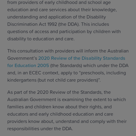
from providers of early childhood and school age
education and care services about their knowledge,
understanding and application of the Disability
Discrimination Act 1992 (the DDA). This includes
questions of access and participation by children with
disability to education and care.
This consultation with providers will inform the Australian
Government’s
2020 Review of the Disability Standards
for Education 2005
(the Standards) which under the DDA
and, in an ECEC context, apply to “preschools, including
kindergartens (but not child care providers)”.
As part of the 2020 Review of the Standards, the
Australian Government is examining the extent to which
families and children know about their rights, and
educators and early childhood education and care
providers know about, understand and comply with their
responsibilities under the DDA.