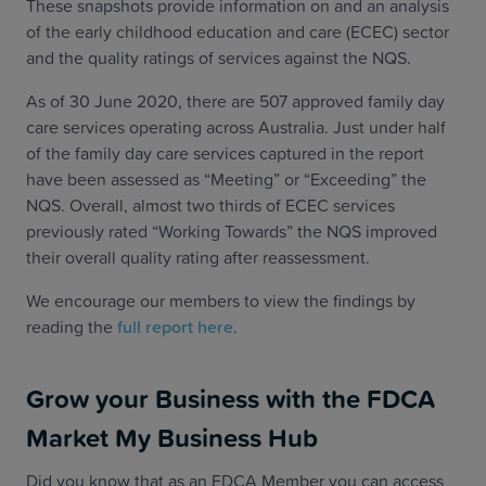
These snapshots provide information on and an analysis
of the early childhood education and care (ECEC) sector
and the quality ratings of services against the NQS.
As of 30 June 2020, there are 507 approved family day
care services operating across Australia. Just under half
of the family day care services captured in the report
have been assessed as “Meeting” or “Exceeding” the
NQS. Overall, almost two thirds of ECEC services
previously rated “Working Towards” the NQS improved
their overall quality rating after reassessment.
We encourage our members to view the findings by
reading the
full report here
.
Grow your Business with the FDCA
Market My Business Hub
Did you know that as an FDCA Member you can access