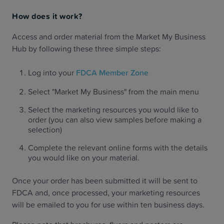
How does it work?
Access and order material from the Market My Business
Hub by following these three simple steps:
Log into your
FDCA Member Zone
Select "Market My Business" from the main menu
Select the marketing resources you would like to
order (you can also view samples before making a
selection)
Complete the relevant online forms with the details
you would like on your material.
Once your order has been submitted it will be sent to
FDCA and, once processed, your marketing resources
will be emailed to you for use within ten business days.