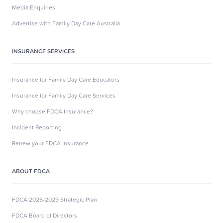
Media Enquiries
Advertise with Family Day Care Australia
INSURANCE SERVICES
Insurance for Family Day Care Educators
Insurance for Family Day Care Services
Why choose FDCA Insurance?
Incident Reporting
Renew your FDCA Insurance
ABOUT FDCA
FDCA 2026-2029 Strategic Plan
FDCA Board of Directors