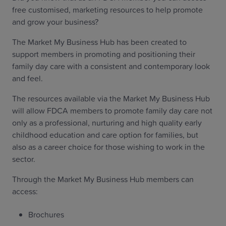
free customised, marketing resources to help promote
and grow your business?
The Market My Business Hub has been created to
support members in promoting and positioning their
family day care with a consistent and contemporary look
and feel.
The resources available via the Market My Business Hub
will allow FDCA members to promote family day care not
only as a professional, nurturing and high quality early
childhood education and care option for families, but
also as a career choice for those wishing to work in the
sector.
Through the Market My Business Hub members can
access:
Brochures