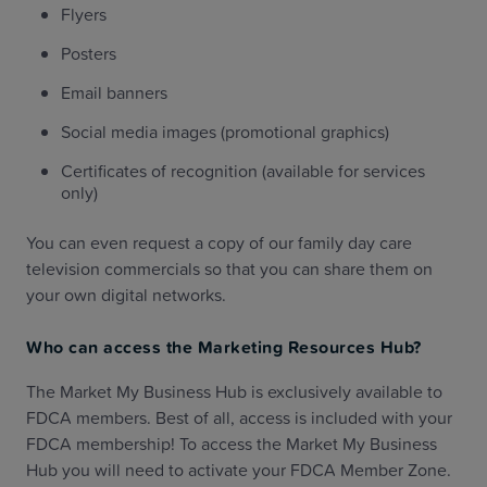
Flyers
Posters
Email banners
Social media images (promotional graphics)
Certificates of recognition (available for services
only)
You can even request a copy of our family day care
television commercials so that you can share them on
your own digital networks.
Who can access the Marketing Resources Hub?
The Market My Business Hub is exclusively available to
FDCA members. Best of all, access is included with your
FDCA membership! To access the Market My Business
Hub you will need to activate your FDCA Member Zone.