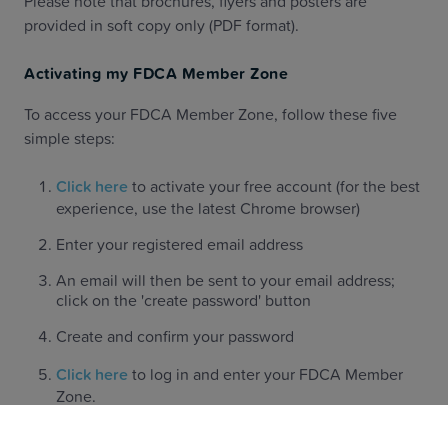
Please note that brochures, flyers and posters are
provided in soft copy only (PDF format).
Activating my FDCA Member Zone
To access your FDCA Member Zone, follow these five
simple steps:
Click here
to activate your free account (for the best
experience, use the latest Chrome browser)
Enter your registered email address
An email will then be sent to your email address;
click on the 'create password' button
Create and confirm your password
Click here
to log in and enter your FDCA Member
Zone.