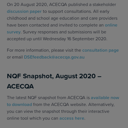
On 20 August 2020, ACECQA published a stakeholder
discussion paper
to support consultations. All early
childhood and school age education and care providers
have been contacted and invited to complete an
online
survey
. Survey responses and submissions will be
accepted up until Wednesday 16 September 2020.
For more information, please visit the
consultation page
or email
DSEfeedback@acecqa.gov.au
NQF Snapshot, August 2020 –
ACECQA
The latest NQF snapshot from ACECQA is
available now
to download
from the ACECQA website. Alternatively,
you can view the snapshot through their interactive
online tool which you can
access here
.