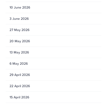
10 June 2026
3 June 2026
27 May 2026
20 May 2026
13 May 2026
6 May 2026
29 April 2026
22 April 2026
15 April 2026