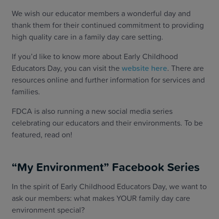
We wish our educator members a wonderful day and
thank them for their continued commitment to providing
high quality care in a family day care setting.
If you’d like to know more about Early Childhood
Educators Day, you can visit the
website here
. There are
resources online and further information for services and
families.
FDCA is also running a new social media series
celebrating our educators and their environments. To be
featured, read on!
“My Environment” Facebook Series
In the spirit of Early Childhood Educators Day, we want to
ask our members: what makes YOUR family day care
environment special?