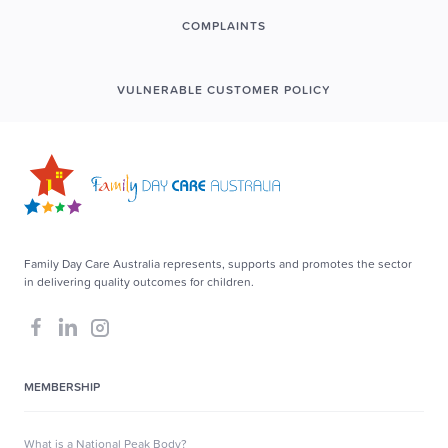
COMPLAINTS
VULNERABLE CUSTOMER POLICY
Family Day Care Australia represents, supports and promotes the sector
in delivering quality outcomes for children.
MEMBERSHIP
What is a National Peak Body?