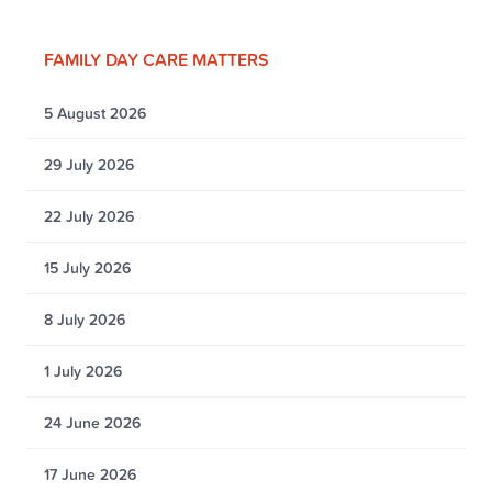
FAMILY DAY CARE MATTERS
5 August 2026
29 July 2026
22 July 2026
15 July 2026
8 July 2026
1 July 2026
24 June 2026
17 June 2026