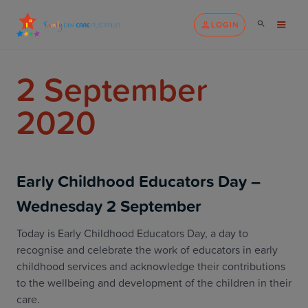
LOGIN
2 September
2020
Early Childhood Educators Day –
Wednesday 2 September
Today is Early Childhood Educators Day, a day to
recognise and celebrate the work of educators in early
childhood services and acknowledge their contributions
to the wellbeing and development of the children in their
care.