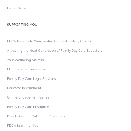
Latest News
SUPPORTING YOU
FDCA Nationally Coordinated Criminal History Checks
Attracting the Next Generation of Family Day Care Educators
Your Wellbeing Matters!
EFT Transition Resources
Family Day Care Legal Services
Educator Recruitment
Online Engagement Series
Family Day Care Resources
Direct Gap Fee Collection Resources
FDCA Learning Hub