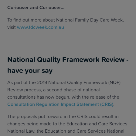
Curiouser and Curiouser…
To find out more about National Family Day Care Week,
visit
www.fdcweek.com.au
National Quality Framework Review -
have your say
As part of the 2019 National Quality Framework (NQF)
Review process, a second phase of national
consultations has now begun, with the release of the
Consultation Regulation Impact Statement (CRIS)
.
The proposals put forward in the CRIS could result in
changes being made to the Education and Care Services
National Law, the Education and Care Services National