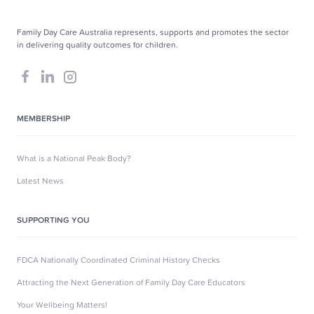
Family Day Care Australia represents, supports and promotes the sector
in delivering quality outcomes for children.
MEMBERSHIP
What is a National Peak Body?
Latest News
SUPPORTING YOU
FDCA Nationally Coordinated Criminal History Checks
Attracting the Next Generation of Family Day Care Educators
Your Wellbeing Matters!