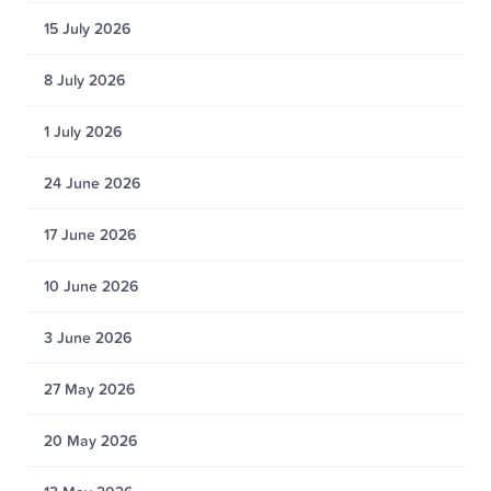
15 July 2026
8 July 2026
1 July 2026
24 June 2026
17 June 2026
10 June 2026
3 June 2026
27 May 2026
20 May 2026