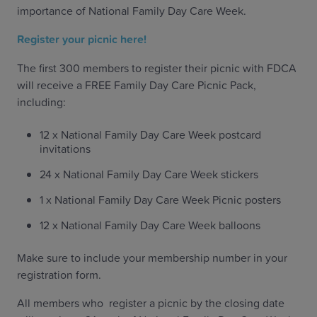
importance of National Family Day Care Week.
Register your picnic here!
The first 300 members to register their picnic with FDCA
will receive a FREE Family Day Care Picnic Pack,
including:
12 x National Family Day Care Week postcard
invitations
24 x National Family Day Care Week stickers
1 x National Family Day Care Week Picnic posters
12 x National Family Day Care Week balloons
Make sure to include your membership number in your
registration form.
All members who register a picnic by the closing date