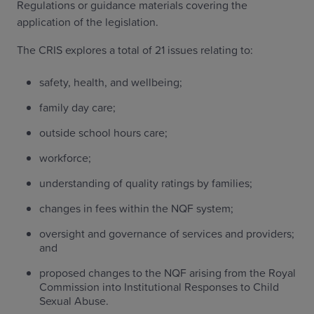
Regulations or guidance materials covering the
application of the legislation.
The CRIS explores a total of 21 issues relating to:
safety, health, and wellbeing;
family day care;
outside school hours care;
workforce;
understanding of quality ratings by families;
changes in fees within the NQF system;
oversight and governance of services and providers;
and
proposed changes to the NQF arising from the Royal
Commission into Institutional Responses to Child
Sexual Abuse.