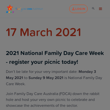
LOGIN
17 March 2021
2021 National Family Day Care Week
- register your picnic today!
Don’t be late for your very important date:
Monday 3
May 2021
to
Sunday 9 May 2021
is National Family Day
Care Week.
Join Family Day Care Australia (FDCA) down the rabbit
hole and host your very own picnic to celebrate and
showcase the achievements of the sector.