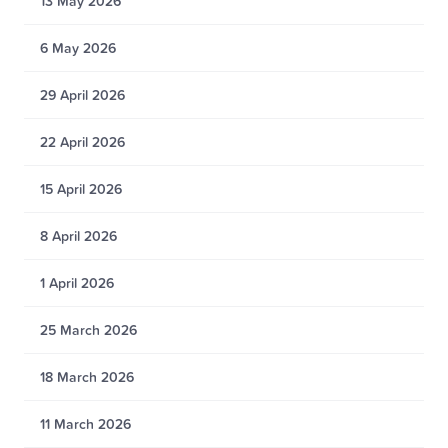
13 May 2026
6 May 2026
29 April 2026
22 April 2026
15 April 2026
8 April 2026
1 April 2026
25 March 2026
18 March 2026
11 March 2026