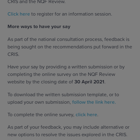
CRIS and the NQF Review.
Click here
to register for an information session.
More ways to have your say
As part of the national consultation process, feedback is
being sought on the recommendations put forward in the
CRIS.
Have your say by providing a written submission or by
completing the online survey on the NQF Review
website by the closing date of
30 April 2021
.
To download the written submission template, or to
upload your own submission,
follow the link here.
To complete the online survey,
click here
.
As part of your feedback, you may include alternative or
new options to resolve the issues explored in the CRIS.