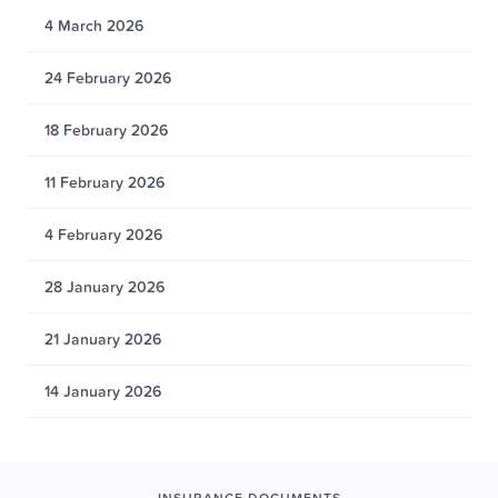
4 March 2026
24 February 2026
18 February 2026
11 February 2026
4 February 2026
28 January 2026
21 January 2026
14 January 2026
INSURANCE DOCUMENTS