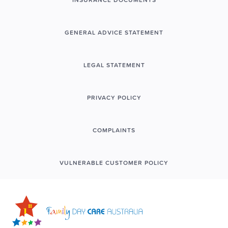
GENERAL ADVICE STATEMENT
LEGAL STATEMENT
PRIVACY POLICY
COMPLAINTS
VULNERABLE CUSTOMER POLICY