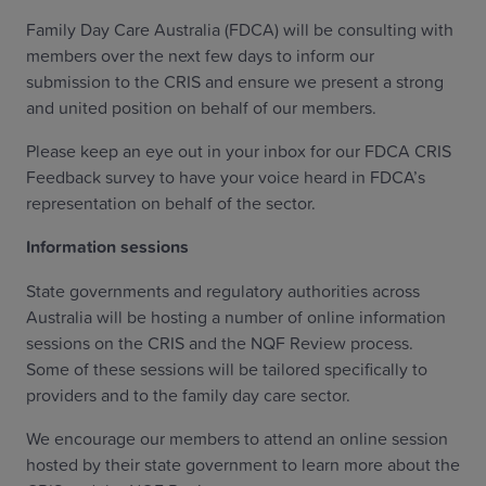
Family Day Care Australia (FDCA) will be consulting with
members over the next few days to inform our
submission to the CRIS and ensure we present a strong
and united position on behalf of our members.
Please keep an eye out in your inbox for our FDCA CRIS
Feedback survey to have your voice heard in FDCA’s
representation on behalf of the sector.
Information sessions
State governments and regulatory authorities across
Australia will be hosting a number of online information
sessions on the CRIS and the NQF Review process.
Some of these sessions will be tailored specifically to
providers and to the family day care sector.
We encourage our members to attend an online session
hosted by their state government to learn more about the