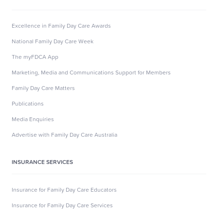
Excellence in Family Day Care Awards
National Family Day Care Week
The myFDCA App
Marketing, Media and Communications Support for Members
Family Day Care Matters
Publications
Media Enquiries
Advertise with Family Day Care Australia
INSURANCE SERVICES
Insurance for Family Day Care Educators
Insurance for Family Day Care Services