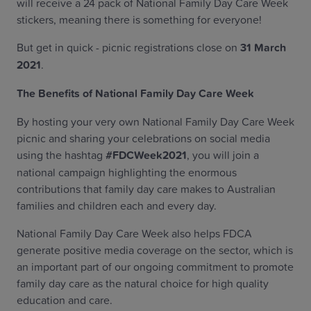
will receive a 24 pack of National Family Day Care Week
stickers, meaning there is something for everyone!
But get in quick - picnic registrations close on
31 March
2021
.
The Benefits of National Family Day Care Week
By hosting your very own National Family Day Care Week
picnic and sharing your celebrations on social media
using the hashtag
#FDCWeek2021
, you will join a
national campaign highlighting the enormous
contributions that family day care makes to Australian
families and children each and every day.
National Family Day Care Week also helps FDCA
generate positive media coverage on the sector, which is
an important part of our ongoing commitment to promote
family day care as the natural choice for high quality
education and care.