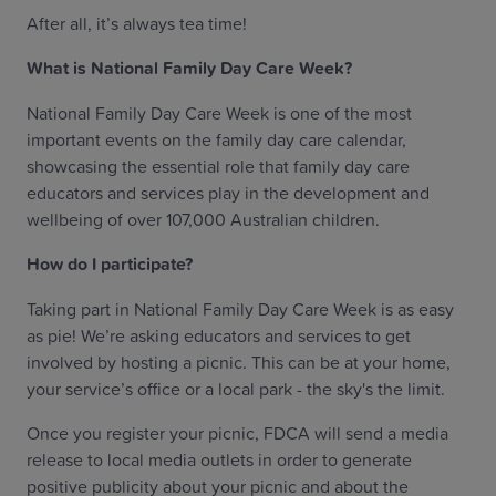
After all, it’s always tea time!
What is National Family Day Care Week?
National Family Day Care Week is one of the most
important events on the family day care calendar,
showcasing the essential role that family day care
educators and services play in the development and
wellbeing of over 107,000 Australian children.
How do I participate?
Taking part in National Family Day Care Week is as easy
as pie! We’re asking educators and services to get
involved by hosting a picnic. This can be at your home,
your service’s office or a local park - the sky's the limit.
Once you register your picnic, FDCA will send a media
release to local media outlets in order to generate
positive publicity about your picnic and about the