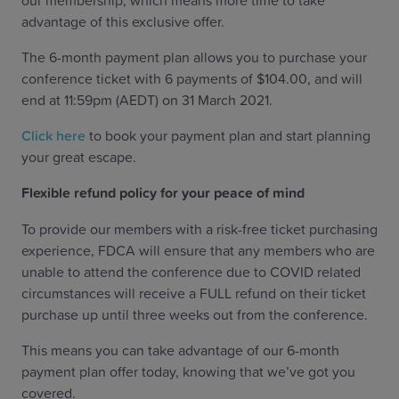
our membership, which means more time to take
advantage of this exclusive offer.
The 6-month payment plan allows you to purchase your
conference ticket with 6 payments of $104.00, and will
end at 11:59pm (AEDT) on 31 March 2021.
Click here
to book your payment plan and start planning
your great escape.
Flexible refund policy for your peace of mind
To provide our members with a risk-free ticket purchasing
experience, FDCA will ensure that any members who are
unable to attend the conference due to COVID related
circumstances will receive a FULL refund on their ticket
purchase up until three weeks out from the conference.
This means you can take advantage of our 6-month
payment plan offer today, knowing that we’ve got you
covered.