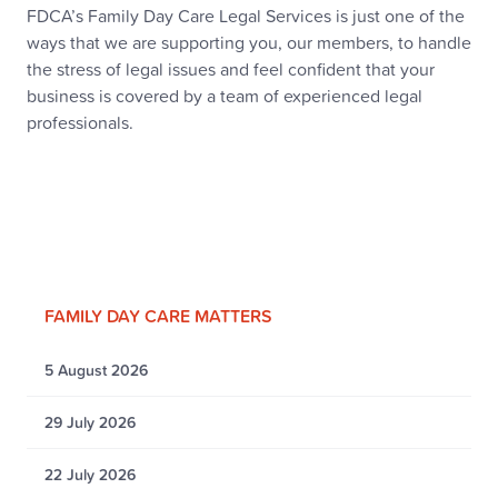
FDCA’s Family Day Care Legal Services is just one of the
ways that we are supporting you, our members, to handle
the stress of legal issues and feel confident that your
business is covered by a team of experienced legal
professionals.
FAMILY DAY CARE MATTERS
5 August 2026
29 July 2026
22 July 2026