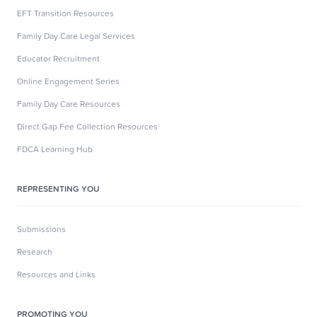
EFT Transition Resources
Family Day Care Legal Services
Educator Recruitment
Online Engagement Series
Family Day Care Resources
Direct Gap Fee Collection Resources
FDCA Learning Hub
REPRESENTING YOU
Submissions
Research
Resources and Links
PROMOTING YOU