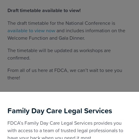
‍Draft timetable available to view!
The draft timetable for the National Conference is
available to view now
and includes information on the
Welcome Function and Gala Dinner.
The timetable will be updated as workshops are
confirmed.
From all of us here at FDCA, we can’t wait to see you
there!
Family Day Care Legal Services
FDCA’s Family Day Care Legal Services provides you
with access to a team of trusted legal professionals to
have your back when you need it most.