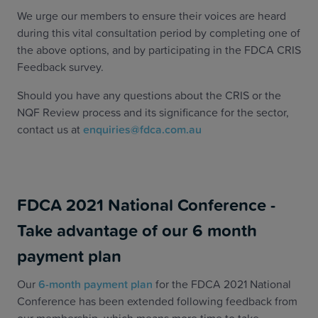
We urge our members to ensure their voices are heard
during this vital consultation period by completing one of
the above options, and by participating in the FDCA CRIS
Feedback survey.
Should you have any questions about the CRIS or the
NQF Review process and its significance for the sector,
contact us at
enquiries@fdca.com.au
FDCA 2021 National Conference -
Take advantage of our 6 month
payment plan
Our
6-month payment plan
for the FDCA 2021 National
Conference has been extended following feedback from