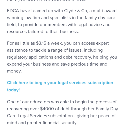
FDCA have teamed up with Clyde & Co, a multi-award
winning law firm and specialists in the family day care
field, to provide our members with legal advice and
resources tailored to their business.
For as little as $3.15 a week, you can access expert
assistance to tackle a range of issues, including
regulatory applications and debt recovery, helping you
expand your business and save precious time and
money.
Click here to begin your legal services subscription
today!
One of our educators was able to begin the process of
recovering over $4000 of debt through her Family Day
Care Legal Services subscription - giving her peace of
mind and greater financial security.