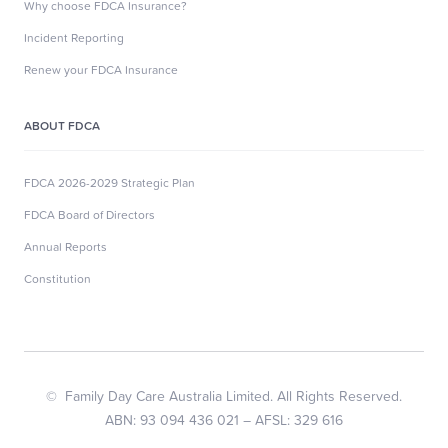
Why choose FDCA Insurance?
Incident Reporting
Renew your FDCA Insurance
ABOUT FDCA
FDCA 2026-2029 Strategic Plan
FDCA Board of Directors
Annual Reports
Constitution
© Family Day Care Australia Limited. All Rights Reserved.
ABN: 93 094 436 021 – AFSL: 329 616