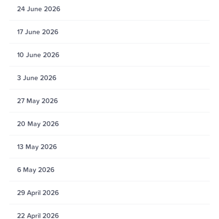
24 June 2026
17 June 2026
10 June 2026
3 June 2026
27 May 2026
20 May 2026
13 May 2026
6 May 2026
29 April 2026
22 April 2026