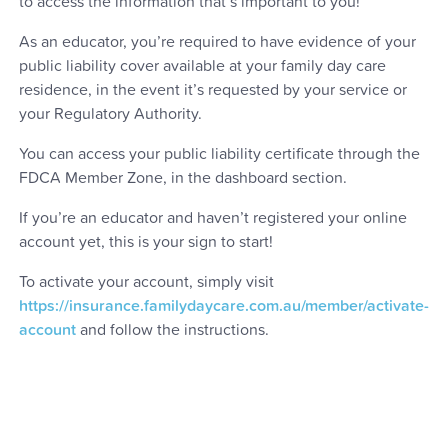
to access the information that’s important to you!
As an educator, you’re required to have evidence of your
public liability cover available at your family day care
residence, in the event it’s requested by your service or
your Regulatory Authority.
You can access your public liability certificate through the
FDCA Member Zone, in the dashboard section.
If you’re an educator and haven’t registered your online
account yet, this is your sign to start!
To activate your account, simply visit
https://insurance.familydaycare.com.au/member/activate-
account
and follow the instructions.