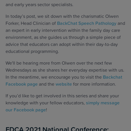
and early years sector specialists.
In today’s post, we sit down with the charismatic Olwen
Forker, Head Clinician of
BackChat Speech Pathology
and
an expert in early intervention within the family day care
environment, as she guides us through a simple piece of
advice that educators can adopt within their day-to-day
educational programming.
We'll be hearing more from Olwen over the next few
Wednesdays as she shares her everyday expertise with us.
In the meantime, we encourage you to visit the
Backchat
Facebook page
and the
website
for more information.
If you’d like to get involved in this series and share your
knowledge with your fellow educators,
simply message
our Facebook page
!
FDCA 2021 National Conference: