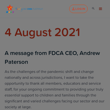
LOGIN
4 August 2021
A message from FDCA CEO, Andrew
Paterson
As the challenges of the pandemic shift and change
nationally and across jurisdictions, I want to take the
opportunity to thank all members, educators and service
staff, for your ongoing commitment to providing your truly
essential
support to children and families through the
significant and varied challenges facing our sector and our
society at large.