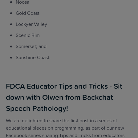
Noosa
Gold Coast
Lockyer Valley
Scenic Rim
Somerset; and
Sunshine Coast.
FDCA Educator Tips and Tricks - Sit
down with Olwen from Backchat
Speech Pathology!
We are delighted to share the first post in a series of
educational pieces on programming, as part of our new
Facebook series sharing Tips and Tricks from educators