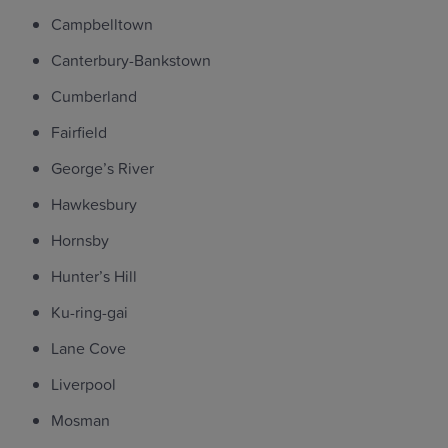
Campbelltown
Canterbury-Bankstown
Cumberland
Fairfield
George’s River
Hawkesbury
Hornsby
Hunter’s Hill
Ku-ring-gai
Lane Cove
Liverpool
Mosman