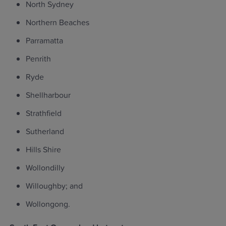
North Sydney
Northern Beaches
Parramatta
Penrith
Ryde
Shellharbour
Strathfield
Sutherland
Hills Shire
Wollondilly
Willoughby; and
Wollongong.