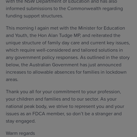
with the NSW Department of Education and has also
informed submissions to the Commonwealth regarding
funding support structures.
This morning I again met with the Minister for Education
and Youth, the Hon Alan Tudge MP, and reiterated the
unique structure of family day care and current key issues,
which require well-considered and tailored solutions in
any government policy responses. As outlined in the story
below, the Australian Government has just announced
increases to allowable absences for families in lockdown
areas.
Thank you all for your commitment to your profession,
your children and families and to our sector. As your
national peak body, we strive to represent you and your
issues as an FDCA member, so don’t be a stranger and
stay engaged.
Warm regards