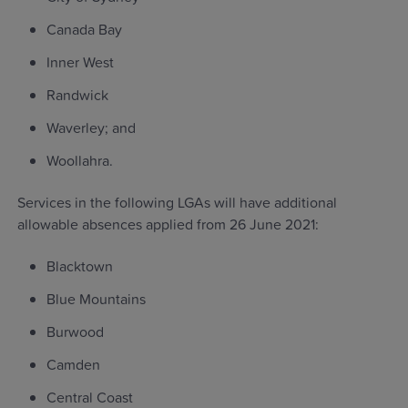
Canada Bay
Inner West
Randwick
Waverley; and
Woollahra.
Services in the following LGAs will have additional
allowable absences applied from 26 June 2021:
Blacktown
Blue Mountains
Burwood
Camden
Central Coast