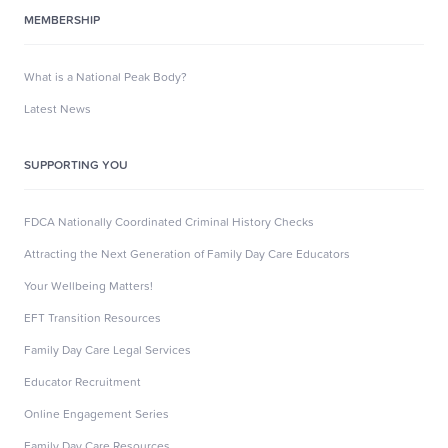
MEMBERSHIP
What is a National Peak Body?
Latest News
SUPPORTING YOU
FDCA Nationally Coordinated Criminal History Checks
Attracting the Next Generation of Family Day Care Educators
Your Wellbeing Matters!
EFT Transition Resources
Family Day Care Legal Services
Educator Recruitment
Online Engagement Series
Family Day Care Resources