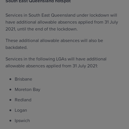
South East Queensland hotspot
Services in South East Queensland under lockdown will
have additional allowable absences applied from 31 July
2021, until the end of the lockdown.
These additional allowable absences will also be
backdated.
Services in the following LGAs will have additional
allowable absences applied from 31 July 2021:
Brisbane
Moreton Bay
Redland
Logan
Ipswich