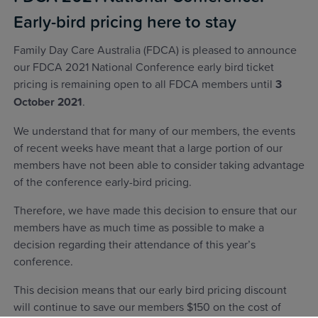
Early-bird pricing here to stay
Family Day Care Australia (FDCA) is pleased to announce
our FDCA 2021 National Conference early bird ticket
pricing is remaining open to all FDCA members until
3
October 2021
.
We understand that for many of our members, the events
of recent weeks have meant that a large portion of our
members have not been able to consider taking advantage
of the conference early-bird pricing.
Therefore, we have made this decision to ensure that our
members have as much time as possible to make a
decision regarding their attendance of this year’s
conference.
This decision means that our early bird pricing discount
will continue to save our members $150 on the cost of