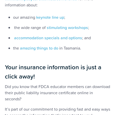
information about:
our amazing
keynote line up
;
the wide range of
stimulating workshops
;
accommodation specials and options
; and
the
amazing things to do
in Tasmania.
Your insurance information is just a
click away!
Did you know that FDCA educator members can download
their public liability insurance certificate online in
seconds?
It’s part of our commitment to providing fast and easy ways