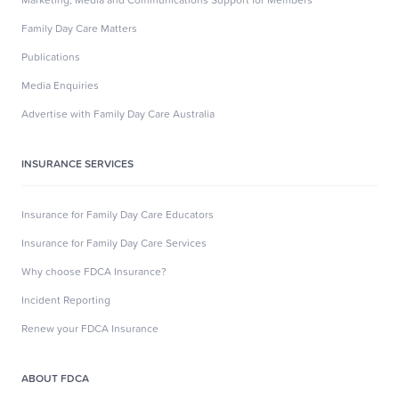
Family Day Care Matters
Publications
Media Enquiries
Advertise with Family Day Care Australia
INSURANCE SERVICES
Insurance for Family Day Care Educators
Insurance for Family Day Care Services
Why choose FDCA Insurance?
Incident Reporting
Renew your FDCA Insurance
ABOUT FDCA