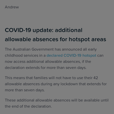
Andrew
COVID-19 update: additional
allowable absences for hotspot areas
The Australian Government has announced all early
childhood services in a
declared COVID-19 hotspot
can
now access additional allowable absences, if the
declaration extends for more than seven days.
This means that families will not have to use their 42
allowable absences during any lockdown that extends for
more than seven days.
These additional allowable absences will be available until
the end of the declaration.