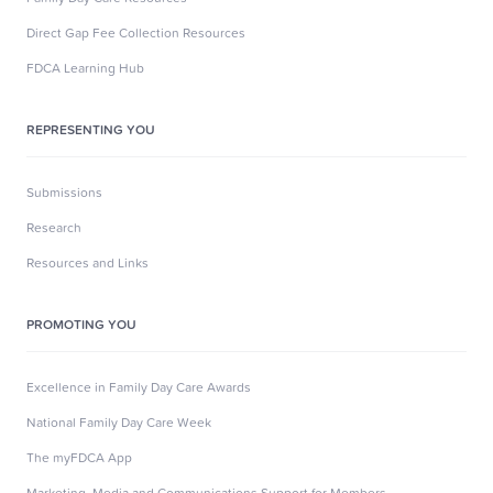
Direct Gap Fee Collection Resources
FDCA Learning Hub
REPRESENTING YOU
Submissions
Research
Resources and Links
PROMOTING YOU
Excellence in Family Day Care Awards
National Family Day Care Week
The myFDCA App
Marketing, Media and Communications Support for Members