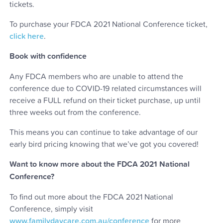
tickets.
To purchase your FDCA 2021 National Conference ticket,
click here
.
Book with confidence
Any FDCA members who are unable to attend the
conference due to COVID-19 related circumstances will
receive a FULL refund on their ticket purchase, up until
three weeks out from the conference.
This means you can continue to take advantage of our
early bird pricing knowing that we’ve got you covered!
Want to know more about the FDCA 2021 National
Conference?
To find out more about the FDCA 2021 National
Conference, simply visit
www.familydaycare.com.au/conference
for more