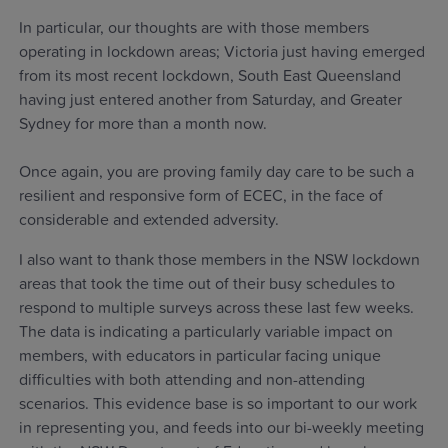
In particular, our thoughts are with those members
operating in lockdown areas; Victoria just having emerged
from its most recent lockdown, South East Queensland
having just entered another from Saturday, and Greater
Sydney for more than a month now.
Once again, you are proving family day care to be such a
resilient and responsive form of ECEC, in the face of
considerable and extended adversity.
I also want to thank those members in the NSW lockdown
areas that took the time out of their busy schedules to
respond to multiple surveys across these last few weeks.
The data is indicating a particularly variable impact on
members, with educators in particular facing unique
difficulties with both attending and non-attending
scenarios. This evidence base is so important to our work
in representing you, and feeds into our bi-weekly meeting