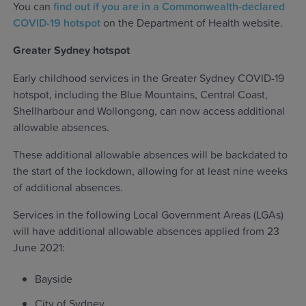
You can
find out if you are in a Commonwealth-declared
COVID-19 hotspot
on the Department of Health website.
Greater Sydney hotspot
Early childhood services in the Greater Sydney COVID-19
hotspot, including the Blue Mountains, Central Coast,
Shellharbour and Wollongong, can now access additional
allowable absences.
These additional allowable absences will be backdated to
the start of the lockdown, allowing for at least nine weeks
of additional absences.
Services in the following Local Government Areas (LGAs)
will have additional allowable absences applied from 23
June 2021:
Bayside
City of Sydney