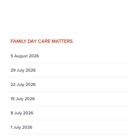
FAMILY DAY CARE MATTERS
5 August 2026
29 July 2026
22 July 2026
15 July 2026
8 July 2026
1 July 2026