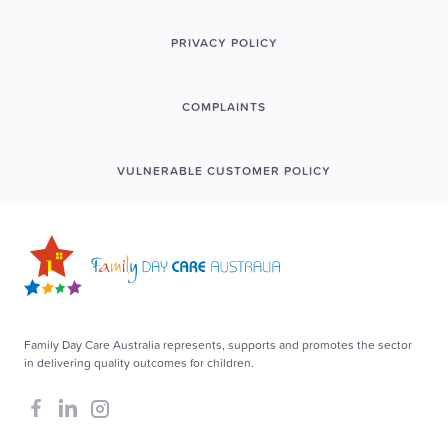
PRIVACY POLICY
COMPLAINTS
VULNERABLE CUSTOMER POLICY
Family Day Care Australia represents, supports and promotes the sector
in delivering quality outcomes for children.