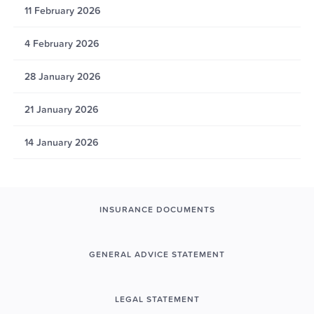
11 February 2026
4 February 2026
28 January 2026
21 January 2026
14 January 2026
INSURANCE DOCUMENTS
GENERAL ADVICE STATEMENT
LEGAL STATEMENT