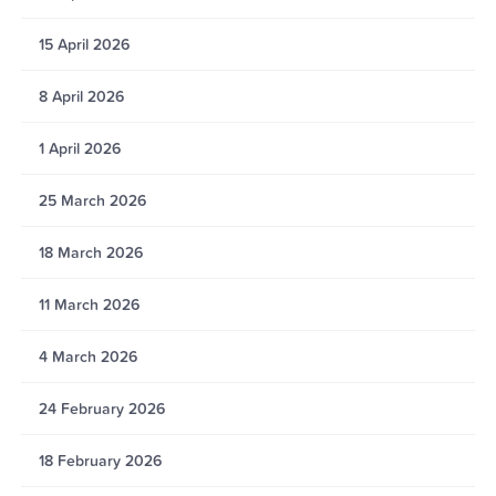
15 April 2026
8 April 2026
1 April 2026
25 March 2026
18 March 2026
11 March 2026
4 March 2026
24 February 2026
18 February 2026