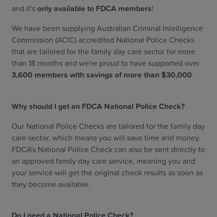
and it's
only available to FDCA members
!
We have been supplying Australian Criminal Intelligence
Commission (ACIC) accredited National Police Checks
that are tailored for the family day care sector for more
than 18 months and we're proud to have supported over
3,600 members with savings of more than $30,000
.
Why should I get an FDCA National Police Check?
Our National Police Checks are tailored for the family day
care sector, which means you will save time and money.
FDCA's National Police Check can also be sent directly to
an approved family day care service, meaning you and
your service will get the original check results as soon as
they become available.
Do I need a National Police Check?