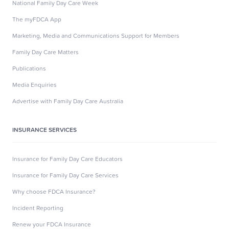
National Family Day Care Week
The myFDCA App
Marketing, Media and Communications Support for Members
Family Day Care Matters
Publications
Media Enquiries
Advertise with Family Day Care Australia
INSURANCE SERVICES
Insurance for Family Day Care Educators
Insurance for Family Day Care Services
Why choose FDCA Insurance?
Incident Reporting
Renew your FDCA Insurance