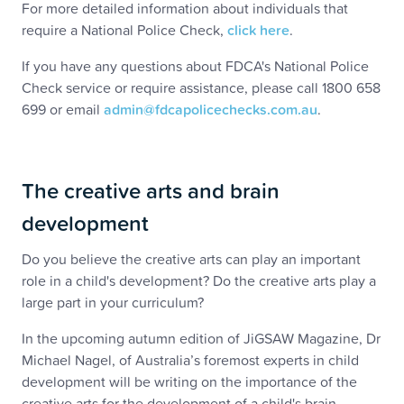
For more detailed information about individuals that
require a National Police Check,
click here
.
If you have any questions about FDCA's National Police
Check service or require assistance, please call 1800 658
699 or email
admin@fdcapolicechecks.com.au
.
The creative arts and brain
development
Do you believe the creative arts can play an important
role in a child's development? Do the creative arts play a
large part in your curriculum?
In the upcoming autumn edition of JiGSAW Magazine, Dr
Michael Nagel, of Australia’s foremost experts in child
development will be writing on the importance of the
creative arts for the development of a child's brain.