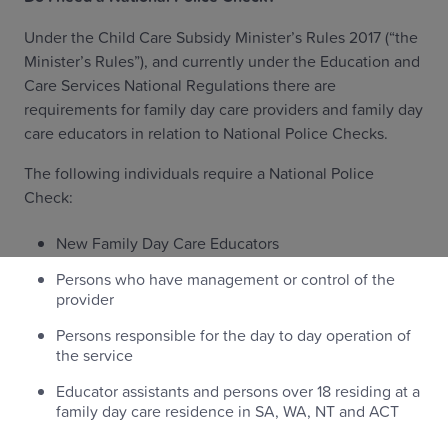
Under the Child Care Subsidy Minister’s Rules 2017 (“the
Minister’s Rules”), and currently under the Education and
Care Services National Regulations there are
requirements for family day care providers and family day
care educators in relation to National Police Checks.
The following individuals require a National Police
Check:
New Family Day Care Educators
Persons who have management or control of the
provider
Persons responsible for the day to day operation of
the service
Educator assistants and persons over 18 residing at a
family day care residence in SA, WA, NT and ACT