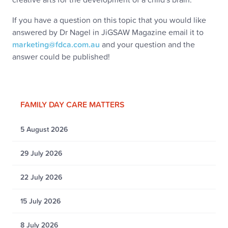
If you have a question on this topic that you would like
answered by Dr Nagel in JiGSAW Magazine email it to
marketing@fdca.com.au
and your question and the
answer could be published!
FAMILY DAY CARE MATTERS
5 August 2026
29 July 2026
22 July 2026
15 July 2026
8 July 2026