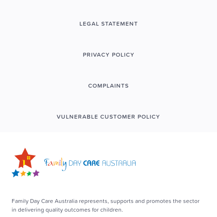
LEGAL STATEMENT
PRIVACY POLICY
COMPLAINTS
VULNERABLE CUSTOMER POLICY
Family Day Care Australia represents, supports and promotes the sector
in delivering quality outcomes for children.