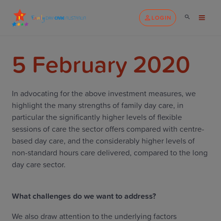
LOGIN
5 February 2020
In advocating for the above investment measures, we
highlight the many strengths of family day care, in
particular the significantly higher levels of flexible
sessions of care the sector offers compared with centre-
based day care, and the considerably higher levels of
non-standard hours care delivered, compared to the long
day care sector.
What challenges do we want to address?
We also draw attention to the underlying factors