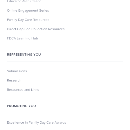
Educator Recruitment
Online Engagement Series
Family Day Care Resources
Direct Gap Fee Collection Resources
FDCA Learning Hub
REPRESENTING YOU
Submissions
Research
Resources and Links
PROMOTING YOU
Excellence in Family Day Care Awards