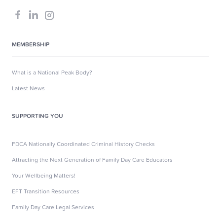
MEMBERSHIP
What is a National Peak Body?
Latest News
SUPPORTING YOU
FDCA Nationally Coordinated Criminal History Checks
Attracting the Next Generation of Family Day Care Educators
Your Wellbeing Matters!
EFT Transition Resources
Family Day Care Legal Services