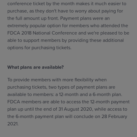
conference ticket by the month makes it much easier to
purchase, as they don't have to worry about paying for
the full amount up front. Payment plans were an
extremely popular option for members who attended the
FDCA 2018 National Conference and we're pleased to be
able to support members by providing these additional
options for purchasing tickets.
What plans are available?
To provide members with more flexibility when
purchasing tickets, two types of payment plans are
available to members: a 12-month and a 6-month plan.
FDCA members are able to access the 12-month payment
plan up until the end of 31 August 2020, while access to
the 6-month payment plan will conclude on 28 February
2021.