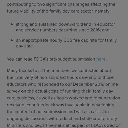
contributing to two significant challenges affecting the
future viability of the family day care sector, namely:
strong and sustained downward trend in educator
and service numbers occurring since 2016; and
an inappropriate hourly CCS fee cap rate for family
day care.
You can read FDCA’s pre-budget submission
here
.
Many thanks to all the members we contacted about
their delivery of non-standard hours care and to those
educators who responded to our December 2019 online
survey on the actual costs of running their family day
care business, as well as hours worked and remuneration
received. Your feedback was invaluable in developing
the content of our submission and will also assist in
ongoing discussions with federal and state and territory
Ministers and departmental staff as part of FDCA’s Sector