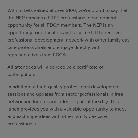
With tickets valued at over $100, we're proud to say that
the NEP remains a FREE professional development
opportunity for all FDCA members. The NEP is an
opportunity for educators and service staff to receive
professional development, network with other family day
care professionals and engage directly with
representatives from FDCA.
All attendees will also receive a certificate of
participation.
In addition to high-quality professional development
sessions and updates from sector professionals, a free
networking lunch is included as part of the day. This
lunch provides you with a valuable opportunity to meet
and exchange ideas with other family day care
professionals.