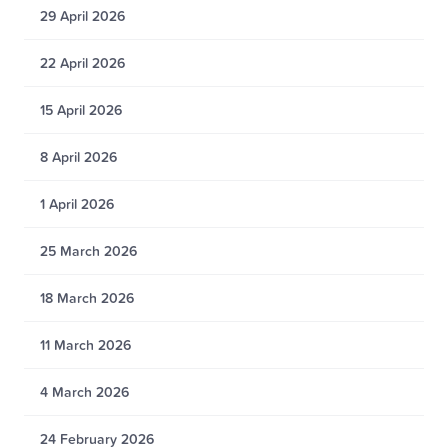
29 April 2026
22 April 2026
15 April 2026
8 April 2026
1 April 2026
25 March 2026
18 March 2026
11 March 2026
4 March 2026
24 February 2026