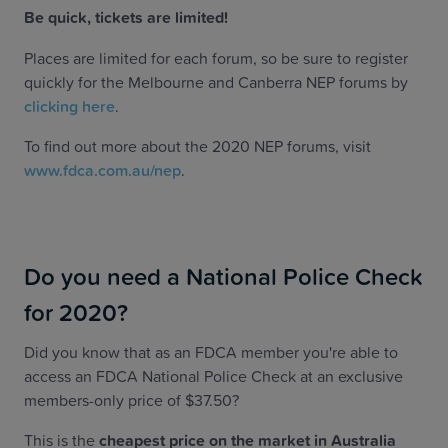
Be quick, tickets are limited!
Places are limited for each forum, so be sure to register
quickly for the Melbourne and Canberra NEP forums by
clicking here
.
To find out more about the 2020 NEP forums, visit
www.fdca.com.au/nep
.
Do you need a National Police Check
for 2020?
Did you know that as an FDCA member you're able to
access an FDCA National Police Check at an exclusive
members-only price of $37.50?
This is the
cheapest price on the market in Australia