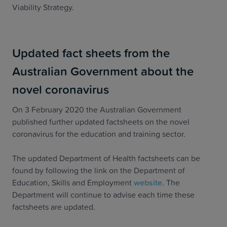
Viability Strategy.
Updated fact sheets from the
Australian Government about the
novel coronavirus
On 3 February 2020 the Australian Government
published further updated factsheets on the novel
coronavirus for the education and training sector.
The updated Department of Health factsheets can be
found by following the link on the Department of
Education, Skills and Employment
website
. The
Department will continue to advise each time these
factsheets are updated.