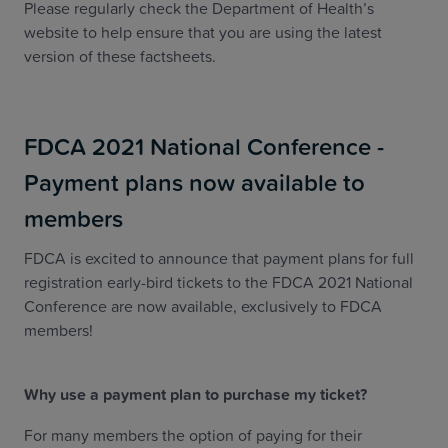
Please regularly check the Department of Health’s
website to help ensure that you are using the latest
version of these factsheets.
FDCA 2021 National Conference -
Payment plans now available to
members
FDCA is excited to announce that payment plans for full
registration early-bird tickets to the FDCA 2021 National
Conference are now available, exclusively to FDCA
members!
Why use a payment plan to purchase my ticket?
For many members the option of paying for their