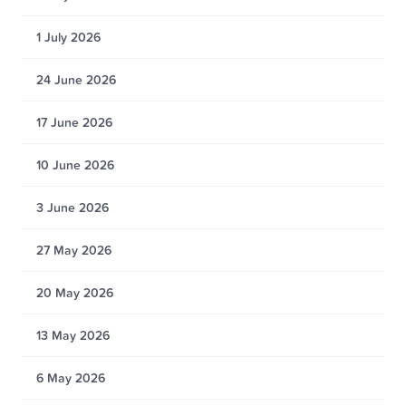
1 July 2026
24 June 2026
17 June 2026
10 June 2026
3 June 2026
27 May 2026
20 May 2026
13 May 2026
6 May 2026