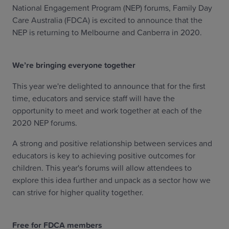
National Engagement Program (NEP) forums, Family Day
Care Australia (FDCA) is excited to announce that the
NEP is returning to Melbourne and Canberra in 2020.
We’re bringing everyone together
This year we're delighted to announce that for the first
time, educators and service staff will have the
opportunity to meet and work together at each of the
2020 NEP forums.
A strong and positive relationship between services and
educators is key to achieving positive outcomes for
children. This year's forums will allow attendees to
explore this idea further and unpack as a sector how we
can strive for higher quality together.
Free for FDCA members