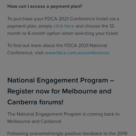
How can I access a payment plan?
To purchase your FDCA 2021 Conference ticket via a
payment plan, simply
click here
and choose the 12-
month or 6-month option when selecting your ticket.
To find out more about the FDCA 2021 National
Conference, visit
www.fdca.com.au/conference
.
National Engagement Program –
Register now for Melbourne and
Canberra forums!
The National Engagement Program is coming back to
Melbourne and Canberra!
Following overwhelmingly positive feedback to the 2019