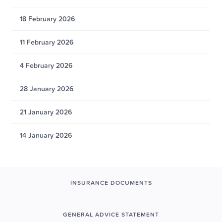
18 February 2026
11 February 2026
4 February 2026
28 January 2026
21 January 2026
14 January 2026
INSURANCE DOCUMENTS
GENERAL ADVICE STATEMENT