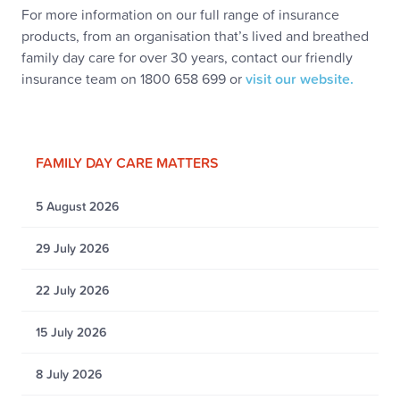
For more information on our full range of insurance
products, from an organisation that’s lived and breathed
family day care for over 30 years, contact our friendly
insurance team on 1800 658 699 or
visit our website.
FAMILY DAY CARE MATTERS
5 August 2026
29 July 2026
22 July 2026
15 July 2026
8 July 2026