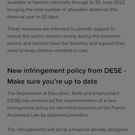
available to families nationally through to 30 June 2022,
bringing the total number of allowable absences this
financial year to 52 days.
These measures are intended to provide support to
ensure the sector remains strong during this transition
period, and families have the flexibility and support they
need to keep children enrolled in care.
New infringement policy from DESE -
Make sure you’re up to date
The Department of Education, Skills and Employment
(DESE) has announced the implementation of a new
infringement policy for identified breaches of the Family
Assistance Law by approved providers.
The infringements will act as a financial penalty designed