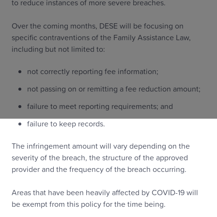
to reduce instances of more severe breaches.
Over the coming months, DESE will be focusing on
specific contraventions of the Family Assistance Law,
including but not limited to:
not correctly reporting fee information;
not passing on or remitting a fee reduction amount;
failure to meet reporting requirements; and
failure to keep records.
The infringement amount will vary depending on the
severity of the breach, the structure of the approved
provider and the frequency of the breach occurring.
Areas that have been heavily affected by COVID-19 will
be exempt from this policy for the time being.