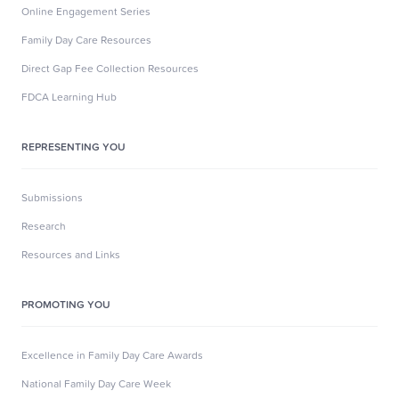
Online Engagement Series
Family Day Care Resources
Direct Gap Fee Collection Resources
FDCA Learning Hub
REPRESENTING YOU
Submissions
Research
Resources and Links
PROMOTING YOU
Excellence in Family Day Care Awards
National Family Day Care Week