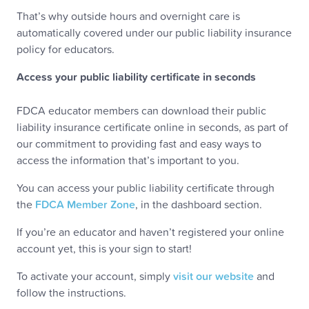
That’s why outside hours and overnight care is
automatically covered under our public liability insurance
policy for educators.
Access your public liability certificate in seconds
FDCA educator members can download their public
liability insurance certificate online in seconds, as part of
our commitment to providing fast and easy ways to
access the information that’s important to you.
You can access your public liability certificate through
the
FDCA Member Zone
, in the dashboard section.
If you’re an educator and haven’t registered your online
account yet, this is your sign to start!
To activate your account, simply
visit our website
and
follow the instructions.