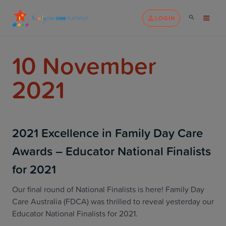
LOGIN
10 November
2021
2021 Excellence in Family Day Care
Awards – Educator National Finalists
for 2021
Our final round of National Finalists is here! Family Day
Care Australia (FDCA) was thrilled to reveal yesterday our
Educator National Finalists for 2021.