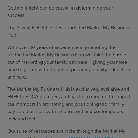
Getting it right can be crucial in determining your
success.
That’s why FDCA has developed the Market My Business
Hub.
With over 30 years of experience in promoting the
sector, the Market My Business Hub will take the hassle
out of marketing your family day care – giving you more
time to get on with the job of providing quality education
and care.
The Market My Business Hub is exclusively available and
FREE to FDCA members and has been created to support
our members in promoting and positioning their family
day care business with a consistent and contemporary
look and feel.
Our suite of resources available through the Market My