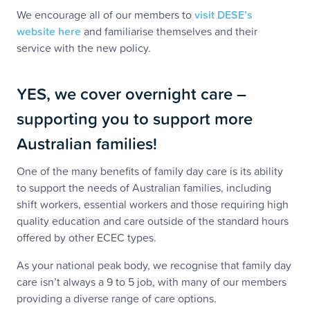
We encourage all of our members to
visit DESE’s
website here
and familiarise themselves and their
service with the new policy.
YES, we cover overnight care –
supporting you to support more
Australian families!
One of the many benefits of family day care is its ability
to support the needs of Australian families, including
shift workers, essential workers and those requiring high
quality education and care outside of the standard hours
offered by other ECEC types.
As your national peak body, we recognise that family day
care isn’t always a 9 to 5 job, with many of our members
providing a diverse range of care options.