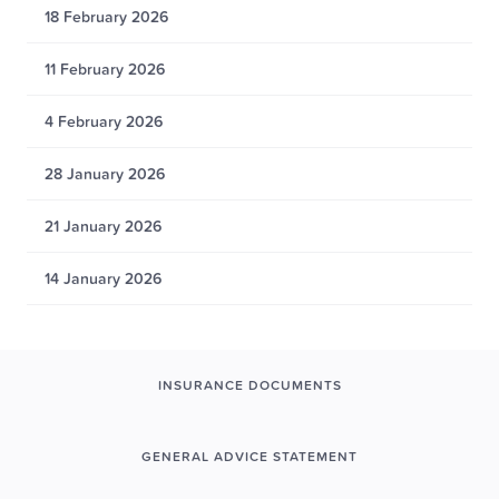
18 February 2026
11 February 2026
4 February 2026
28 January 2026
21 January 2026
14 January 2026
INSURANCE DOCUMENTS
GENERAL ADVICE STATEMENT