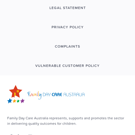
LEGAL STATEMENT
PRIVACY POLICY
COMPLAINTS
VULNERABLE CUSTOMER POLICY
Family Day Care Australia represents, supports and promotes the sector
in delivering quality outcomes for children.