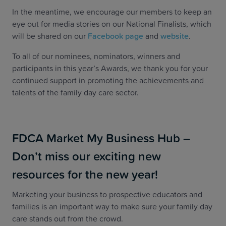
In the meantime, we encourage our members to keep an
eye out for media stories on our National Finalists, which
will be shared on our
Facebook page
and
website
.
To all of our nominees, nominators, winners and
participants in this year’s Awards, we thank you for your
continued support in promoting the achievements and
talents of the family day care sector.
FDCA Market My Business Hub –
Don’t miss our exciting new
resources for the new year!
Marketing your business to prospective educators and
families is an important way to make sure your family day
care stands out from the crowd.