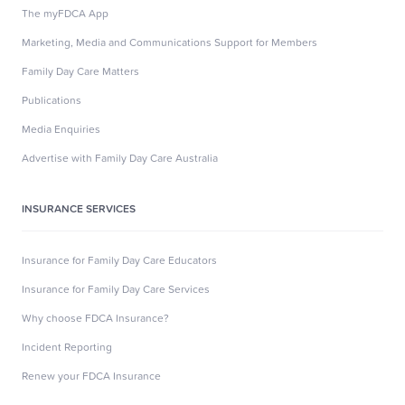
The myFDCA App
Marketing, Media and Communications Support for Members
Family Day Care Matters
Publications
Media Enquiries
Advertise with Family Day Care Australia
INSURANCE SERVICES
Insurance for Family Day Care Educators
Insurance for Family Day Care Services
Why choose FDCA Insurance?
Incident Reporting
Renew your FDCA Insurance