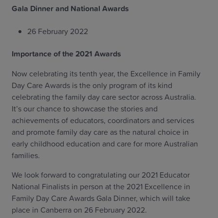
Gala Dinner and National Awards
26 February 2022
Importance of the 2021 Awards
Now celebrating its tenth year, the Excellence in Family
Day Care Awards is the only program of its kind
celebrating the family day care sector across Australia.
It’s our chance to showcase the stories and
achievements of educators, coordinators and services
and promote family day care as the natural choice in
early childhood education and care for more Australian
families.
We look forward to congratulating our 2021 Educator
National Finalists in person at the 2021 Excellence in
Family Day Care Awards Gala Dinner, which will take
place in Canberra on 26 February 2022.