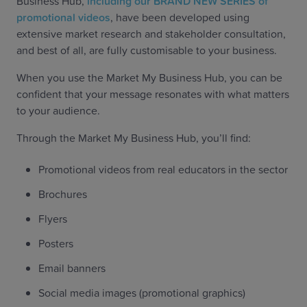
Business Hub,
including our BRAND NEW SERIES of
promotional videos
, have been developed using
extensive market research and stakeholder consultation,
and best of all, are fully customisable to your business.
When you use the Market My Business Hub, you can be
confident that your message resonates with what matters
to your audience.
Through the Market My Business Hub, you’ll find:
Promotional videos from real educators in the sector
Brochures
Flyers
Posters
Email banners
Social media images (promotional graphics)