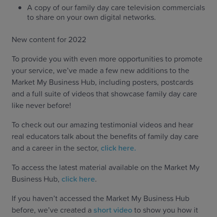
A copy of our family day care television commercials
to share on your own digital networks.
New content for 2022
To provide you with even more opportunities to promote
your service, we’ve made a few new additions to the
Market My Business Hub, including posters, postcards
and a full suite of videos that showcase family day care
like never before!
To check out our amazing testimonial videos and hear
real educators talk about the benefits of family day care
and a career in the sector,
click here.
To access the latest material available on the Market My
Business Hub,
click here
.
If you haven’t accessed the Market My Business Hub
before, we’ve created a
short video
to show you how it