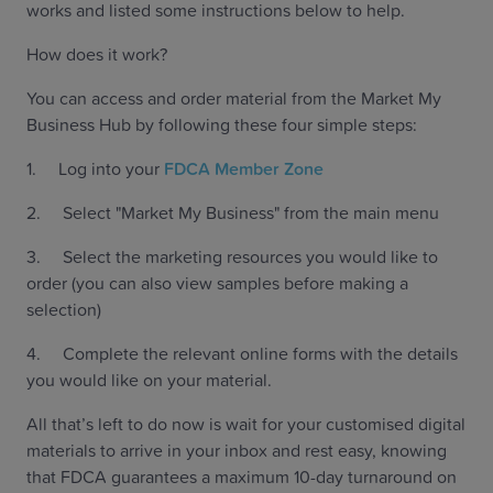
works and listed some instructions below to help.
How does it work?
You can access and order material from the Market My
Business Hub by following these four simple steps:
1. Log into your
FDCA Member Zone
2. Select "Market My Business" from the main menu
3. Select the marketing resources you would like to
order (you can also view samples before making a
selection)
4. Complete the relevant online forms with the details
you would like on your material.
All that’s left to do now is wait for your customised digital
materials to arrive in your inbox and rest easy, knowing
that FDCA guarantees a maximum 10-day turnaround on