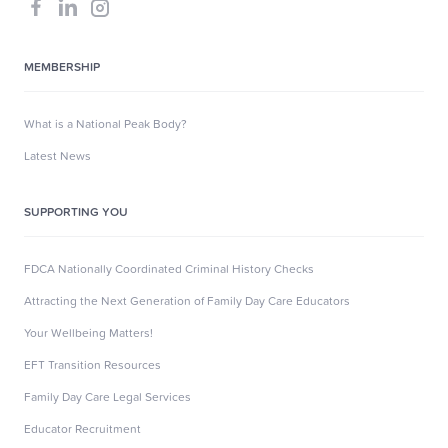
MEMBERSHIP
What is a National Peak Body?
Latest News
SUPPORTING YOU
FDCA Nationally Coordinated Criminal History Checks
Attracting the Next Generation of Family Day Care Educators
Your Wellbeing Matters!
EFT Transition Resources
Family Day Care Legal Services
Educator Recruitment