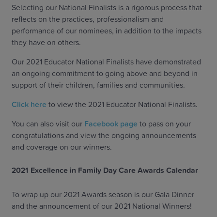
Selecting our National Finalists is a rigorous process that
reflects on the practices, professionalism and
performance of our nominees, in addition to the impacts
they have on others.
Our 2021 Educator National Finalists have demonstrated
an ongoing commitment to going above and beyond in
support of their children, families and communities.
Click here
to view the 2021 Educator National Finalists.
You can also visit our
Facebook page
to pass on your
congratulations and view the ongoing announcements
and coverage on our winners.
2021 Excellence in Family Day Care Awards Calendar
To wrap up our 2021 Awards season is our Gala Dinner
and the announcement of our 2021 National Winners!