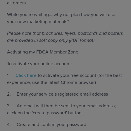
all orders.
While you’re waiting... why not plan how you will use
your new marketing materials?
Please note that brochures, flyers, postcards and posters
are provided in soft copy only (PDF format)
.
Activating my FDCA Member Zone
To activate your online account:
1.
Click here
to activate your free account (for the best
experience, use the latest Chrome browser)
2. Enter your service’s registered email address
3. An email will then be sent to your email address;
click on the 'create password' button
4. Create and confirm your password