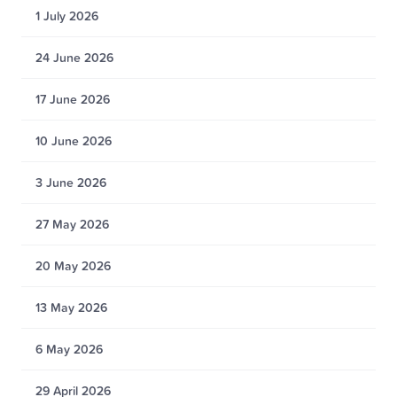
1 July 2026
24 June 2026
17 June 2026
10 June 2026
3 June 2026
27 May 2026
20 May 2026
13 May 2026
6 May 2026
29 April 2026