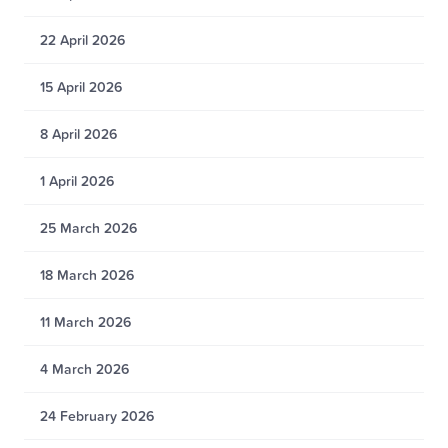
22 April 2026
15 April 2026
8 April 2026
1 April 2026
25 March 2026
18 March 2026
11 March 2026
4 March 2026
24 February 2026