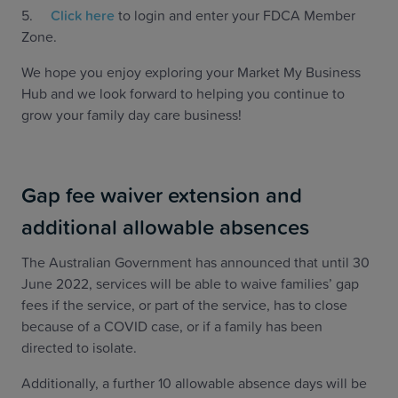
5.
Click here
to login and enter your FDCA Member
Zone.
We hope you enjoy exploring your Market My Business
Hub and we look forward to helping you continue to
grow your family day care business!
Gap fee waiver extension and
additional allowable absences
The Australian Government has announced that until 30
June 2022, services will be able to waive families’ gap
fees if the service, or part of the service, has to close
because of a COVID case, or if a family has been
directed to isolate.
Additionally, a further 10 allowable absence days will be