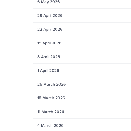
6 May 2026
29 April 2026
22 April 2026
15 April 2026
8 April 2026
1 April 2026
25 March 2026
18 March 2026
11 March 2026
4 March 2026