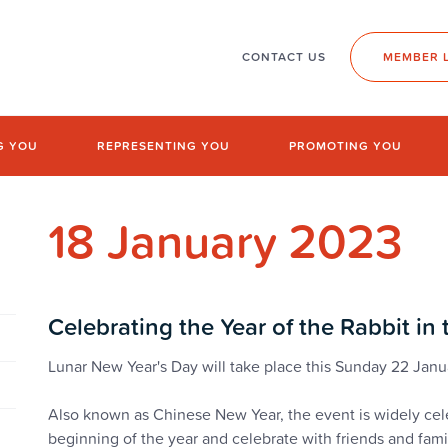
CONTACT US
MEMBER 
G YOU
REPRESENTING YOU
PROMOTING YOU
18 January 2023
Celebrating the Year of the Rabbit in
Lunar New Year's Day will take place this Sunday 22 Jan
Also known as Chinese New Year, the event is widely cele
beginning of the year and celebrate with friends and fami