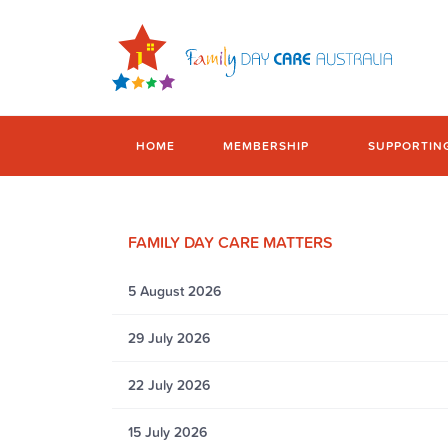
HOME
MEMBERSHIP
SUPPORTIN
FAMILY DAY CARE MATTERS
5 August 2026
29 July 2026
22 July 2026
15 July 2026