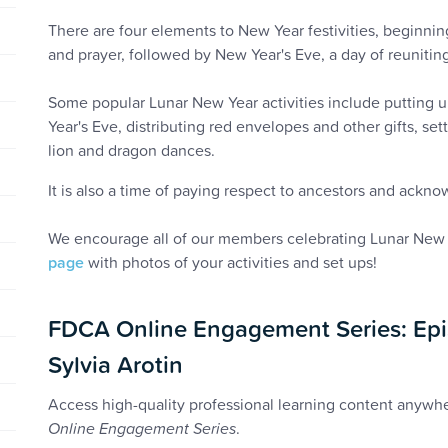
There are four elements to New Year festivities, beginnin
and prayer, followed by New Year's Eve, a day of reuniting
Some popular Lunar New Year activities include putting u
Year's Eve, distributing red envelopes and other gifts, set
lion and dragon dances.
It is also a time of paying respect to ancestors and ackno
We encourage all of our members celebrating Lunar New 
page
with photos of your activities and set ups!
FDCA Online Engagement Series: Epi
Sylvia Arotin
Access high-quality professional learning content anyw
Online Engagement Series
.