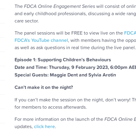
The
FDCA Online Engagement Series
will consist of onl
and early childhood professionals, discussing a wide rang
care sector.
The panel sessions will be FREE to view live on the
FDCA
FDCA's YouTube channel
, with members having the oppor
as well as ask questions in real time during the live panel.
Episode 1: Supporting Children’s Behaviours
Date and Time: Thursday, 9 February 2023, 6:00pm A
Special Guests: Maggie Dent and Sylvia Arotin
Can’t make it on the night?
If you can’t make the session on the night, don’t worry!
for members to access afterwards.
For more information on the launch of the
FDCA Online 
updates,
click here
.