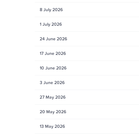
8 July 2026
1 July 2026
24 June 2026
17 June 2026
10 June 2026
3 June 2026
27 May 2026
20 May 2026
13 May 2026