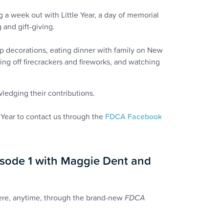
g a week out with Little Year, a day of memorial
 and gift-giving.
p decorations, eating dinner with family on New
ting off firecrackers and fireworks, and watching
wledging their contributions.
Year to contact us through the
FDCA Facebook
sode 1 with Maggie Dent and
here, anytime, through the brand-new
FDCA