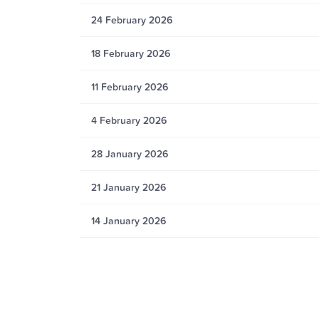
24 February 2026
18 February 2026
11 February 2026
4 February 2026
28 January 2026
21 January 2026
14 January 2026