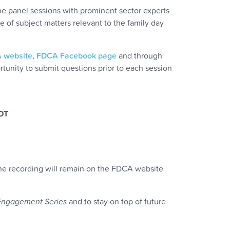
ine panel sessions with prominent sector experts
e of subject matters relevant to the family day
 website
,
FDCA Facebook page
and through
tunity to submit questions prior to each session
EDT
 The recording will remain on the FDCA website
Engagement Series
and to stay on top of future