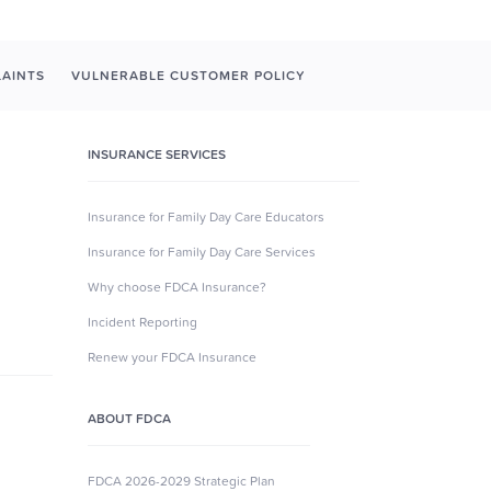
AINTS
VULNERABLE CUSTOMER POLICY
INSURANCE SERVICES
Insurance for Family Day Care Educators
Insurance for Family Day Care Services
Why choose FDCA Insurance?
Incident Reporting
Renew your FDCA Insurance
ABOUT FDCA
FDCA 2026-2029 Strategic Plan