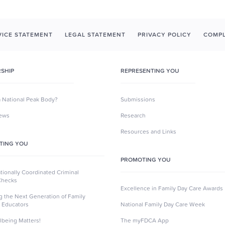
ICE STATEMENT
LEGAL STATEMENT
PRIVACY POLICY
COMPL
SHIP
REPRESENTING YOU
a National Peak Body?
Submissions
News
Research
Resources and Links
TING YOU
PROMOTING YOU
ionally Coordinated Criminal
Checks
Excellence in Family Day Care Awards
ng the Next Generation of Family
 Educators
National Family Day Care Week
lbeing Matters!
The myFDCA App