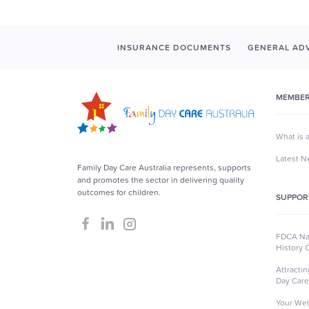
INSURANCE DOCUMENTS
GENERAL ADV
MEMBER
What is 
Latest 
Family Day Care Australia represents, supports
and promotes the sector in delivering quality
outcomes for children.
SUPPOR
FDCA Nat
History 
Attracti
Day Care
Your Wel