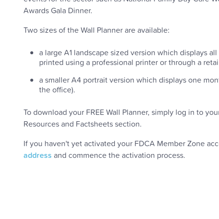
Awards Gala Dinner.
Two sizes of the Wall Planner are available:
a large A1 landscape sized version which displays all 
printed using a professional printer or through a retai
a smaller A4 portrait version which displays one mon
the office).
To download your FREE Wall Planner, simply log in to you
Resources and Factsheets section.
If you haven't yet activated your FDCA Member Zone ac
address
and commence the activation process.