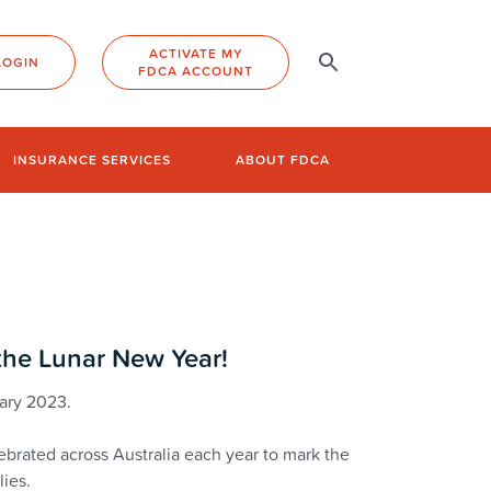
ACTIVATE MY
LOGIN
FDCA ACCOUNT
INSURANCE SERVICES
ABOUT FDCA
 the Lunar New Year!
uary 2023.
brated across Australia each year to mark the
lies.