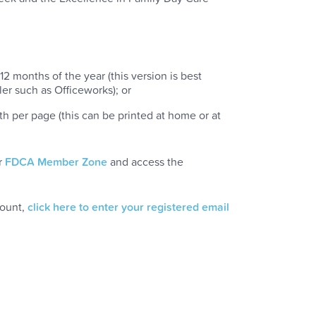
12 months of the year (this version is best
ler such as Officeworks); or
th per page (this can be printed at home or at
r
FDCA Member Zone
and access the
count,
click here to enter your registered email