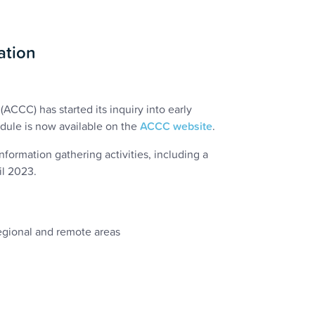
ation
(ACCC) has started its inquiry into early
dule is now available on the
ACCC website
.
formation gathering activities, including a
il 2023.
regional and remote areas