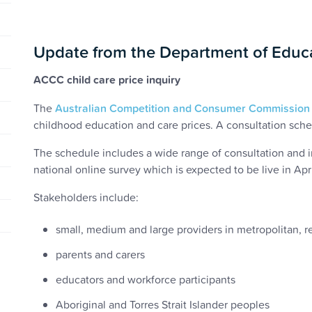
Update from the Department of Educ
ACCC child care price inquiry
The
Australian Competition and Consumer Commission
childhood education and care prices. A consultation sche
The schedule includes a wide range of consultation and in
national online survey which is expected to be live in Apr
Stakeholders include:
small, medium and large providers in metropolitan, 
parents and carers
educators and workforce participants
Aboriginal and Torres Strait Islander peoples