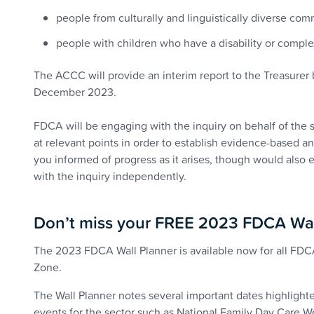
people from culturally and linguistically diverse com
people with children who have a disability or compl
The ACCC will provide an interim report to the Treasurer b
December 2023.
FDCA will be engaging with the inquiry on behalf of the 
at relevant points in order to establish evidence-based a
you informed of progress as it arises, though would also
with the inquiry independently.
Don’t miss your FREE 2023 FDCA Wa
The 2023 FDCA Wall Planner is available now for all 
Zone.
The Wall Planner notes several important dates highlight
events for the sector such as National Family Day Care 