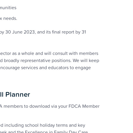
munities
ex needs.
y 30 June 2023, and its final report by 31
sector as a whole and will consult with members
nd broadly representative positions. We will keep
 encourage services and educators to engage
ll Planner
FDCA members to download via your FDCA Member
ed including school holiday terms and key
Week and the Excellence in Family Day Care